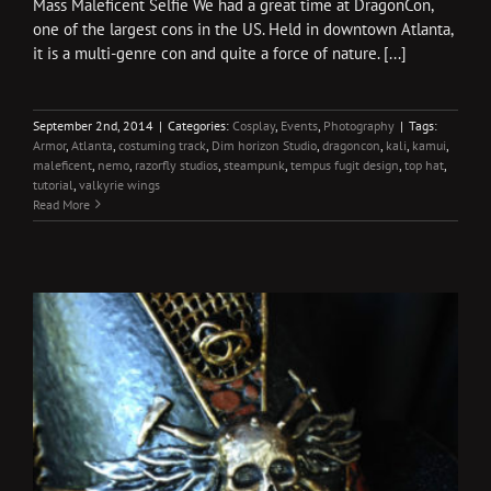
Mass Maleficent Selfie We had a great time at DragonCon,
one of the largest cons in the US. Held in downtown Atlanta,
it is a multi-genre con and quite a force of nature. [...]
September 2nd, 2014
|
Categories:
Cosplay
,
Events
,
Photography
|
Tags:
Armor
,
Atlanta
,
costuming track
,
Dim horizon Studio
,
dragoncon
,
kali
,
kamui
,
maleficent
,
nemo
,
razorfly studios
,
steampunk
,
tempus fugit design
,
top hat
,
tutorial
,
valkyrie wings
Read More