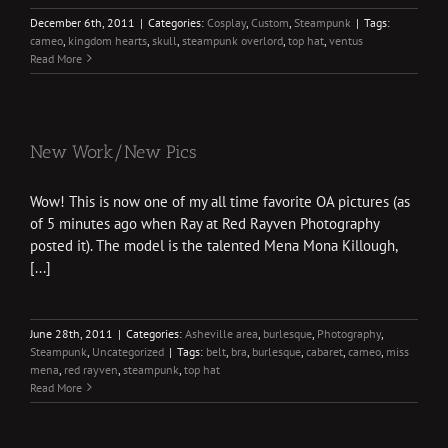
December 6th, 2011
|
Categories:
Cosplay
,
Custom
,
Steampunk
|
Tags:
cameo
,
kingdom hearts
,
skull
,
steampunk overlord
,
top hat
,
ventus
Read More
New Work/New Pics
Wow! This is now one of my all time favorite OA pictures (as
of 5 minutes ago when Ray at Red Rayven Photography
posted it). The model is the talented Mena Mona Killough,
[...]
June 28th, 2011
|
Categories:
Asheville area
,
burlesque
,
Photography
,
Steampunk
,
Uncategorized
|
Tags:
belt
,
bra
,
burlesque
,
cabaret
,
cameo
,
miss
mena
,
red rayven
,
steampunk
,
top hat
Read More