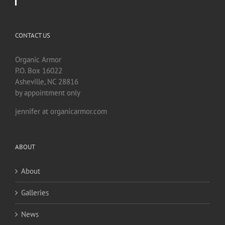
CONTACT US
Organic Armor
P.O. Box 16022
Asheville, NC 28816
by appointment only
jennifer at organicarmor.com
ABOUT
About
Galleries
News