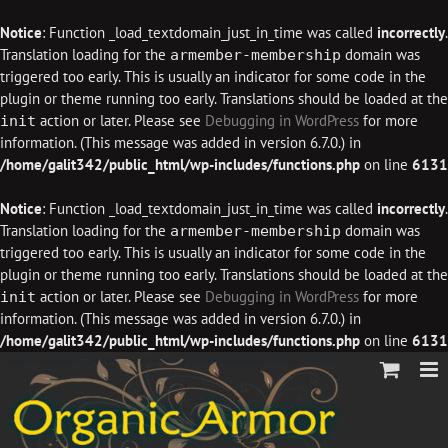
Notice
: Function _load_textdomain_just_in_time was called
incorrectly
.
Translation loading for the
domain was
armember-membership
triggered too early. This is usually an indicator for some code in the
plugin or theme running too early. Translations should be loaded at the
action or later. Please see
Debugging in WordPress
for more
init
information. (This message was added in version 6.7.0.) in
/home/galit342/public_html/wp-includes/functions.php
on line
6131
Notice
: Function _load_textdomain_just_in_time was called
incorrectly
.
Translation loading for the
domain was
armember-membership
triggered too early. This is usually an indicator for some code in the
plugin or theme running too early. Translations should be loaded at the
action or later. Please see
Debugging in WordPress
for more
init
information. (This message was added in version 6.7.0.) in
/home/galit342/public_html/wp-includes/functions.php
on line
6131
Skip
to
content