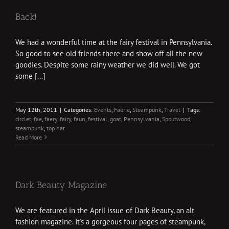
Back!
We had a wonderful time at the fairy festival in Pennsylvania.
So good to see old friends there and show off all the new
goodies. Despite some rainy weather we did well. We got
some [...]
May 12th, 2011
|
Categories:
Events
,
Faerie
,
Steampunk
,
Travel
|
Tags:
circlet
,
fae
,
faery
,
fairy
,
faun
,
festival
,
goat
,
Pennsylvania
,
Spoutwood
,
steampunk
,
top hat
Read More
Dark Beauty Magazine
We are featured in the April issue of Dark Beauty, an alt
fashion magazine. It's a gorgeous four pages of steampunk,