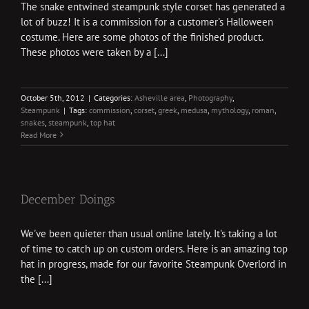
The snake entwined steampunk style corset has generated a
lot of buzz! It is a commission for a customer's Halloween
costume. Here are some photos of the finished product.
These photos were taken by a [...]
October 5th, 2012
|
Categories:
Asheville area
,
Photography
,
Steampunk
|
Tags:
commission
,
corset
,
greek
,
medusa
,
mythology
,
roman
,
snakes
,
steampunk
,
top hat
Read More
December Doings
We've been quieter than usual online lately. It's taking a lot
of time to catch up on custom orders. Here is an amazing top
hat in progress, made for our favorite Steampunk Overlord in
the [...]