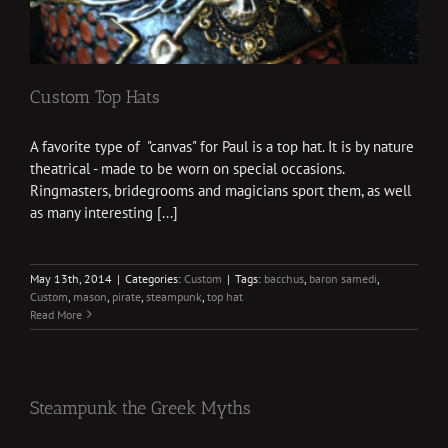
Custom Top Hats
A favorite type of "canvas" for Paul is a top hat. It is by nature
theatrical - made to be worn on special occasions.
Ringmasters, bridegrooms and magicians sport them, as well
as many interesting [...]
May 13th, 2014
|
Categories:
Custom
|
Tags:
bacchus
,
baron samedi
,
Custom
,
mason
,
pirate
,
steampunk
,
top hat
Read More
Steampunk the Greek Myths