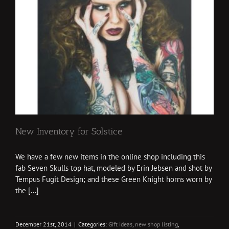
New Inventory for Solstice
We have a few new items in the online shop including this
fab Seven Skulls top hat, modeled by Erin Jebsen and shot by
Tempus Fugit Design; and these Green Knight horns worn by
the [...]
December 21st, 2014
|
Categories:
Gift ideas
,
new shop listing
,