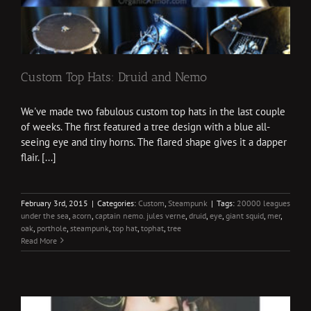
Custom Top Hats: Druid and Nemo
We've made two fabulous custom top hats in the last couple
of weeks. The first featured a tree design with a blue all-
seeing eye and tiny horns. The flared shape gives it a dapper
flair. [...]
February 3rd, 2015
|
Categories:
Custom
,
Steampunk
|
Tags:
20000 leagues
under the sea
,
acorn
,
captain nemo. jules verne
,
druid
,
eye
,
giant squid
,
mer
,
oak
,
porthole
,
steampunk
,
top hat
,
tophat
,
tree
Read More