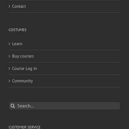
Contact
COSTUMES
Learn
Buy courses
Course Log in
Community
Search
for:
CUSTOMER SERVICE