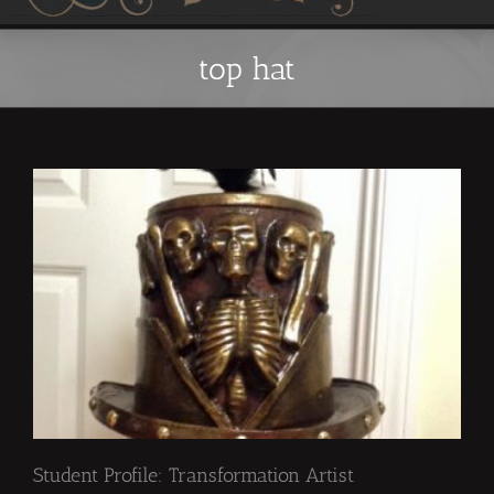
top hat
Student Profile: Transformation Artist