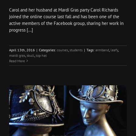
Carol and her husband at Mardi Gras party Carol Richards
joined the online course last fall and has been one of the
active members of the Facebook group, sharing her work in
progress [...]
April 13th, 2016
|
Categories:
courses
,
students
|
Tags:
armband
,
leafy
,
mardi gras
,
skull
,
top hat
Read More