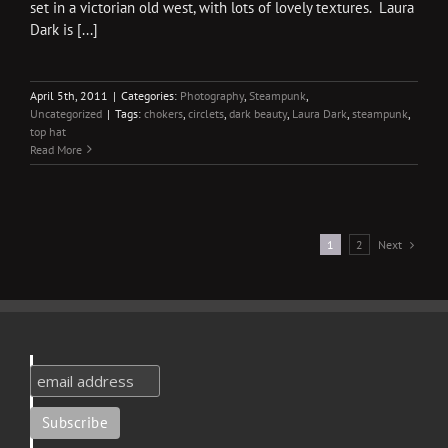
set in a victorian old west, with lots of lovely textures. Laura
Dark is [...]
April 5th, 2011
|
Categories:
Photography
,
Steampunk
,
Uncategorized
|
Tags:
chokers
,
circlets
,
dark beauty
,
Laura Dark
,
steampunk
,
top hat
Read More
Next
1
2