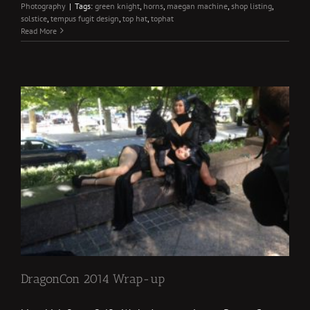
Photography
|
Tags:
green knight
,
horns
,
maegan machine
,
shop listing
,
solstice
,
tempus fugit design
,
top hat
,
tophat
Read More
DragonCon 2014 Wrap-up