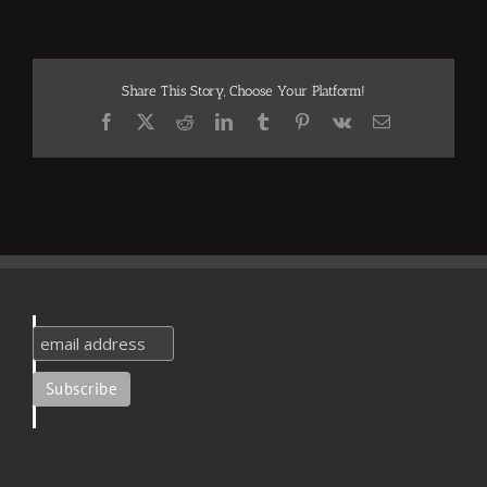
Share This Story, Choose Your Platform!
Facebook
X
Reddit
LinkedIn
Tumblr
Pinterest
Vk
Email