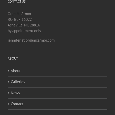
CONTACT US
Organic Armor
P.O. Box 16022
Asheville, NC 28816
by appointment only
jennifer at organicarmor.com
ABOUT
About
Galleries
News
Contact