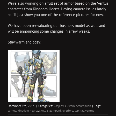
We’re also working on a full set of armor based on the Ventus
character from Kingdom Hearts. Having camera issues lately
so I’ll just show you one of the reference pictures for now.
We have been reevaluating our business model as well, and
will be announcing some changes in a few weeks.
Stay warm and cozy!
December 6th, 2011
|
Categories:
Cosplay
,
Custom
,
Steampunk
|
Tags:
cameo
,
kingdom hearts
,
skull
,
steampunk overlord
,
top hat
,
ventus