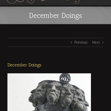
December Doings
Previous
Next
December Doings