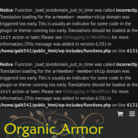
Notice
: Function _load_textdomain_just_in_time was called
incorrectly
.
Translation loading for the
domain was
armember-membership
triggered too early. This is usually an indicator for some code in the
plugin or theme running too early. Translations should be loaded at the
action or later. Please see
Debugging in WordPress
for more
init
information. (This message was added in version 6.7.0.) in
/home/galit342/public_html/wp-includes/functions.php
on line
6131
Notice
: Function _load_textdomain_just_in_time was called
incorrectly
.
Translation loading for the
domain was
armember-membership
triggered too early. This is usually an indicator for some code in the
plugin or theme running too early. Translations should be loaded at the
action or later. Please see
Debugging in WordPress
for more
init
information. (This message was added in version 6.7.0.) in
/home/galit342/public_html/wp-includes/functions.php
on line
6131
Skip
to
content