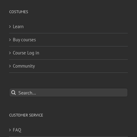
COSTUMES
Learn
Buy courses
Course Log in
Community
Search
for:
CUSTOMER SERVICE
FAQ