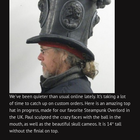
We’ve been quieter than usual online lately. It’s taking a lot
of time to catch up on custom orders. Here is an amazing top
hat in progress, made for our favorite Steampunk Overlord in
the UK. Paul sculpted the crazy faces with the ball in the
mouth, as well as the beautiful skull cameos. It is 14″ tall
without the finial on top.