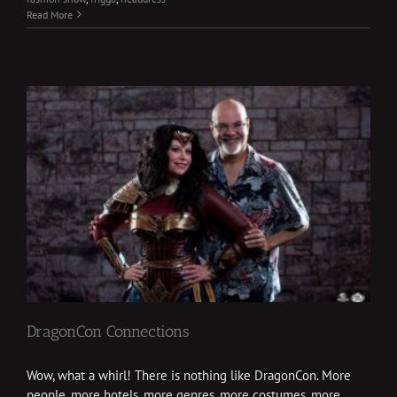
Read More
DragonCon Connections
Wow, what a whirl! There is nothing like DragonCon. More
people, more hotels, more genres, more costumes, more