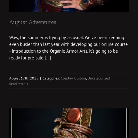
August Adventures
Wow, the summer is flying by, as usual. We've been keeping
even busier than last year with developing our online course
- Introduction to the Organic Armor Arts. It's going to be
ready for pre-sale [...]
August 17th, 2015
|
Categories:
Cosplay
,
Custom
,
Uncategorized
Read More