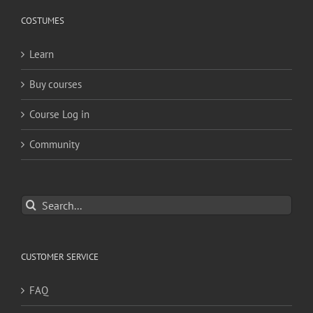
COSTUMES
Learn
Buy courses
Course Log in
Community
Search
for:
CUSTOMER SERVICE
FAQ