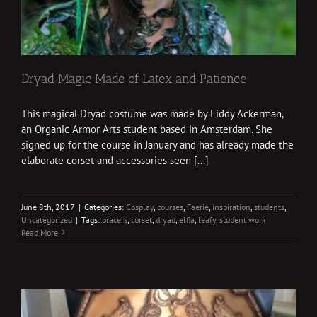
Dryad Magic Made of Latex and Patience
This magical Dryad costume was made by Liddy Ackerman,
an Organic Armor Arts student based in Amsterdam. She
signed up for the course in January and has already made the
elaborate corset and accessories seen [...]
June 8th, 2017
|
Categories:
Cosplay
,
courses
,
Faerie
,
inspiration
,
students
,
Uncategorized
|
Tags:
bracers
,
corset
,
dryad
,
elfia
,
leafy
,
student work
Read More