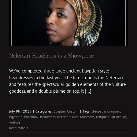
Nefertari Headdress is a Showpiece
We've completed three large ancient Egyptian style
headdresses in the last year. The latest one is the Nefertari
and features the spectacular golden elements of the vulture
goddess, and a double plume on top. It [...]
July 9th, 2015
|
Categories:
Cosplay
,
Custom
|
Tags:
cleopatra
,
dragoncon
,
Egyptian
,
Facebook
,
headdress
,
nefertari
,
race
,
ramesses
,
tempus fugit design
,
vulture
Read More