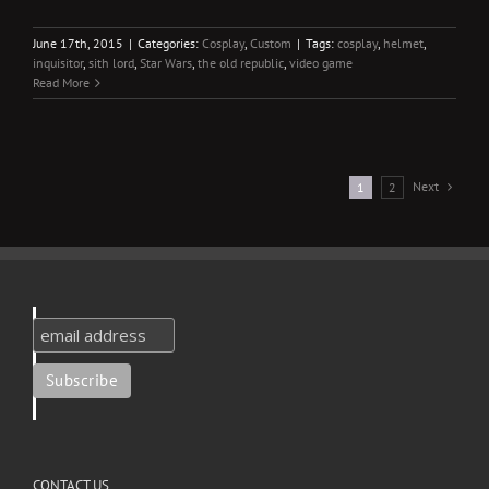
June 17th, 2015
|
Categories:
Cosplay
,
Custom
|
Tags:
cosplay
,
helmet
,
inquisitor
,
sith lord
,
Star Wars
,
the old republic
,
video game
Read More
Next
1
2
CONTACT US