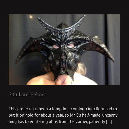
Sith Lord Helmet
This project has been a long time coming. Our client had to
put it on hold for about a year, so Mr. S's half-made, uncanny
mug has been staring at us from the corner, patiently [...]