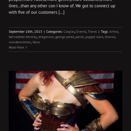
lines…than any other con I know of. We got to connect up
with five of our customers [...]
September 18th, 2015
|
Categories:
Cosplay
,
Events
,
Travel
|
Tags:
Armor
,
bernadette bentley
,
dragoncon
,
george perez
,
panel
,
puppet slam
,
thanos
,
wonderwoman
,
Xena
Read More