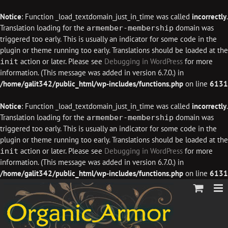
Notice
: Function _load_textdomain_just_in_time was called
incorrectly
.
Translation loading for the
domain was
armember-membership
triggered too early. This is usually an indicator for some code in the
plugin or theme running too early. Translations should be loaded at the
action or later. Please see
Debugging in WordPress
for more
init
information. (This message was added in version 6.7.0.) in
/home/galit342/public_html/wp-includes/functions.php
on line
6131
Notice
: Function _load_textdomain_just_in_time was called
incorrectly
.
Translation loading for the
domain was
armember-membership
triggered too early. This is usually an indicator for some code in the
plugin or theme running too early. Translations should be loaded at the
action or later. Please see
Debugging in WordPress
for more
init
information. (This message was added in version 6.7.0.) in
/home/galit342/public_html/wp-includes/functions.php
on line
6131
Skip
to
content