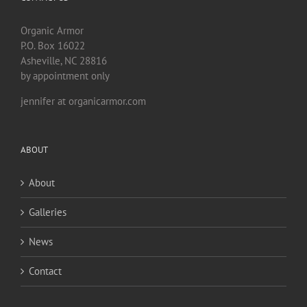
Organic Armor
P.O. Box 16022
Asheville, NC 28816
by appointment only
jennifer at organicarmor.com
ABOUT
About
Galleries
News
Contact