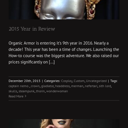
2015 Year in Review
Organic Armor is entering it's 9th year in 2016. Nearly a
decade! This year has been a time of changes. Launching the
How-to course was the biggest adventure. We also raised our
prices significantly on [...]
December 20th, 2015
|
Categories:
Cosplay
,
Custom
,
Uncategorized
|
Tags:
captain nemo.
,
crown
,
gladiator
,
headdress
,
merman
,
nefertari
,
sith lord
,
skulls
,
steampunk
,
thorin
,
wonderwoman
Read More