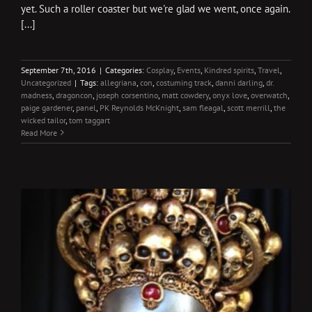
yet. Such a roller coaster but we're glad we went, once again.
[...]
September 7th, 2016
|
Categories:
Cosplay
,
Events
,
Kindred spirits
,
Travel
,
Uncategorized
|
Tags:
allegriana
,
con
,
costuming track
,
danni darling
,
dr.
madness
,
dragoncon
,
joseph corsentino
,
matt cowdery
,
onyx love
,
overwatch
,
paige gardener
,
panel
,
PK Reynolds McKnight
,
sam fleagal
,
scott merrill
,
the
wicked tailor
,
tom taggart
Read More