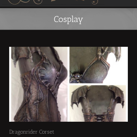
Cosplay
Dragonrider Corset