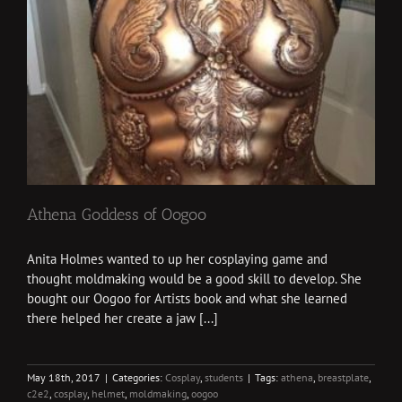
Athena Goddess of Oogoo
Anita Holmes wanted to up her cosplaying game and
thought moldmaking would be a good skill to develop. She
bought our Oogoo for Artists book and what she learned
there helped her create a jaw [...]
May 18th, 2017
|
Categories:
Cosplay
,
students
|
Tags:
athena
,
breastplate
,
c2e2
,
cosplay
,
helmet
,
moldmaking
,
oogoo