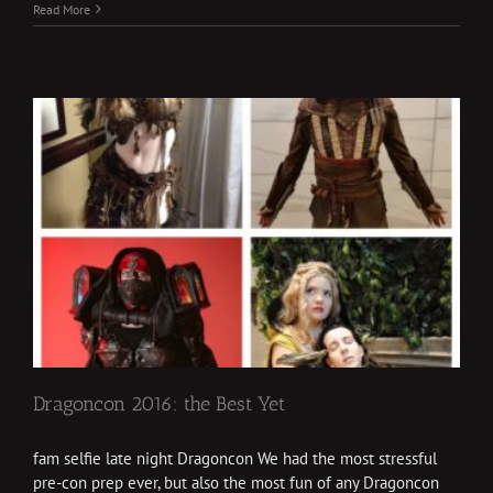
Read More
Dragoncon 2016: the Best Yet
fam selfie late night Dragoncon We had the most stressful
pre-con prep ever, but also the most fun of any Dragoncon