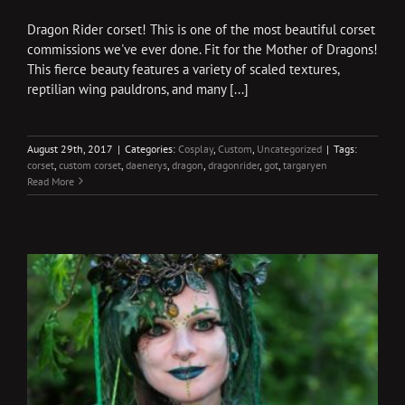
Dragon Rider corset! This is one of the most beautiful corset
commissions we've ever done. Fit for the Mother of Dragons!
This fierce beauty features a variety of scaled textures,
reptilian wing pauldrons, and many [...]
August 29th, 2017
|
Categories:
Cosplay
,
Custom
,
Uncategorized
|
Tags:
corset
,
custom corset
,
daenerys
,
dragon
,
dragonrider
,
got
,
targaryen
Read More