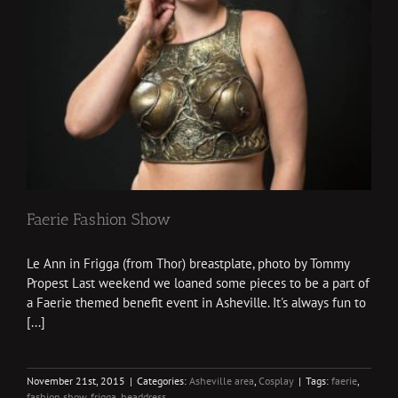
Faerie Fashion Show
Le Ann in Frigga (from Thor) breastplate, photo by Tommy
Propest Last weekend we loaned some pieces to be a part of
a Faerie themed benefit event in Asheville. It's always fun to
[...]
November 21st, 2015
|
Categories:
Asheville area
,
Cosplay
|
Tags:
faerie
,
fashion show
,
frigga
,
headdress