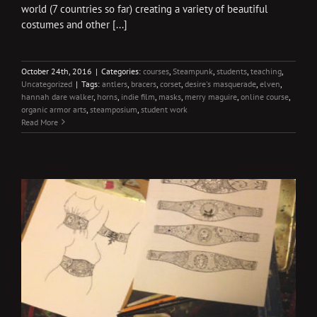
world (7 countries so far) creating a variety of beautiful
costumes and other [...]
October 24th, 2016
|
Categories:
courses
,
Steampunk
,
students
,
teaching
,
Uncategorized
|
Tags:
antlers
,
bracers
,
corset
,
desire's masquerade
,
elven
,
hannah dare walker
,
horns
,
indie film
,
masks
,
merry maguire
,
online course
,
organic armor arts
,
steamposium
,
student work
Read More