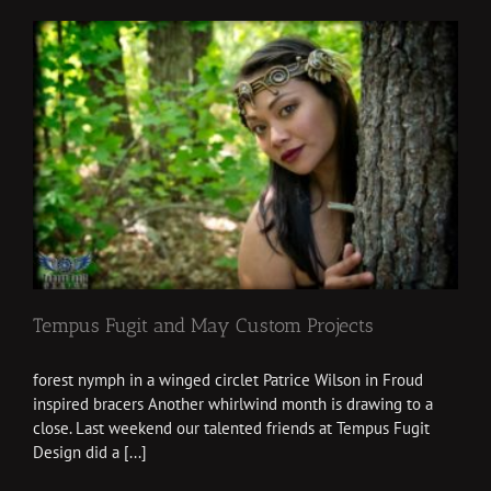
Tempus Fugit and May Custom Projects
forest nymph in a winged circlet Patrice Wilson in Froud
inspired bracers Another whirlwind month is drawing to a
close. Last weekend our talented friends at Tempus Fugit
Design did a [...]