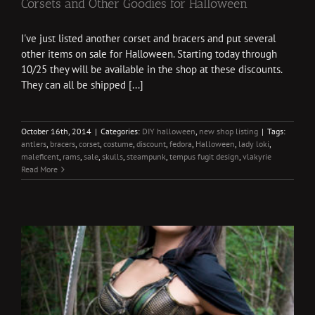
Corsets and Other Goodies for Halloween
I've just listed another corset and bracers and put several
other items on sale for Halloween. Starting today through
10/25 they will be available in the shop at these discounts.
They can all be shipped [...]
October 16th, 2014
|
Categories:
DIY halloween
,
new shop listing
|
Tags:
antlers
,
bracers
,
corset
,
costume
,
discount
,
fedora
,
Halloween
,
lady loki
,
maleficent
,
rams
,
sale
,
skulls
,
steampunk
,
tempus fugit design
,
vlakyrie
Read More