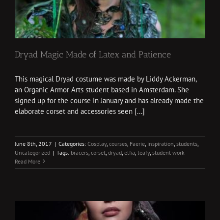
Dryad Magic Made of Latex and Patience
This magical Dryad costume was made by Liddy Ackerman,
an Organic Armor Arts student based in Amsterdam. She
signed up for the course in January and has already made the
elaborate corset and accessories seen [...]
June 8th, 2017
|
Categories:
Cosplay
,
courses
,
Faerie
,
inspiration
,
students
,
Uncategorized
|
Tags:
bracers
,
corset
,
dryad
,
elfia
,
leafy
,
student work
Read More