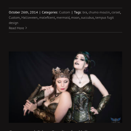
October 26th, 2014
|
Categories:
Custom
|
Tags:
bra
,
chumo moulin
,
corset
,
Custom
,
Halloween
,
maleficent
,
mermaid
,
moon
,
succubus
,
tempus fugit
design
Read More