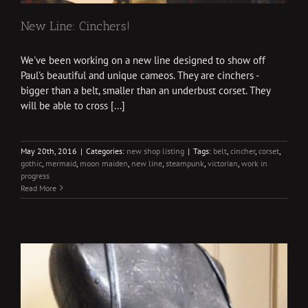
New Line: Cinchers!
We've been working on a new line designed to show off
Paul's beautiful and unique cameos. They are cinchers -
bigger than a belt, smaller than an underbust corset. They
will be able to cross [...]
May 20th, 2016
|
Categories:
new shop listing
|
Tags:
belt
,
cincher
,
corset
,
gothic
,
mermaid
,
moon maiden
,
new line
,
steampunk
,
victorian
,
work in
progress
Read More