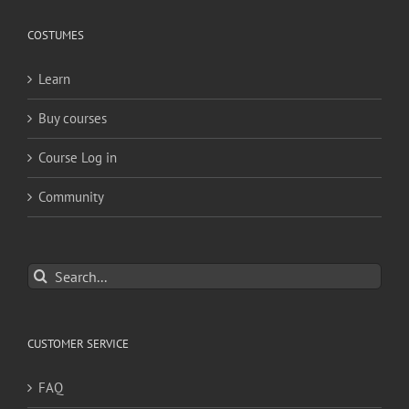
COSTUMES
Learn
Buy courses
Course Log in
Community
Search
for:
CUSTOMER SERVICE
FAQ