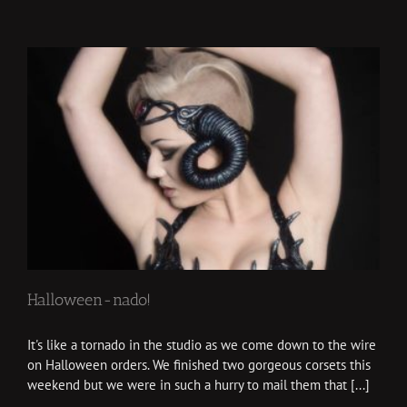
Halloween-nado!
It's like a tornado in the studio as we come down to the wire
on Halloween orders. We finished two gorgeous corsets this
weekend but we were in such a hurry to mail them that [...]