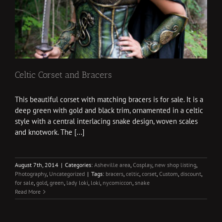
Celtic Corset and Bracers
This beautiful corset with matching bracers is for sale. It is a
deep green with gold and black trim, ornamented in a celtic
style with a central interlacing snake design, woven scales
and knotwork. The [...]
August 7th, 2014
|
Categories:
Asheville area
,
Cosplay
,
new shop listing
,
Photography
,
Uncategorized
|
Tags:
bracers
,
celtic
,
corset
,
Custom
,
discount
,
for sale
,
gold
,
green
,
lady loki
,
loki
,
nycomiccon
,
snake
Read More