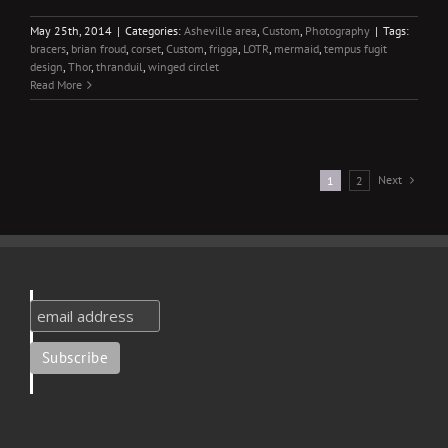
May 25th, 2014
|
Categories:
Asheville area
,
Custom
,
Photography
|
Tags:
bracers
,
brian froud
,
corset
,
Custom
,
frigga
,
LOTR
,
mermaid
,
tempus fugit
design
,
Thor
,
thranduil
,
winged circlet
Read More
Next
1
2