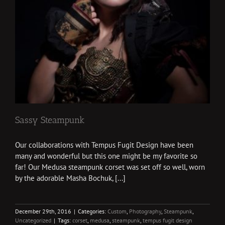
Sassy Steampunk
Our collaborations with Tempus Fugit Design have been
many and wonderful but this one might be my favorite so
far! Our Medusa steampunk corset was set off so well, worn
by the adorable Masha Bochuk, [...]
December 29th, 2016
|
Categories:
Custom
,
Photography
,
Steampunk
,
Uncategorized
|
Tags:
corset
,
medusa
,
steampunk
,
tempus fugit design