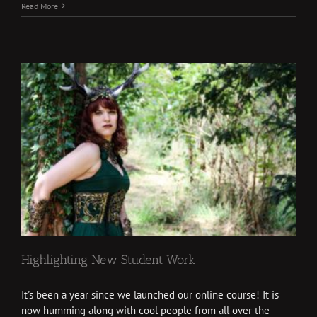
Read More
Highlighting New Student Work
It's been a year since we launched our online course! It is
now humming along with cool people from all over the