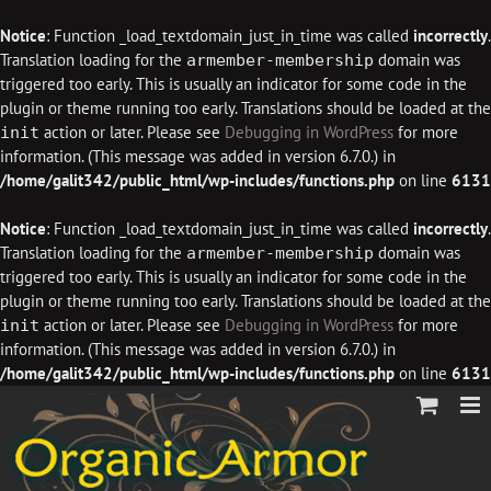
Notice
: Function _load_textdomain_just_in_time was called
incorrectly
.
Translation loading for the
domain was
armember-membership
triggered too early. This is usually an indicator for some code in the
plugin or theme running too early. Translations should be loaded at the
action or later. Please see
Debugging in WordPress
for more
init
information. (This message was added in version 6.7.0.) in
/home/galit342/public_html/wp-includes/functions.php
on line
6131
Notice
: Function _load_textdomain_just_in_time was called
incorrectly
.
Translation loading for the
domain was
armember-membership
triggered too early. This is usually an indicator for some code in the
plugin or theme running too early. Translations should be loaded at the
action or later. Please see
Debugging in WordPress
for more
init
information. (This message was added in version 6.7.0.) in
/home/galit342/public_html/wp-includes/functions.php
on line
6131
Skip
to
content