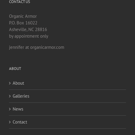
CONTACT US
Organic Armor
P.O. Box 16022
Asheville, NC 28816
by appointment only
jennifer at organicarmor.com
ABOUT
About
Galleries
News
Contact