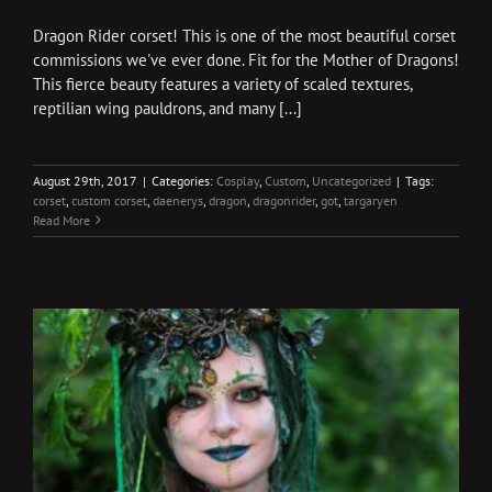
Dragon Rider corset! This is one of the most beautiful corset
commissions we've ever done. Fit for the Mother of Dragons!
This fierce beauty features a variety of scaled textures,
reptilian wing pauldrons, and many [...]
August 29th, 2017
|
Categories:
Cosplay
,
Custom
,
Uncategorized
|
Tags:
corset
,
custom corset
,
daenerys
,
dragon
,
dragonrider
,
got
,
targaryen
Read More