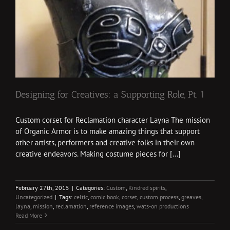
Designing for Creatives: a Supporting Role, Pt. 1
Custom corset for Reclamation character Layna The mission
of Organic Armor is to make amazing things that support
other artists, performers and creative folks in their own
creative endeavors. Making costume pieces for [...]
February 27th, 2015
|
Categories:
Custom
,
Kindred spirits
,
Uncategorized
|
Tags:
celtic
,
comic book
,
corset
,
custom process
,
greaves
,
layna
,
mission
,
reclamation
,
reference images
,
wats-on productions
Read More