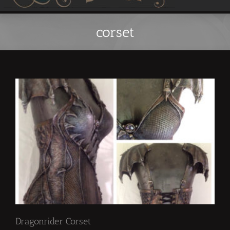
corset
Dragonrider Corset