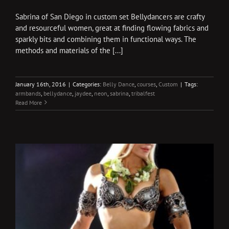
Sabrina of San Diego in custom set Bellydancers are crafty
and resourceful women, great at finding flowing fabrics and
sparkly bits and combining them in functional ways. The
methods and materials of the [...]
January 16th, 2016
|
Categories:
Belly Dance
,
courses
,
Custom
|
Tags:
armbands
,
bellydance
,
jaydee
,
neon
,
sabrina
,
tribalfest
Read More