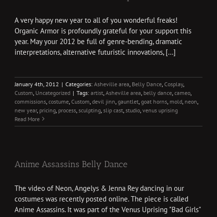
A very happy new year to all of you wonderful freaks!
Organic Armor is profoundly grateful for your support this
year. May your 2012 be full of genre-bending, dramatic
interpretations, alternative futuristic innovations, [...]
January 4th, 2012
|
Categories:
Asheville area
,
Belly Dance
,
Cosplay
,
Custom
,
Uncategorized
|
Tags:
artist
,
Asheville area
,
belly dance
,
cameo
,
commissions
,
costume
,
Custom
,
devil jinn
,
gauntlet
,
goat horns
,
mold
,
neon
,
new year
,
pricing
,
process
,
sculpting
,
slip cast
,
studio
,
venus uprising
Read More
Anime Assassins Belly Dance
The video of Neon, Angelys & Jenna Rey dancing in our
costumes was recently posted online. The piece is called
Anime Assassins. It was part of the Venus Uprising "Bad Girls"