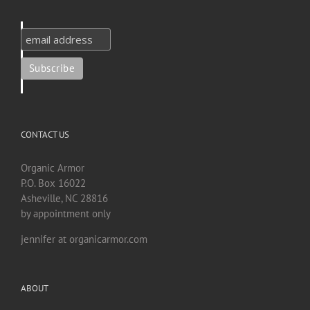
CONTACT US
Organic Armor
P.O. Box 16022
Asheville, NC 28816
by appointment only
jennifer at organicarmor.com
ABOUT