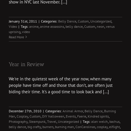
show in NYC last November. [...]
January 31st, 2011
|
Categories:
Belly Dance
,
Custom
,
Uncategorized
,
Video
|
Tags:
anime
,
anime assassins
,
belly dance
,
Custom
,
neon
,
venus
uprising
,
video
Read More
Year in Review
We're in the quietest week of the year now, when many
people have time off and those that don't, are often just
biding their time. It's a good time to look back and [...]
December 27th, 2010
|
Categories:
Animal Armor
,
Belly Dance
,
Burning
Man
,
Cosplay
,
Custom
,
DIY halloween
,
Events
,
Faerie
,
Kindred spirits
,
Photography
,
Steampunk
,
Travel
,
Uncategorized
|
Tags:
alan welch
,
bachus
,
belly dance
,
big crafty
,
burners
,
burning man
,
ConCarolinas
,
cosplay
,
elflight
,