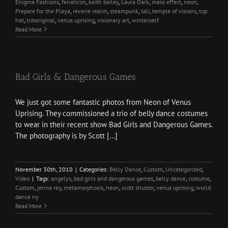
Enigma Fashions
,
fanaticon
,
keith bailey
,
Laura Dark
,
mass effect
,
neon
,
Prepare for the Playa
,
reverie realm
,
steampunk
,
tali
,
temple of visions
,
top
hat
,
triboriginal
,
venus uprising
,
visionary art
,
winteroelf
Read More
Bad Girls & Dangerous Games
We just got some fantastic photos from Neon of Venus
Uprising. They commissioned a trio of belly dance costumes
to wear in their recent show Bad Girls and Dangerous Games.
The photography is by Scott [...]
November 30th, 2010
|
Categories:
Belly Dance
,
Custom
,
Uncategorized
,
Video
|
Tags:
angelys
,
bad girls and dangerous games
,
belly dance
,
costume
,
Custom
,
jenna rey
,
metamorphosis
,
neon
,
scott shuster
,
venus uprising
,
world
dance ny
Read More