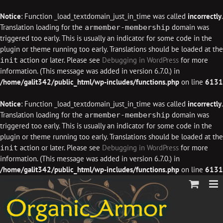
Notice
: Function _load_textdomain_just_in_time was called
incorrectly
.
Translation loading for the
domain was
armember-membership
triggered too early. This is usually an indicator for some code in the
plugin or theme running too early. Translations should be loaded at the
action or later. Please see
Debugging in WordPress
for more
init
information. (This message was added in version 6.7.0.) in
/home/galit342/public_html/wp-includes/functions.php
on line
6131
Notice
: Function _load_textdomain_just_in_time was called
incorrectly
.
Translation loading for the
domain was
armember-membership
triggered too early. This is usually an indicator for some code in the
plugin or theme running too early. Translations should be loaded at the
action or later. Please see
Debugging in WordPress
for more
init
information. (This message was added in version 6.7.0.) in
/home/galit342/public_html/wp-includes/functions.php
on line
6131
Skip
to
content