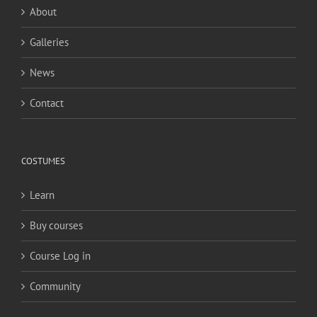
About
Galleries
News
Contact
COSTUMES
Learn
Buy courses
Course Log in
Community