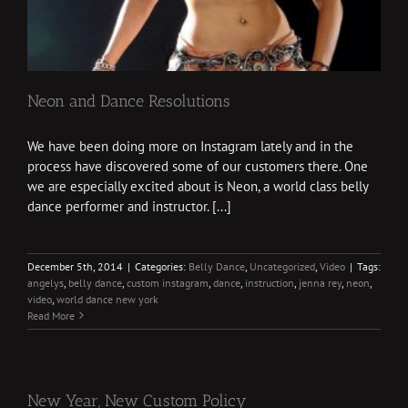
Neon and Dance Resolutions
We have been doing more on Instagram lately and in the
process have discovered some of our customers there. One
we are especially excited about is Neon, a world class belly
dance performer and instructor. [...]
December 5th, 2014
|
Categories:
Belly Dance
,
Uncategorized
,
Video
|
Tags:
angelys
,
belly dance
,
custom instagram
,
dance
,
instruction
,
jenna rey
,
neon
,
video
,
world dance new york
Read More
New Year, New Custom Policy