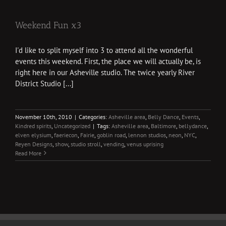
Weekend Fun x3
I'd like to split myself into 3 to attend all the wonderful
events this weekend. First, the place we will actually be, is
right here in our Asheville studio. The twice yearly River
District Studio [...]
November 10th, 2010
|
Categories:
Asheville area
,
Belly Dance
,
Events
,
Kindred spirits
,
Uncategorized
|
Tags:
Asheville area
,
Baltimore
,
bellydance
,
elven elysium
,
faeriecon
,
Fairie
,
goblin road
,
lennon studios
,
neon
,
NYC
,
Reyen Designs
,
show
,
studio stroll
,
vending
,
venus uprising
Read More