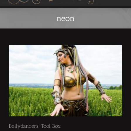
neon
Bellydancers’ Tool Box