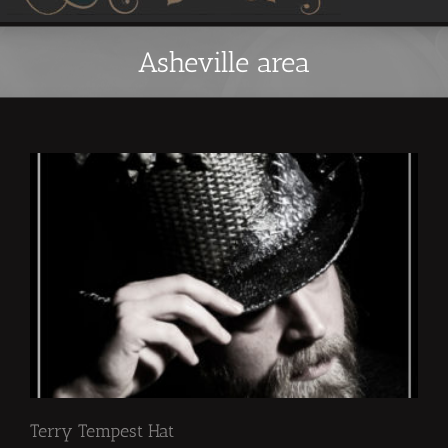
Asheville area
Terry Tempest Hat