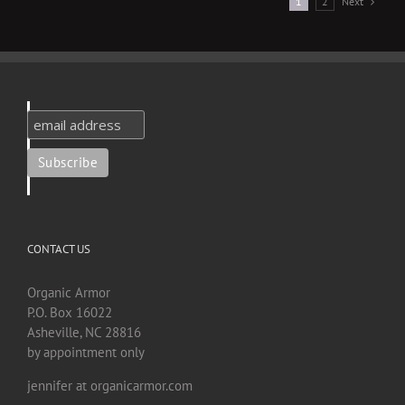
Next
1
2
CONTACT US
Organic Armor
P.O. Box 16022
Asheville, NC 28816
by appointment only
jennifer at organicarmor.com