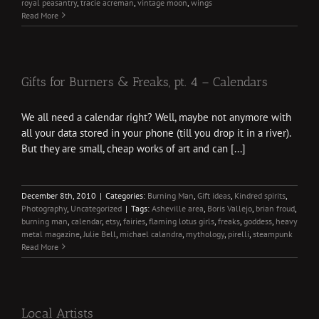
royal peasantry
,
tracie acreman
,
vintage moon
,
wings
Read More
Gifts for Burners & Freaks, pt. 4 – Calendars
We all need a calendar right? Well, maybe not anymore with
all your data stored in your phone (till you drop it in a river).
But they are small, cheap works of art and can [...]
December 8th, 2010
|
Categories:
Burning Man
,
Gift ideas
,
Kindred spirits
,
Photography
,
Uncategorized
|
Tags:
Asheville area
,
Boris Vallejo
,
brian froud
,
burning man
,
calendar
,
etsy
,
fairies
,
flaming lotus girls
,
freaks
,
goddess
,
heavy
metal magazine
,
Julie Bell
,
michael calandra
,
mythology
,
pirelli
,
steampunk
Read More
Local Artists