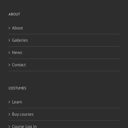
ABOUT
About
Galleries
News
Contact
COSTUMES
Learn
Buy courses
Course Log in