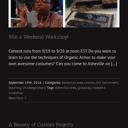
Win a Weekend Workshop!
Contest runs from 9/19 to 9/26 at noon EST Do you want to
learn to use the techniques of Organic Armor to make your
own awesome costumes? Can you come to Asheville on [...]
September 19th, 2016
|
Categories:
Asheville area
,
courses
,
DIY halloween
,
teaching
,
Uncategorized
|
Tags:
Asheville area
,
giveaway
,
weekend
workshop
Read More
A Bounty of Custom Projects