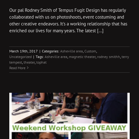
Our pal Rodney Smith of Tempus Fugit Design has regularly
collaborated with us on photoshoots, event costuming and
other creative endeavors. It's a working relationship that has
enriched our lives for many years. The latest [...]
March 19th, 2017
|
Categories:
Asheville area
,
Custom
,
Uncategorized
|
Tags:
Asheville area
,
magnetic theater
,
rodney smithh
,
terry
tempest
,
theater
,
tophat
Read More