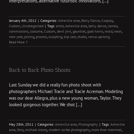
interpretations, alternative futuristic innovations, [...]
January 4th, 2012
|
Categories:
Asheville area
,
Belly Dance
,
Cosplay
,
Custom
,
Uncategorized
|
Tags:
artist
,
Asheville area
,
belly dance
,
cameo
,
commissions
,
costume
,
Custom
,
devil jinn
,
gauntlet
,
goat horns
,
mold
,
neon
,
new year
,
pricing
,
process
,
sculpting
,
slip cast
,
studio
,
venus uprising
Read More
Back to Back Photo Shoots
Last Sunday we did a really fun photo shoot with
photographers Michael Tracie and Tracie Acreman. Modeling
was our dear Allegra, plus a new young woman, Taylor. They
looked gorgeous together. We shot [...]
May 28th, 2011
|
Categories:
Asheville area
,
Photography
|
Tags:
Asheville
area
,
fairy
,
michael tracey
,
modern scribe photography
,
more than mammal
,