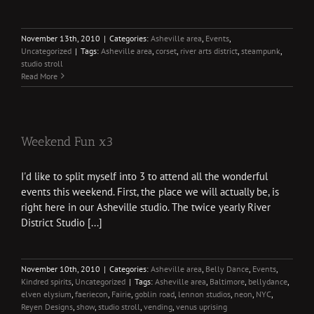
November 13th, 2010
|
Categories:
Asheville area
,
Events
,
Uncategorized
|
Tags:
Asheville area
,
corset
,
river arts district
,
steampunk
,
studio stroll
Read More
Weekend Fun x3
I'd like to split myself into 3 to attend all the wonderful
events this weekend. First, the place we will actually be, is
right here in our Asheville studio. The twice yearly River
District Studio [...]
November 10th, 2010
|
Categories:
Asheville area
,
Belly Dance
,
Events
,
Kindred spirits
,
Uncategorized
|
Tags:
Asheville area
,
Baltimore
,
bellydance
,
elven elysium
,
faeriecon
,
Fairie
,
goblin road
,
lennon studios
,
neon
,
NYC
,
Reyen Designs
,
show
,
studio stroll
,
vending
,
venus uprising