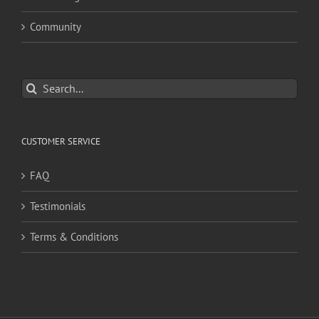
Community
Search
for:
CUSTOMER SERVICE
FAQ
Testimonials
Terms & Conditions