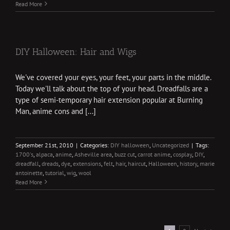
Read More
DIY Halloween: Hair and Wigs
We've covered your eyes, your feet, your parts in the middle.
Today we'll talk about the top of your head. Dreadfalls are a
type of semi-temporary hair extension popular at Burning
Man, anime cons and [...]
September 21st, 2010
|
Categories:
DIY halloween
,
Uncategorized
|
Tags:
1700's
,
alpaca
,
anime
,
Asheville area
,
buzz cut
,
carrot anime
,
cosplay
,
DIY
,
dreadfall
,
dreads
,
dye
,
extensions
,
felt
,
hair
,
haircut
,
Halloween
,
history
,
marie
antoinette
,
tutorial
,
wig
,
wool
Read More