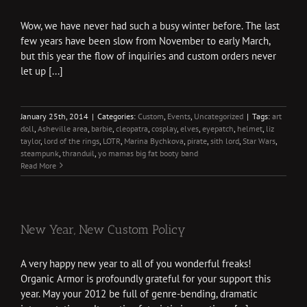
Wow, we have never had such a busy winter before. The last
few years have been slow from November to early March,
but this year the flow of inquiries and custom orders never
let up [...]
January 25th, 2014
|
Categories:
Custom
,
Events
,
Uncategorized
|
Tags:
art
doll
,
Asheville area
,
barbie
,
cleopatra
,
cosplay
,
elves
,
eyepatch
,
helmet
,
liz
taylor
,
lord of the rings
,
LOTR
,
Marina Bychkova
,
pirate
,
sith lord
,
Star Wars
,
steampunk
,
thranduil
,
yo mamas big fat booty band
Read More
New Year, New Custom Policy
A very happy new year to all of you wonderful freaks!
Organic Armor is profoundly grateful for your support this
year. May your 2012 be full of genre-bending, dramatic