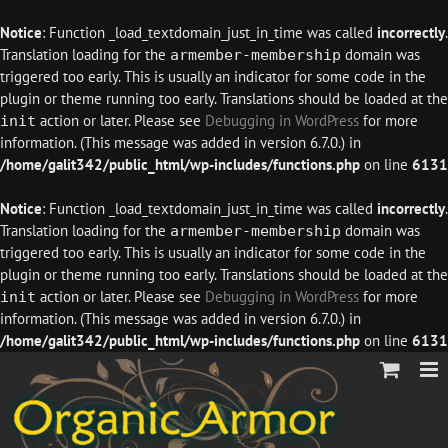
Notice
: Function _load_textdomain_just_in_time was called
incorrectly
.
Translation loading for the
domain was
armember-membership
triggered too early. This is usually an indicator for some code in the
plugin or theme running too early. Translations should be loaded at the
action or later. Please see
Debugging in WordPress
for more
init
information. (This message was added in version 6.7.0.) in
/home/galit342/public_html/wp-includes/functions.php
on line
6131
Notice
: Function _load_textdomain_just_in_time was called
incorrectly
.
Translation loading for the
domain was
armember-membership
triggered too early. This is usually an indicator for some code in the
plugin or theme running too early. Translations should be loaded at the
action or later. Please see
Debugging in WordPress
for more
init
information. (This message was added in version 6.7.0.) in
/home/galit342/public_html/wp-includes/functions.php
on line
6131
Skip
to
content