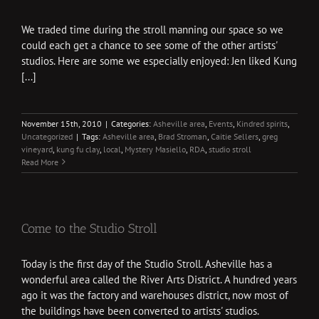
We traded time during the stroll manning our space so we
could each get a chance to see some of the other artists'
studios. Here are some we especially enjoyed: Jen liked Kung
[...]
November 15th, 2010
|
Categories:
Asheville area
,
Events
,
Kindred spirits
,
Uncategorized
|
Tags:
Asheville area
,
Brad Stroman
,
Caitie Sellers
,
greg
vineyard
,
kung fu clay
,
local
,
Mystery Masiello
,
RDA
,
studio stroll
Read More
Come to the Studio Stroll
Today is the first day of the Studio Stroll. Asheville has a
wonderful area called the River Arts District. A hundred years
ago it was the factory and warehouses district, now most of
the buildings have been converted to artists' studios.