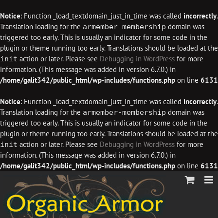
Notice
: Function _load_textdomain_just_in_time was called
incorrectly
.
Translation loading for the
domain was
armember-membership
triggered too early. This is usually an indicator for some code in the
plugin or theme running too early. Translations should be loaded at the
action or later. Please see
Debugging in WordPress
for more
init
information. (This message was added in version 6.7.0.) in
/home/galit342/public_html/wp-includes/functions.php
on line
6131
Notice
: Function _load_textdomain_just_in_time was called
incorrectly
.
Translation loading for the
domain was
armember-membership
triggered too early. This is usually an indicator for some code in the
plugin or theme running too early. Translations should be loaded at the
action or later. Please see
Debugging in WordPress
for more
init
information. (This message was added in version 6.7.0.) in
/home/galit342/public_html/wp-includes/functions.php
on line
6131
Skip
to
content