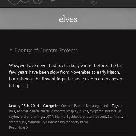
elves
A Bounty of Custom Projects
Wow, we have never had such a busy winter before. The last
few years have been slow from November to early March,
but this year the flow of inquiries and custom orders never
let up [...]
January 25th, 2014
|
Categories:
Custom
,
Events
,
Uncategorized
|
Tags:
art
doll
,
Asheville area
,
barbie
,
cleopatra
,
cosplay
,
elves
,
eyepatch
,
helmet
,
liz
taylor
,
lord of the rings
,
LOTR
,
Marina Bychkova
,
pirate
,
sith lord
,
Star Wars
,
steampunk
,
thranduil
,
yo mamas big fat booty band
Read More