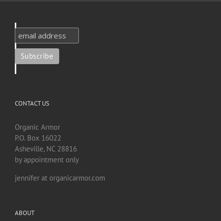
CONTACT US
Organic Armor
P.O. Box 16022
Asheville, NC 28816
by appointment only
jennifer at organicarmor.com
ABOUT