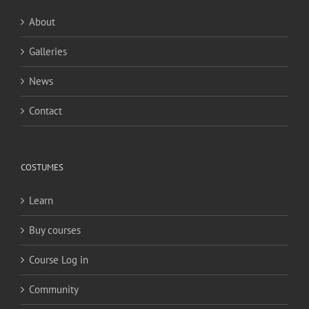
About
Galleries
News
Contact
COSTUMES
Learn
Buy courses
Course Log in
Community