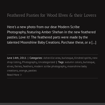
Feathered Pasties for Wood Elves & their Lovers
Here's a new photo from our dear Modern Scribe
Photography, featuring Amber Shehan in the new feathered
pasties. Love it! The feathered parts were made by the
talented Moonshine Baby Creations. Purchase these, or a [...]
June 14th, 2011
|
Categories:
Asheville area
,
burlesque
,
Kindred spirits
,
new
shop listing
,
Photography
,
Uncategorized
|
Tags:
autumn colors
,
burlesque
,
elves
,
fairies
,
feathers
,
modern scribe photography
,
moonshine baby
creations
,
orange
,
pasties
Read More