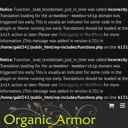
Notice
: Function _load_textdomain_just_in_time was called
incorrectly
.
Translation loading for the
domain was
armember-membership
triggered too early. This is usually an indicator for some code in the
plugin or theme running too early. Translations should be loaded at the
action or later. Please see
Debugging in WordPress
for more
init
information. (This message was added in version 6.7.0.) in
/home/galit342/public_html/wp-includes/functions.php
on line
6131
Notice
: Function _load_textdomain_just_in_time was called
incorrectly
.
Translation loading for the
domain was
armember-membership
triggered too early. This is usually an indicator for some code in the
plugin or theme running too early. Translations should be loaded at the
action or later. Please see
Debugging in WordPress
for more
init
information. (This message was added in version 6.7.0.) in
/home/galit342/public_html/wp-includes/functions.php
on line
6131
Skip
to
content