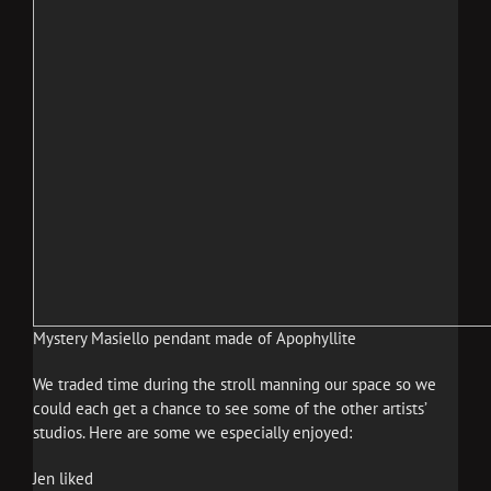
Mystery Masiello pendant made of Apophyllite
We traded time during the stroll manning our space so we
could each get a chance to see some of the other artists’
studios. Here are some we especially enjoyed:
Jen liked