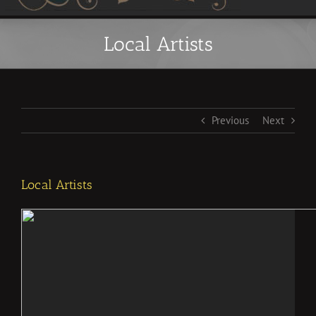
Local Artists
Previous
Next
Local Artists