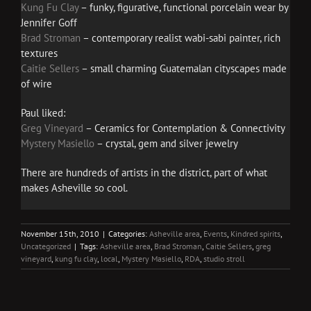
Kung Fu Clay
– funky, figurative, functional porcelain wear by
Jennifer Goff
Brad Stroman
– contemporary realist wabi-sabi painter, rich
textures
Caitie Sellers
– small charming Guatemalan cityscapes made
of wire
Paul liked:
Greg Vineyard
– Ceramics for Contemplation & Connectivity
Mystery Masiello
– crystal, gem and silver jewelry
There are hundreds of artists in the district, part of what
makes Asheville so cool.
November 15th, 2010
|
Categories:
Asheville area
,
Events
,
Kindred spirits
,
Uncategorized
|
Tags:
Asheville area
,
Brad Stroman
,
Caitie Sellers
,
greg
vineyard
,
kung fu clay
,
local
,
Mystery Masiello
,
RDA
,
studio stroll