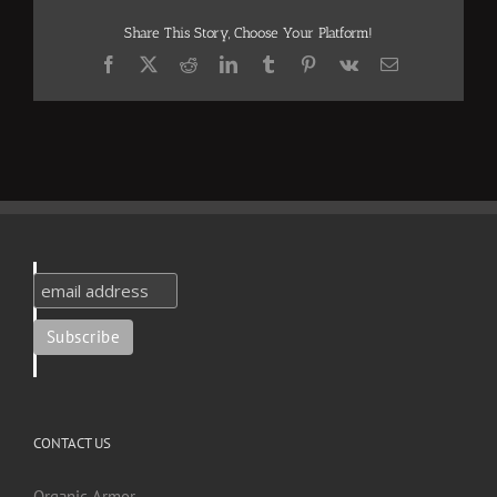
Share This Story, Choose Your Platform!
Facebook
X
Reddit
LinkedIn
Tumblr
Pinterest
Vk
Email
CONTACT US
Organic Armor