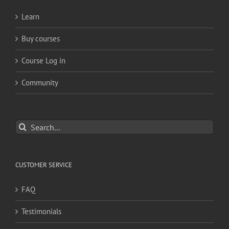
Learn
Buy courses
Course Log in
Community
Search
for:
CUSTOMER SERVICE
FAQ
Testimonials