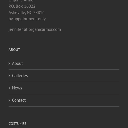
P.O. Box 16022
Asheville, NC 28816
by appointment only
jennifer at organicarmor.com
ABOUT
About
Galleries
News
Contact
COSTUMES