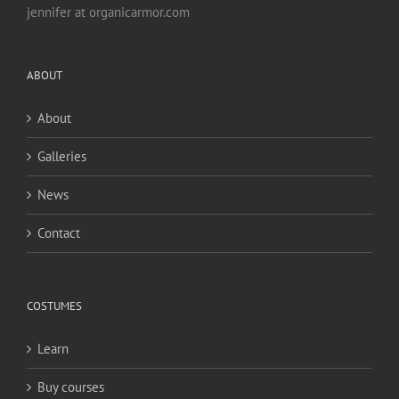
jennifer at organicarmor.com
ABOUT
About
Galleries
News
Contact
COSTUMES
Learn
Buy courses