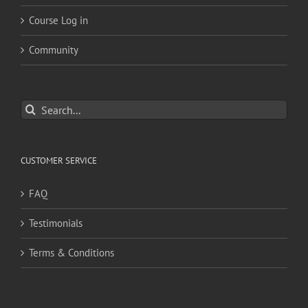
Course Log in
Community
Search
for:
CUSTOMER SERVICE
FAQ
Testimonials
Terms & Conditions