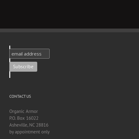
CONTACT US
Organic Armor
P.O. Box 16022
Asheville, NC 28816
by appointment only