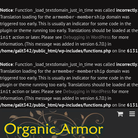
Notice
: Function _load_textdomain_just_in_time was called
incorrectly
.
Translation loading for the
domain was
armember-membership
triggered too early. This is usually an indicator for some code in the
plugin or theme running too early. Translations should be loaded at the
action or later. Please see
Debugging in WordPress
for more
init
information. (This message was added in version 6.7.0.) in
/home/galit342/public_html/wp-includes/functions.php
on line
6131
Notice
: Function _load_textdomain_just_in_time was called
incorrectly
.
Translation loading for the
domain was
armember-membership
triggered too early. This is usually an indicator for some code in the
plugin or theme running too early. Translations should be loaded at the
action or later. Please see
Debugging in WordPress
for more
init
information. (This message was added in version 6.7.0.) in
/home/galit342/public_html/wp-includes/functions.php
on line
6131
Skip
to
content