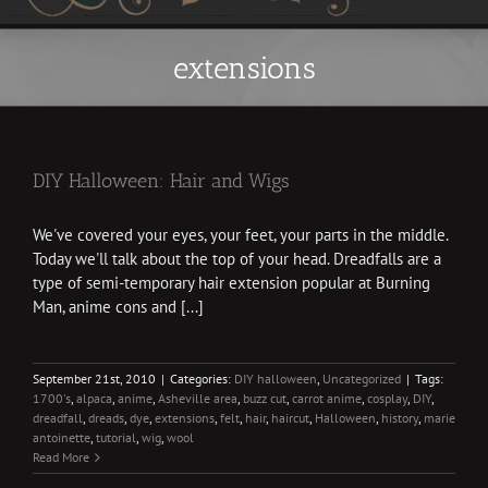
extensions
DIY Halloween: Hair and Wigs
We've covered your eyes, your feet, your parts in the middle.
Today we'll talk about the top of your head. Dreadfalls are a
type of semi-temporary hair extension popular at Burning
Man, anime cons and [...]
September 21st, 2010
|
Categories:
DIY halloween
,
Uncategorized
|
Tags:
1700's
,
alpaca
,
anime
,
Asheville area
,
buzz cut
,
carrot anime
,
cosplay
,
DIY
,
dreadfall
,
dreads
,
dye
,
extensions
,
felt
,
hair
,
haircut
,
Halloween
,
history
,
marie
antoinette
,
tutorial
,
wig
,
wool
Read More