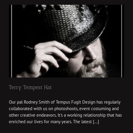
Terry Tempest Hat
Our pal Rodney Smith of Tempus Fugit Design has regularly
collaborated with us on photoshoots, event costuming and
other creative endeavors. It's a working relationship that has
enriched our lives for many years. The latest [...]