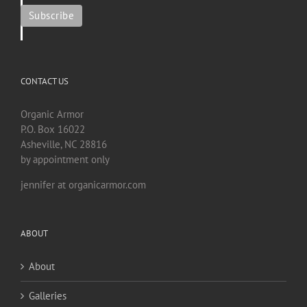
CONTACT US
Organic Armor
P.O. Box 16022
Asheville, NC 28816
by appointment only
jennifer at organicarmor.com
ABOUT
About
Galleries