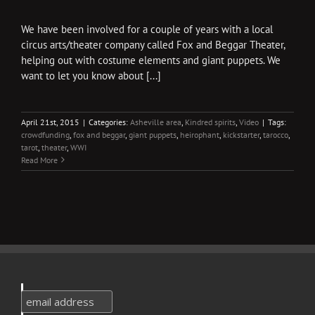
We have been involved for a couple of years with a local
circus arts/theater company called Fox and Beggar Theater,
helping out with costume elements and giant puppets. We
want to let you know about [...]
April 21st, 2015
|
Categories:
Asheville area
,
Kindred spirits
,
Video
|
Tags:
crowdfunding
,
fox and beggar
,
giant puppets
,
heirophant
,
kickstarter
,
tarocco
,
tarot
,
theater
,
WWI
Read More