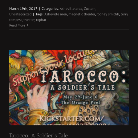
March 19th, 2017
|
Categories:
Asheville area
,
Custom
,
Uncategorized
|
Tags:
Asheville area
,
magnetic theater
,
rodney smithh
,
terry
tempest
,
theater
,
tophat
Read More
Tarocco: A Soldier’s Tale