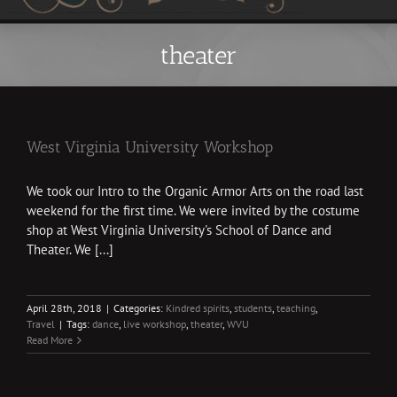
theater
West Virginia University Workshop
We took our Intro to the Organic Armor Arts on the road last
weekend for the first time. We were invited by the costume
shop at West Virginia University's School of Dance and
Theater. We [...]
April 28th, 2018
|
Categories:
Kindred spirits
,
students
,
teaching
,
Travel
|
Tags:
dance
,
live workshop
,
theater
,
WVU
Read More