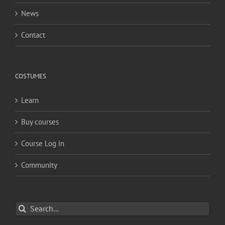
News
Contact
COSTUMES
Learn
Buy courses
Course Log in
Community
Search
for: