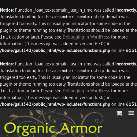
Notice
: Function _load_textdomain_just_in_time was called
incorrectly
.
Translation loading for the
domain was
armember-membership
triggered too early. This is usually an indicator for some code in the
plugin or theme running too early. Translations should be loaded at the
action or later. Please see
Debugging in WordPress
for more
init
information. (This message was added in version 6.7.0.) in
/home/galit342/public_html/wp-includes/functions.php
on line
6131
Notice
: Function _load_textdomain_just_in_time was called
incorrectly
.
Translation loading for the
domain was
armember-membership
triggered too early. This is usually an indicator for some code in the
plugin or theme running too early. Translations should be loaded at the
action or later. Please see
Debugging in WordPress
for more
init
information. (This message was added in version 6.7.0.) in
/home/galit342/public_html/wp-includes/functions.php
on line
6131
Skip
to
content