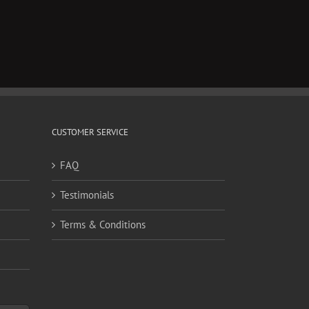
il
CUSTOMER SERVICE
FAQ
Testimonials
Terms & Conditions