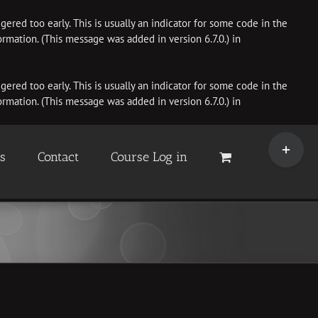
ered too early. This is usually an indicator for some code in the
rmation. (This message was added in version 6.7.0.) in
ered too early. This is usually an indicator for some code in the
rmation. (This message was added in version 6.7.0.) in
Toggle
Sliding
es
Contact
Course Log in
Bar
Area