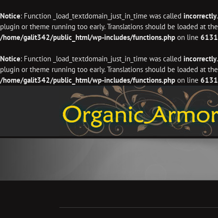
Notice
: Function _load_textdomain_just_in_time was called
incorrectly
plugin or theme running too early. Translations should be loaded at th
/home/galit342/public_html/wp-includes/functions.php
on line
6131
Notice
: Function _load_textdomain_just_in_time was called
incorrectly
plugin or theme running too early. Translations should be loaded at th
/home/galit342/public_html/wp-includes/functions.php
on line
6131
Skip
to
content