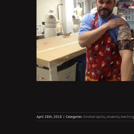
April 28th, 2018
|
Categories:
Kindred spirits
,
students
,
teaching