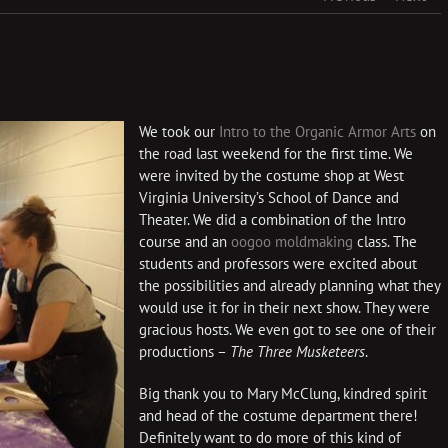
We took our
Intro to the Organic Armor Arts
on
the road last weekend for the first time. We
were invited by the costume shop at West
Virginia University’s School of Dance and
Theater. We did a combination of the Intro
course and an
oogoo moldmaking
class. The
students and professors were excited about
the possibilities and already planning what they
would use it for in their next show. They were
gracious hosts. We even got to see one of their
productions –
The Three Musketeers
.
Big thank you to Mary McClung, kindred spirit
and head of the costume department there!
Definitely want to do more of this kind of