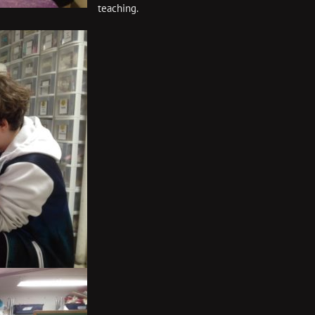
teaching.