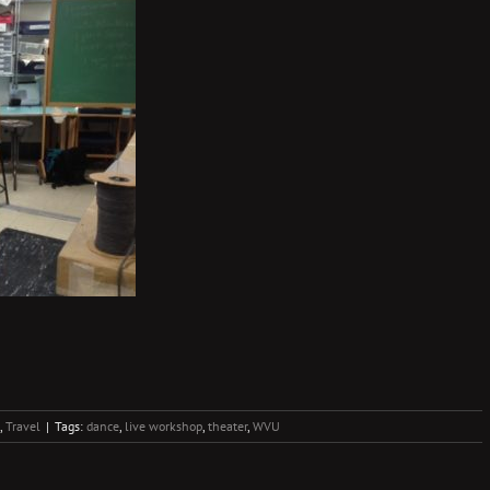
,
Travel
|
Tags:
dance
,
live workshop
,
theater
,
WVU