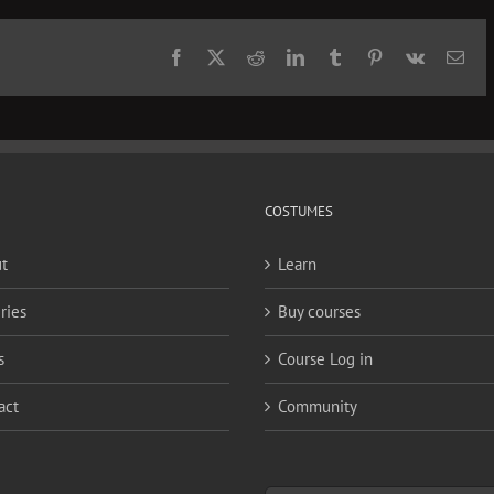
Facebook
X
Reddit
LinkedIn
Tumblr
Pinterest
Vk
Ema
COSTUMES
t
Learn
ries
Buy courses
s
Course Log in
act
Community