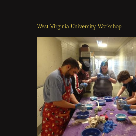
West Virginia University Workshop