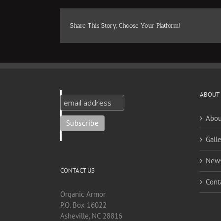
Share This Story, Choose Your Platform!
ABOUT
Abou
Galle
New
CONTACT US
Cont
Organic Armor
P.O. Box 16022
Asheville, NC 28816