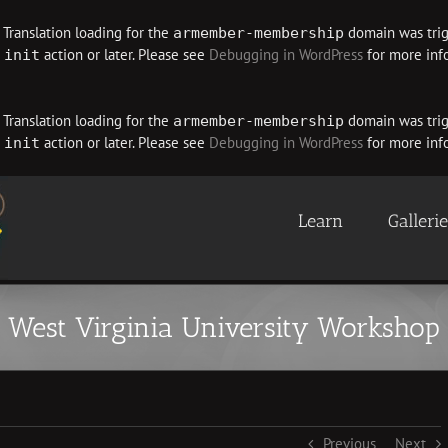
. Translation loading for the
domain was trigg
armember-membership
e
action or later. Please see
Debugging in WordPress
for more info
init
. Translation loading for the
domain was trigg
armember-membership
e
action or later. Please see
Debugging in WordPress
for more info
init
Learn
Galleri
West Virginia University Workshop
Previous
Next