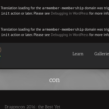
. Translation loading for the
domain was trigg
armember-membership
e
action or later. Please see
Debugging in WordPress
for more info
init
. Translation loading for the
domain was trigg
armember-membership
e
action or later. Please see
Debugging in WordPress
for more info
init
Learn
Galleri
con
Dragoncon 2016: the Best Yet