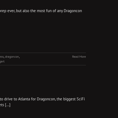
prep ever, but also the most fun of any Dragoncon
ess
,
dragoncon
,
Read More
gart
 drive to Atlanta for Dragoncon, the biggest SciFi
s [...]