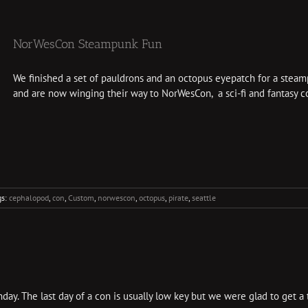
NorWesCon Steampunk Fun
We finished a set of pauldrons and an octopus eyepatch for a stea
and are now winging their way to NorWesCon, a sci-fi and fantasy con
gs:
cephalopod
,
con
,
Custom
,
norwescon
,
octopus
,
pirate
,
seattle
y. The last day of a con is usually low key but we were glad to get a tas