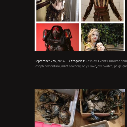
Best Yet
irits
Travel
September 7th, 2016
|
Categories:
Cosplay
,
Events
,
Kindred spiri
joseph corsentino
,
matt cowdery
,
onyx love
,
overwatch
,
paige ga
 come!