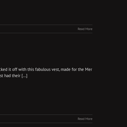
Read More
ked it off with this fabulous vest, made for the Mer
 had their [...]
Read More