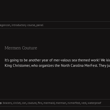
ragoncon
,
introductory course
,
panel
Mermen Couture
It's going to be another year of mer-valous sea themed work! We kic
King Christomer, who organizes the North Carolina MerFest. They just
gs:
bracers
,
circlet
,
con
,
couture
,
fins
,
mermaid
,
merman
,
ncmerfest
,
vest
,
waterproof