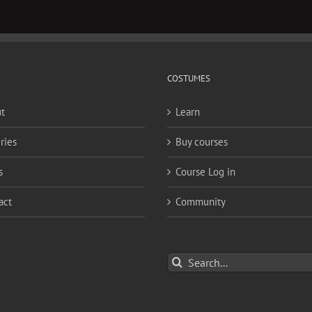
COSTUMES
t
Learn
ries
Buy courses
s
Course Log in
act
Community
Search
for: