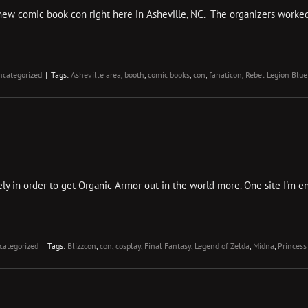
 new comic book con right here in Asheville, NC. The organizers worke
ncategorized
|
Tags:
Asheville area
,
booth
,
comic books
,
con
,
fanaticon
,
Rebel Legion Blue
y in order to get Organic Armor out in the world more. One site I'm enj
categorized
|
Tags:
Blizzcon
,
con
,
cosplay
,
Final Fantasy
,
Legend of Zelda
,
Midna
,
Princess