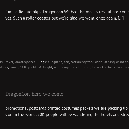
fam selfie late night Dragoncon We had the most stressful pre-con 
yet. Such a roller coaster but we're glad we went, once again. [...]
ts
,
Travel
,
Uncategorized
|
Tags:
allegriana
,
con
,
costuming track
,
danni darling
,
dr. madn
rdener
,
panel
,
PK Reynolds McKnight
,
sam fleagal
,
scott merrill
,
the wicked tailor
,
tom tag
DragonCon here we come!
promotional postcards printed costumes packed We are packing up to
Con in the world. 70K people will be wandering the hotels and street