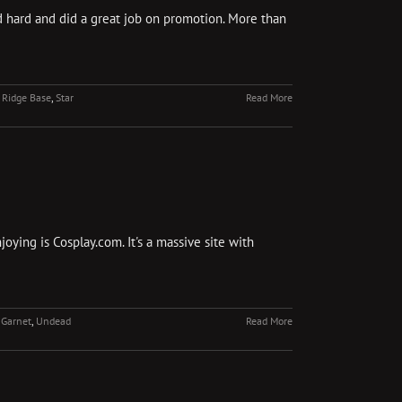
d hard and did a great job on promotion. More than
 Ridge Base
,
Star
Read More
oying is Cosplay.com. It's a massive site with
 Garnet
,
Undead
Read More