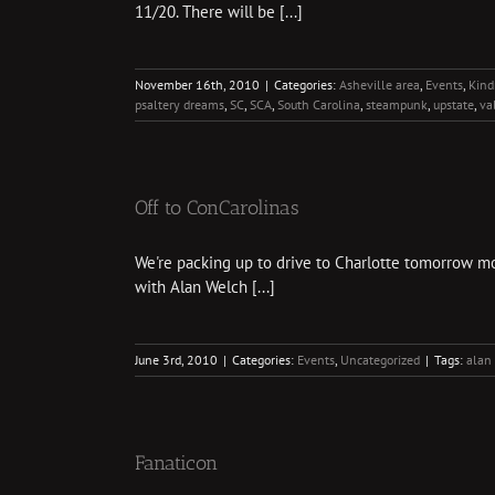
11/20. There will be [...]
November 16th, 2010
|
Categories:
Asheville area
,
Events
,
Kindr
psaltery dreams
,
SC
,
SCA
,
South Carolina
,
steampunk
,
upstate
,
va
Off to ConCarolinas
We're packing up to drive to Charlotte tomorrow morn
with Alan Welch [...]
June 3rd, 2010
|
Categories:
Events
,
Uncategorized
|
Tags:
alan
Fanaticon