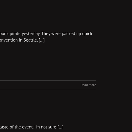
mpunk pirate yesterday. They were packed up quick
vention in Seattle, [...]
Read More
te of the event. I'm not sure [...]