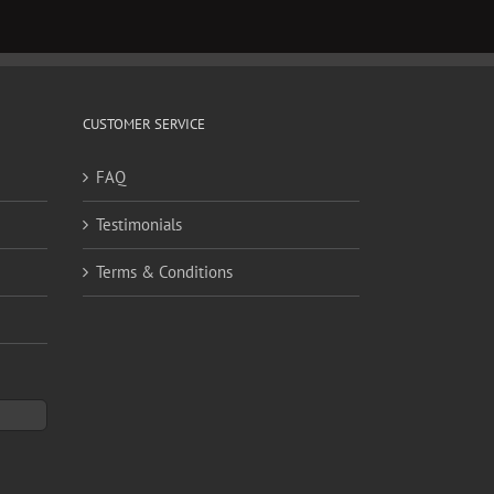
CUSTOMER SERVICE
FAQ
Testimonials
Terms & Conditions