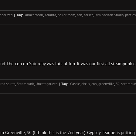
egorized
|
Tags:
anachrocon
,
Atlanta
,
boiler room
,
con
,
corset
,
Dim horizon Studio
,
pasties
d The con on Saturday was lots of fun. It was our first all steampunk con
red spirits
,
Steampunk
,
Uncategorized
|
Tags:
Castle
,
circus
,
con
,
greenville
,
SC
,
steampu
 Greenville, SC (I think this is the 2nd year). Gypsey Teague is puttin