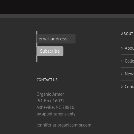
ABOUT
Abou
Galle
New
CONTACT US
Cont
Organic Armor
P.O. Box 16022
Asheville, NC 28816
by appointment only
jennifer at organicarmor.com