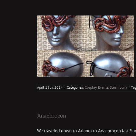
nk Fun
ampunk
April 15th, 2014
|
Categories:
Cosplay
,
Events
,
Steampunk
|
Ta
Anachrocon
We traveled down to Atlanta to Anachrocon last Sunda