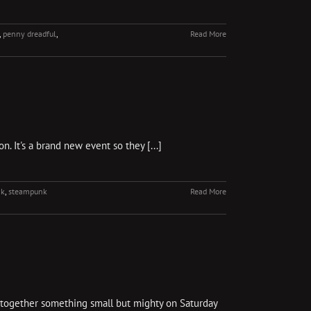
,
penny dreadful
,
Read More
. It's a brand new event so they [...]
nk
,
steampunk
Read More
g together something small but mighty on Saturday