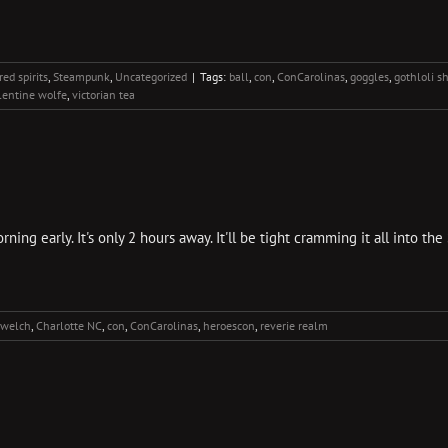
ed spirits
,
Steampunk
,
Uncategorized
|
Tags:
ball
,
con
,
ConCarolinas
,
goggles
,
gothloli s
lentine wolfe
,
victorian tea
ing early. It's only 2 hours away. It'll be tight cramming it all into 
 welch
,
Charlotte NC
,
con
,
ConCarolinas
,
heroescon
,
reverie realm