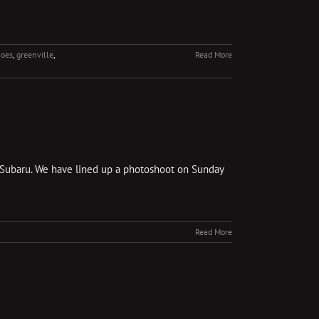
hoes
,
greenville
,
Read More
the Subaru. We have lined up a photoshoot on Sunday
Read More