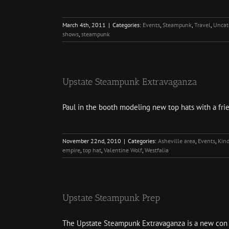
March 4th, 2011
|
Categories:
Events
,
Steampunk
,
Travel
,
Uncat
shows
,
steampunk
Upstate Steampunk Extravaganza
Paul in the booth modeling new top hats with a frien
November 22nd, 2010
|
Categories:
Asheville area
,
Events
,
Kind
empire
,
top hat
,
Valentine Wolf
,
Westfalia
Upstate Steampunk Prep
The Upstate Steampunk Extravaganza is a new con in