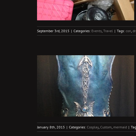
September 3rd, 2015
|
Categories:
Events
,
Travel
|
Tags:
con
,
d
re
rmaid
January 8th, 2015
|
Categories:
Cosplay
,
Custom
,
mermaid
|
Ta