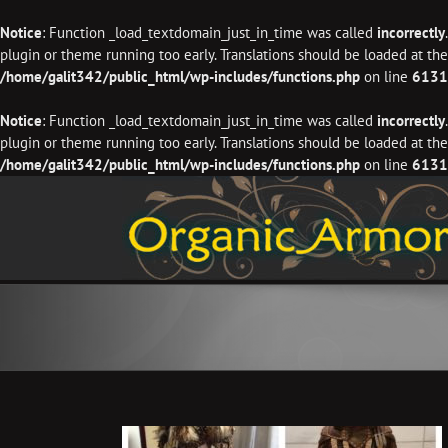
Notice
: Function _load_textdomain_just_in_time was called
incorrectly
plugin or theme running too early. Translations should be loaded at th
/home/galit342/public_html/wp-includes/functions.php
on line
6131
Notice
: Function _load_textdomain_just_in_time was called
incorrectly
plugin or theme running too early. Translations should be loaded at th
/home/galit342/public_html/wp-includes/functions.php
on line
6131
Skip
to
content