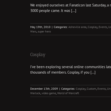
We enjoyed ourselves at Fanaticon last Saturday, a
3000 people came. It was [...]
May 19th, 2010
|
Categories:
Asheville area
,
Cosplay
,
Events
,
U
Wars
,
super hero
Cosplay
I've been exploring several online communities latel
thousands of members. Cosplay, if you [...]
December 13th, 2009
|
Categories:
Cosplay
,
Custom
,
Events
,
Un
Warlock
,
video game
,
World of Warcraft