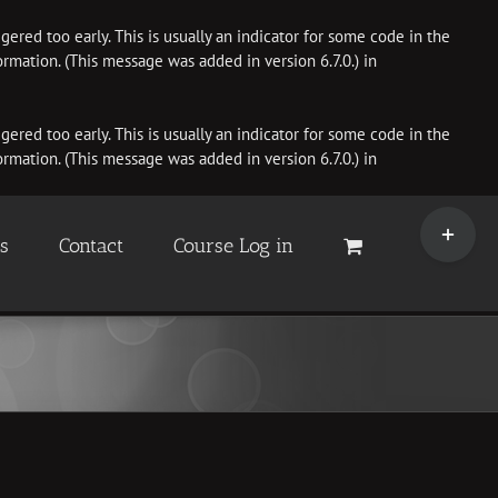
ered too early. This is usually an indicator for some code in the
rmation. (This message was added in version 6.7.0.) in
ered too early. This is usually an indicator for some code in the
rmation. (This message was added in version 6.7.0.) in
Toggle
Sliding
es
Contact
Course Log in
Bar
Area