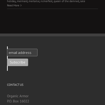
holiday
,
mermaid
,
mertailor
,
ncmerfest
,
queen of the damned
,
sale
Read More
CONTACT US
Organic Armor
P.O. Box 16022