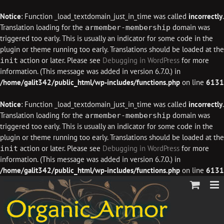
Notice
: Function _load_textdomain_just_in_time was called
incorrectly
.
Translation loading for the
domain was
armember-membership
triggered too early. This is usually an indicator for some code in the
plugin or theme running too early. Translations should be loaded at the
action or later. Please see
Debugging in WordPress
for more
init
information. (This message was added in version 6.7.0.) in
/home/galit342/public_html/wp-includes/functions.php
on line
6131
Notice
: Function _load_textdomain_just_in_time was called
incorrectly
.
Translation loading for the
domain was
armember-membership
triggered too early. This is usually an indicator for some code in the
plugin or theme running too early. Translations should be loaded at the
action or later. Please see
Debugging in WordPress
for more
init
information. (This message was added in version 6.7.0.) in
/home/galit342/public_html/wp-includes/functions.php
on line
6131
Skip
to
content