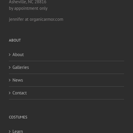
Asheville, NC 28816
by appointment only
jennifer at organicarmor.com
ABOUT
About
Galleries
News
Contact
COSTUMES
Learn