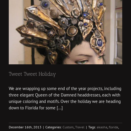
Tweet Tweet Holiday
We are wrapping up some end of the year projects, including
three elegant Queen of the Damned headdresses, each with
unique coloring and motifs. Over the holiday we are heading
down to Florida for some [...]
December 16th, 2013
|
Categories:
Custom
,
Travel
|
Tags:
akasha
,
florida
,