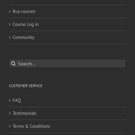
Buy courses
Course Log in
Community
Search
for:
CUSTOMER SERVICE
FAQ
Testimonials
Terms & Conditions