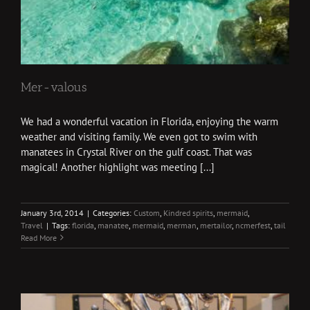
Mer-valous
We had a wonderful vacation in Florida, enjoying the warm
weather and visiting family. We even got to swim with
manatees in Crystal River on the gulf coast. That was
magical! Another highlight was meeting [...]
January 3rd, 2014
|
Categories:
Custom
,
Kindred spirits
,
mermaid
,
Travel
|
Tags:
florida
,
manatee
,
mermaid
,
merman
,
mertailor
,
ncmerfest
,
tail
Read More