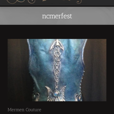
ncmerfest
Mermen Couture