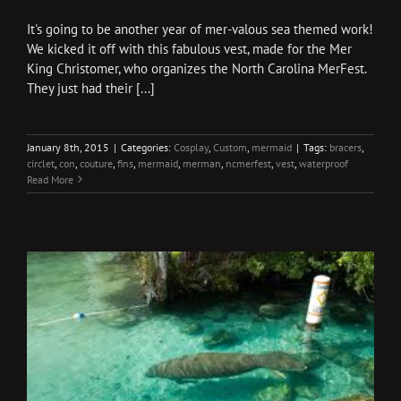
It's going to be another year of mer-valous sea themed work!
We kicked it off with this fabulous vest, made for the Mer
King Christomer, who organizes the North Carolina MerFest.
They just had their [...]
January 8th, 2015
|
Categories:
Cosplay
,
Custom
,
mermaid
|
Tags:
bracers
,
circlet
,
con
,
couture
,
fins
,
mermaid
,
merman
,
ncmerfest
,
vest
,
waterproof
Read More