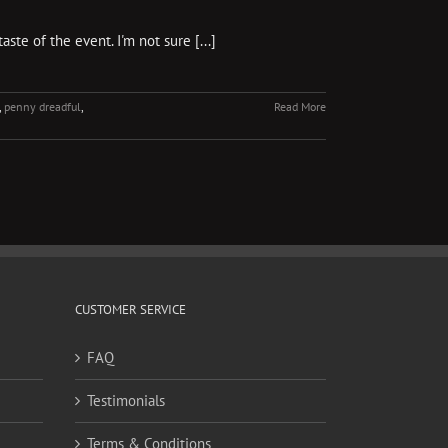
te of the event. I'm not sure [...]
,
penny dreadful
,
Read More
CUSTOMER SERVICE
FAQ
Testimonials
Terms & Conditions