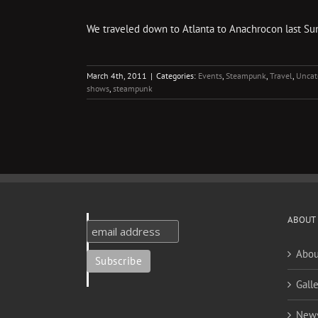
We traveled down to Atlanta to Anachrocon last Sunda
March 4th, 2011
|
Categories:
Events
,
Steampunk
,
Travel
,
Uncat
shows
,
steampunk
ABOUT
Abou
Galle
New