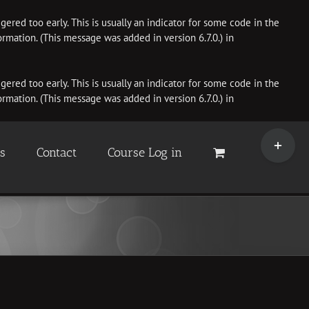
ered too early. This is usually an indicator for some code in the
rmation. (This message was added in version 6.7.0.) in
ered too early. This is usually an indicator for some code in the
rmation. (This message was added in version 6.7.0.) in
Toggle
Sliding
es
Contact
Course Log in
Bar
Area