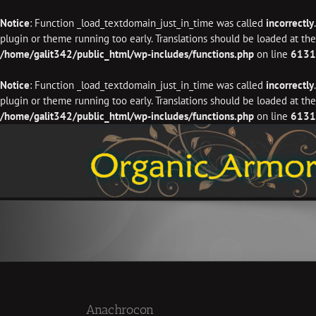
Notice
: Function _load_textdomain_just_in_time was called
incorrectly
plugin or theme running too early. Translations should be loaded at th
/home/galit342/public_html/wp-includes/functions.php
on line
6131
Notice
: Function _load_textdomain_just_in_time was called
incorrectly
plugin or theme running too early. Translations should be loaded at th
/home/galit342/public_html/wp-includes/functions.php
on line
6131
Skip
to
content
Anachrocon