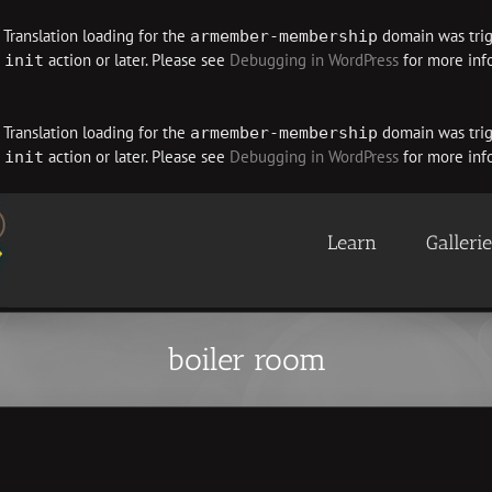
. Translation loading for the
domain was trigg
armember-membership
e
action or later. Please see
Debugging in WordPress
for more info
init
. Translation loading for the
domain was trigg
armember-membership
e
action or later. Please see
Debugging in WordPress
for more info
init
Learn
Galleri
boiler room