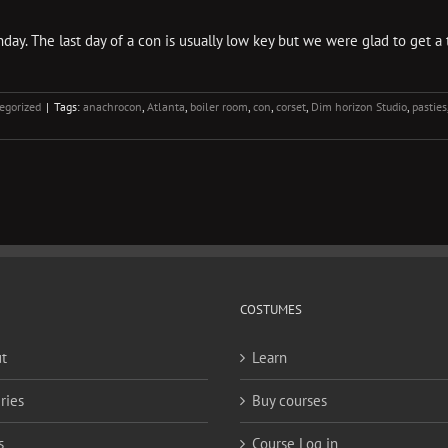
y. The last day of a con is usually low key but we were glad to get a tas
egorized
|
Tags:
anachrocon
,
Atlanta
,
boiler room
,
con
,
corset
,
Dim horizon Studio
,
pasties
COSTUMES
t
Learn
ries
Buy courses
s
Course Log in