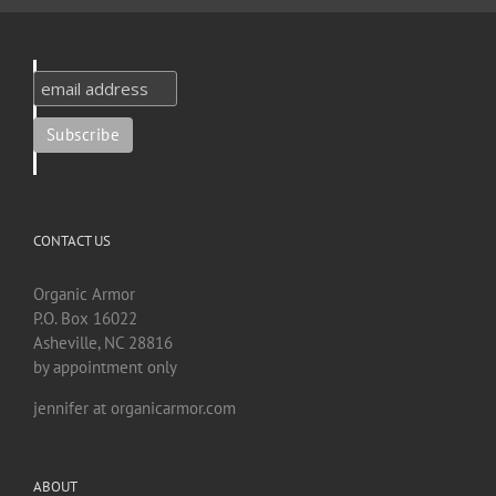
CONTACT US
Organic Armor
P.O. Box 16022
Asheville, NC 28816
by appointment only
jennifer at organicarmor.com
ABOUT