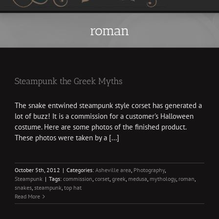
roman
Steampunk the Greek Myths
The snake entwined steampunk style corset has generated a
lot of buzz! It is a commission for a customer's Halloween
costume. Here are some photos of the finished product.
These photos were taken by a [...]
October 5th, 2012
|
Categories:
Asheville area
,
Photography
,
Steampunk
|
Tags:
commission
,
corset
,
greek
,
medusa
,
mythology
,
roman
,
snakes
,
steampunk
,
top hat
Read More