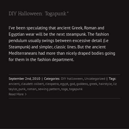
DIY Halloween: Togapunk*
I've been speculating that ancient Greek, Roman and
Egyptian wear will be the next steampunk. The fashion
pendulum usually swings between excessive detail (i.e
Steampunk) and simpler, classic lines. But the ancient
Mediterraneans had more than nicely draped bodies going
for them in the fashion department.
September 2nd, 2010
|
Categories:
DIY halloween
,
Uncategorized
|
Tags:
ancient
,
claudett colbert
,
cleopatra
,
egypt
,
god
,
goddess
,
greek
,
hairstyle
,
liz
taylor
,
punk
,
roman
,
sewing pattern
,
toga
,
togapunk
Read More