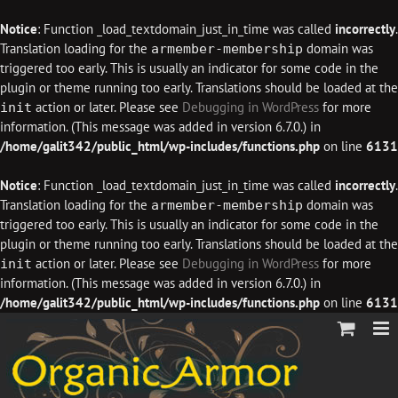
Notice
: Function _load_textdomain_just_in_time was called
incorrectly
.
Translation loading for the
domain was
armember-membership
triggered too early. This is usually an indicator for some code in the
plugin or theme running too early. Translations should be loaded at the
action or later. Please see
Debugging in WordPress
for more
init
information. (This message was added in version 6.7.0.) in
/home/galit342/public_html/wp-includes/functions.php
on line
6131
Notice
: Function _load_textdomain_just_in_time was called
incorrectly
.
Translation loading for the
domain was
armember-membership
triggered too early. This is usually an indicator for some code in the
plugin or theme running too early. Translations should be loaded at the
action or later. Please see
Debugging in WordPress
for more
init
information. (This message was added in version 6.7.0.) in
/home/galit342/public_html/wp-includes/functions.php
on line
6131
Skip
to
content