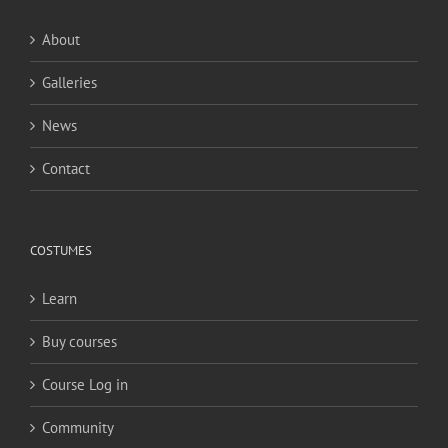
About
Galleries
News
Contact
COSTUMES
Learn
Buy courses
Course Log in
Community