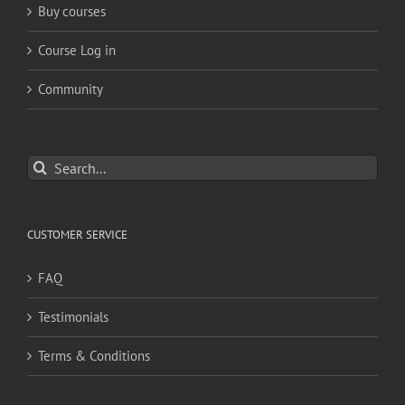
Buy courses
Course Log in
Community
Search
for:
CUSTOMER SERVICE
FAQ
Testimonials
Terms & Conditions