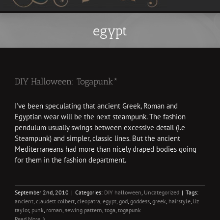
egypt
DIY Halloween: Togapunk*
I've been speculating that ancient Greek, Roman and
Egyptian wear will be the next steampunk. The fashion
pendulum usually swings between excessive detail (i.e
Steampunk) and simpler, classic lines. But the ancient
Mediterraneans had more than nicely draped bodies going
for them in the fashion department.
September 2nd, 2010
|
Categories:
DIY halloween
,
Uncategorized
|
Tags:
ancient
,
claudett colbert
,
cleopatra
,
egypt
,
god
,
goddess
,
greek
,
hairstyle
,
liz
taylor
,
punk
,
roman
,
sewing pattern
,
toga
,
togapunk
Read More