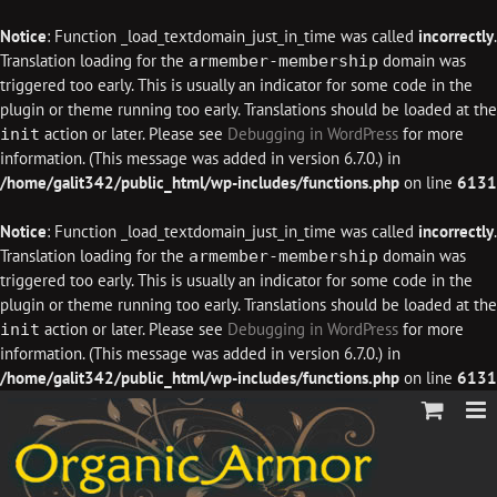
Notice
: Function _load_textdomain_just_in_time was called
incorrectly
.
Translation loading for the
domain was
armember-membership
triggered too early. This is usually an indicator for some code in the
plugin or theme running too early. Translations should be loaded at the
action or later. Please see
Debugging in WordPress
for more
init
information. (This message was added in version 6.7.0.) in
/home/galit342/public_html/wp-includes/functions.php
on line
6131
Notice
: Function _load_textdomain_just_in_time was called
incorrectly
.
Translation loading for the
domain was
armember-membership
triggered too early. This is usually an indicator for some code in the
plugin or theme running too early. Translations should be loaded at the
action or later. Please see
Debugging in WordPress
for more
init
information. (This message was added in version 6.7.0.) in
/home/galit342/public_html/wp-includes/functions.php
on line
6131
Skip
to
content