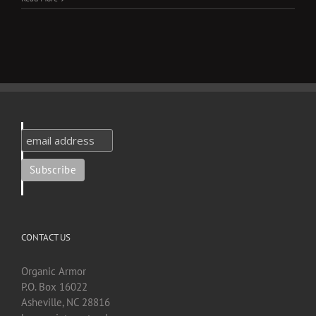
CONTACT US
Organic Armor
P.O. Box 16022
Asheville, NC 28816