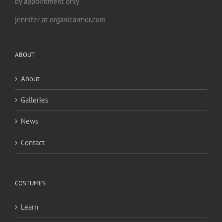
by appointment only
jennifer at organicarmor.com
ABOUT
About
Galleries
News
Contact
COSTUMES
Learn