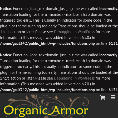
Notice
: Function _load_textdomain_just_in_time was called
incorrectly
.
Translation loading for the
domain was
armember-membership
triggered too early. This is usually an indicator for some code in the
plugin or theme running too early. Translations should be loaded at the
action or later. Please see
Debugging in WordPress
for more
init
information. (This message was added in version 6.7.0.) in
/home/galit342/public_html/wp-includes/functions.php
on line
6131
Notice
: Function _load_textdomain_just_in_time was called
incorrectly
.
Translation loading for the
domain was
armember-membership
triggered too early. This is usually an indicator for some code in the
plugin or theme running too early. Translations should be loaded at the
action or later. Please see
Debugging in WordPress
for more
init
information. (This message was added in version 6.7.0.) in
/home/galit342/public_html/wp-includes/functions.php
on line
6131
Skip
to
content