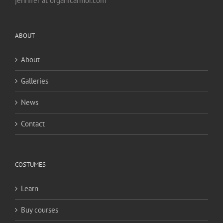
jennifer at organicarmor.com
ABOUT
About
Galleries
News
Contact
COSTUMES
Learn
Buy courses