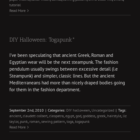
tutorial
Read More
DIY Halloween: Togapunk*
I've been speculating that ancient Greek, Roman and
Egyptian wear will be the next steampunk. The fashion
pendulum usually swings between excessive detail (i.e
Steampunk) and simpler, classic lines. But the ancient
Mediterraneans had more than nicely draped bodies going
for them in the fashion department.
September 2nd, 2010
|
Categories:
DIY halloween
,
Uncategorized
|
Tags:
ancient
,
claudett colbert
,
cleopatra
,
egypt
,
god
,
goddess
,
greek
,
hairstyle
,
liz
taylor
,
punk
,
roman
,
sewing pattern
,
toga
,
togapunk
Read More