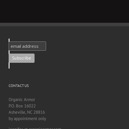
CONTACT US
Organic Armor
P.O. Box 16022
Asheville, NC 28816
by appointment only