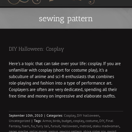
sewing pattern
DIY Halloween: Cosplay
Here's a topic that can take over your life: cosplay. If you are
unfamiliar with cosplay (short for costume play), it's a
subculture of anime and sci-fi enthusiasts that combines
role-playing and fashion into a type of performance art.
Cosplayers are often are very dedicated, spending all their
free time and money on impressive and elaborate outfits.
September 10th, 2010
|
Categories:
Cosplay
,
DIY halloween
,
Uncategorized
|
Tags:
Armor
,
birdo
,
budget
,
cosplay
,
costume
,
DIY
,
Final
Fantasy
,
foam
,
fur
,
furry tail
,
fursuit
,
Halloween
,
metroid
,
otaku madwoman
,
paper mache
,
sailor moon
,
samus
,
sewing pattern
,
shiva sister nix
,
sword
,