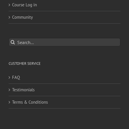
Course Log in
Community
Search
for:
CUSTOMER SERVICE
FAQ
Testimonials
Terms & Conditions