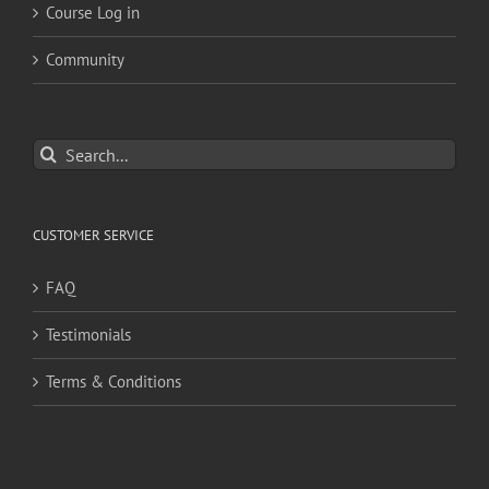
Course Log in
Community
Search
for:
CUSTOMER SERVICE
FAQ
Testimonials
Terms & Conditions