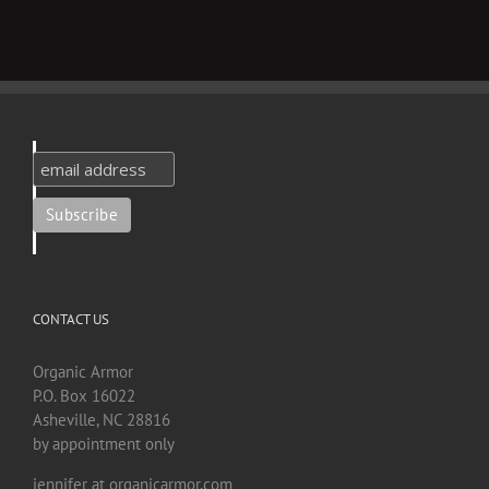
CONTACT US
Organic Armor
P.O. Box 16022
Asheville, NC 28816
by appointment only
jennifer at organicarmor.com