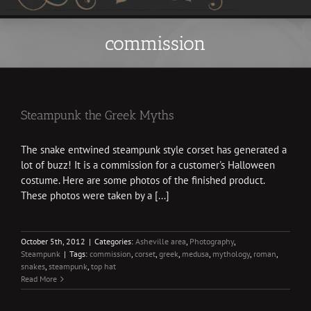
commission
Steampunk the Greek Myths
The snake entwined steampunk style corset has generated a
lot of buzz! It is a commission for a customer's Halloween
costume. Here are some photos of the finished product.
These photos were taken by a [...]
October 5th, 2012
|
Categories:
Asheville area
,
Photography
,
Steampunk
|
Tags:
commission
,
corset
,
greek
,
medusa
,
mythology
,
roman
,
snakes
,
steampunk
,
top hat
Read More