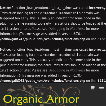
Notice
: Function _load_textdomain_just_in_time was called
incorrectly
.
Translation loading for the
domain was
armember-membership
triggered too early. This is usually an indicator for some code in the
plugin or theme running too early. Translations should be loaded at the
action or later. Please see
Debugging in WordPress
for more
init
information. (This message was added in version 6.7.0.) in
/home/galit342/public_html/wp-includes/functions.php
on line
6131
Notice
: Function _load_textdomain_just_in_time was called
incorrectly
.
Translation loading for the
domain was
armember-membership
triggered too early. This is usually an indicator for some code in the
plugin or theme running too early. Translations should be loaded at the
action or later. Please see
Debugging in WordPress
for more
init
information. (This message was added in version 6.7.0.) in
/home/galit342/public_html/wp-includes/functions.php
on line
6131
Skip
to
content