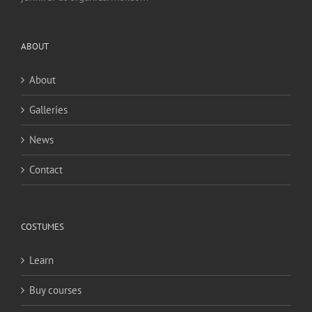
ABOUT
About
Galleries
News
Contact
COSTUMES
Learn
Buy courses