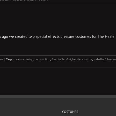
ago we created two special effects creature costumes for The Healer. Th
eo
|
Tags:
creature design
,
demon
,
film
,
Giorgio Sersfini
,
hendersonville
,
isabelle fuhrman
COSTUMES