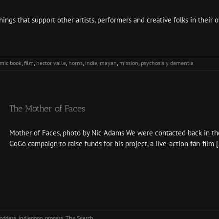
gs that support other artists, performers and creative folks in their o
mic book
,
film
,
hector valle
,
horns
,
indie
,
mayan
,
mission
,
psychosis y dementia
The Mother of Faces
Mother of Faces, photo by Nic Adams We were contacted back in th
GoGo campaign to raise funds for his project, a live-action fan-film [.
oddess
,
indiegogo
,
process
,
The Search