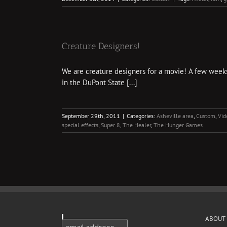
Creature Designers!
We are creature designers for a movie! A few weeks 
in the DuPont State [...]
September 29th, 2011
|
Categories:
Asheville area
,
Custom
,
Vid
special effects
,
Super 8
,
The Healer
,
The Hunger Games
ABOUT