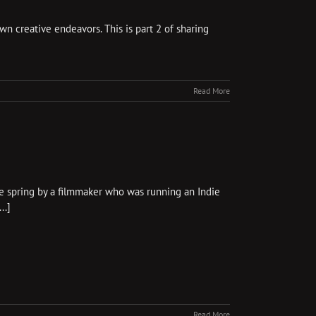
wn creative endeavors. This is part 2 of sharing
Read More
e spring by a filmmaker who was running an Indie
..]
Read More