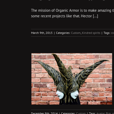
The mission of Organic Armor is to make amazing thin
some recent projects like that. Hector [...]
March 9th, 2015
|
Categories:
Custom
,
Kindred spirits
|
Tags:
co
aces
December 8th, 2014
|
Categories:
Custom
|
Tags:
Avatar
,
film
,
g