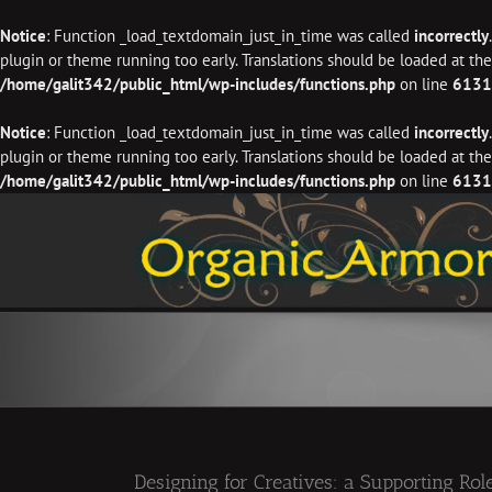
Notice
: Function _load_textdomain_just_in_time was called
incorrectly
plugin or theme running too early. Translations should be loaded at th
/home/galit342/public_html/wp-includes/functions.php
on line
6131
Notice
: Function _load_textdomain_just_in_time was called
incorrectly
plugin or theme running too early. Translations should be loaded at th
/home/galit342/public_html/wp-includes/functions.php
on line
6131
Skip
to
content
Designing for Creatives: a Supporting Role,