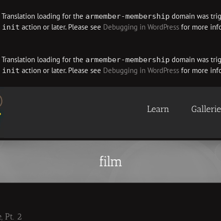
. Translation loading for the
domain was trigg
armember-membership
e
action or later. Please see
Debugging in WordPress
for more info
init
. Translation loading for the
domain was trigg
armember-membership
e
action or later. Please see
Debugging in WordPress
for more info
init
Learn
Galleri
film
 Pt. 2