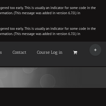
ered too early. This is usually an indicator for some code in the
rmation. (This message was added in version 6.7.0.) in
ered too early. This is usually an indicator for some code in the
rmation. (This message was added in version 6.7.0.) in
Toggle
Sliding
es
Contact
Course Log in
Bar
Area