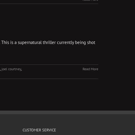
is is a supernatural thriller currently being shot
,
joel courtney
,
Read More
CUSTOMER SERVICE