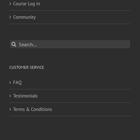
Course Log in
Community
Search
for:
CUSTOMER SERVICE
FAQ
Testimonials
Terms & Conditions