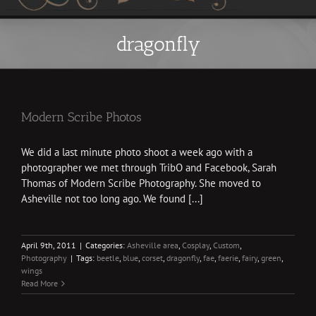
dragonfly
Modern Scribe Photos
We did a last minute photo shoot a week ago with a
photographer we met through TribO and Facebook, Sarah
Thomas of Modern Scribe Photography. She moved to
Asheville not too long ago. We found [...]
April 9th, 2011
|
Categories:
Asheville area
,
Cosplay
,
Custom
,
Photography
|
Tags:
beetle
,
blue
,
corset
,
dragonfly
,
fae
,
faerie
,
fairy
,
green
,
wings
Read More