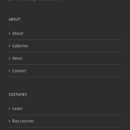
ABOUT
About
Galleries
News
Contact
COSTUMES
Learn
Buy courses