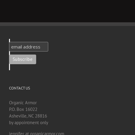
CONTACT US
Organic Armor
P.O. Box 16022
Asheville, NC 28816
by appointment only
jennifer at organicarmor.com