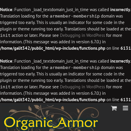
Notice
: Function _load_textdomain_just_in_time was called
incorrectly
.
Translation loading for the
domain was
armember-membership
triggered too early. This is usually an indicator for some code in the
plugin or theme running too early. Translations should be loaded at the
action or later. Please see
Debugging in WordPress
for more
init
information. (This message was added in version 6.7.0.) in
/home/galit342/public_html/wp-includes/functions.php
on line
6131
Notice
: Function _load_textdomain_just_in_time was called
incorrectly
.
Translation loading for the
domain was
armember-membership
triggered too early. This is usually an indicator for some code in the
plugin or theme running too early. Translations should be loaded at the
action or later. Please see
Debugging in WordPress
for more
init
information. (This message was added in version 6.7.0.) in
/home/galit342/public_html/wp-includes/functions.php
on line
6131
Skip
to
content