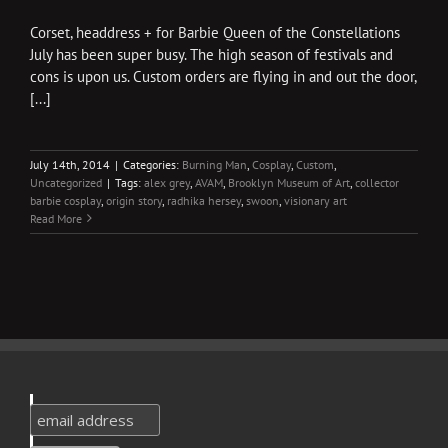
Corset, headdress + for Barbie Queen of the Constellations
July has been super busy. The high season of festivals and
cons is upon us. Custom orders are flying in and out the door,
[...]
July 14th, 2014
|
Categories:
Burning Man
,
Cosplay
,
Custom
,
Uncategorized
|
Tags:
alex grey
,
AVAM
,
Brooklyn Museum of Art
,
collector
barbie cosplay
,
origin story
,
radhika hersey
,
swoon
,
visionary art
Read More