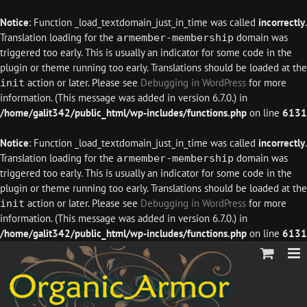
Notice
: Function _load_textdomain_just_in_time was called
incorrectly
.
Translation loading for the
domain was
armember-membership
triggered too early. This is usually an indicator for some code in the
plugin or theme running too early. Translations should be loaded at the
action or later. Please see
Debugging in WordPress
for more
init
information. (This message was added in version 6.7.0.) in
/home/galit342/public_html/wp-includes/functions.php
on line
6131
Notice
: Function _load_textdomain_just_in_time was called
incorrectly
.
Translation loading for the
domain was
armember-membership
triggered too early. This is usually an indicator for some code in the
plugin or theme running too early. Translations should be loaded at the
action or later. Please see
Debugging in WordPress
for more
init
information. (This message was added in version 6.7.0.) in
/home/galit342/public_html/wp-includes/functions.php
on line
6131
Skip
to
content