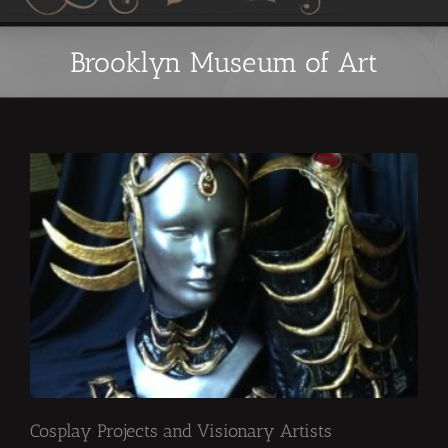
Brooklyn Museum of Art
Cosplay Projects and Visionary Artists