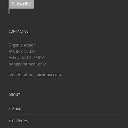
CONTACT US
Organic Armor
P.O. Box 16022
Asheville, NC 28816
by appointment only
jennifer at organicarmor.com
ABOUT
About
Galleries