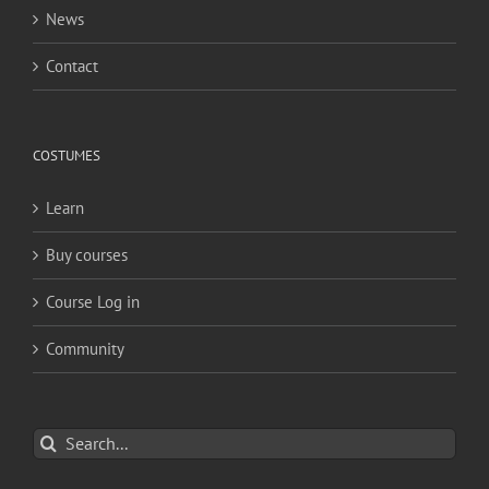
News
Contact
COSTUMES
Learn
Buy courses
Course Log in
Community
Search
for: