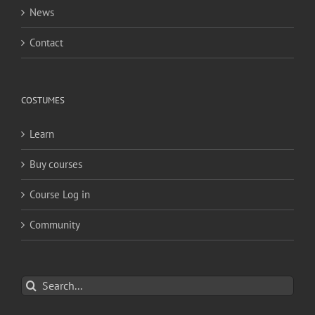
News
Contact
COSTUMES
Learn
Buy courses
Course Log in
Community
Search
for: