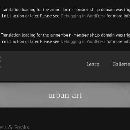
. Translation loading for the
domain was trigg
armember-membership
e
action or later. Please see
Debugging in WordPress
for more info
init
. Translation loading for the
domain was trigg
armember-membership
e
action or later. Please see
Debugging in WordPress
for more info
init
Learn
Galleri
urban art
ners & Freaks