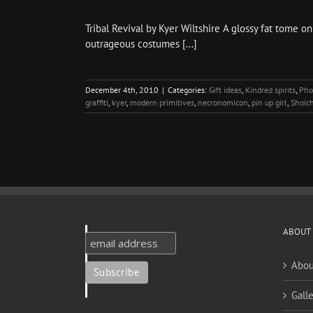
Tribal Revival by Kyer Wiltshire A glossy fat tome on
outrageous costumes [...]
December 4th, 2010
|
Categories:
Gift ideas
,
Kindred spirits
,
Pho
graffiti
,
kyer
,
modern primitives
,
necronomicon
,
pin up girl
,
Shoich
ABOUT
Abou
Galle