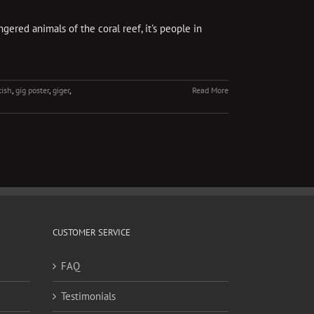
gered animals of the coral reef, it's people in
tish
,
gig poster
,
giger
,
Read More
CUSTOMER SERVICE
FAQ
Testimonials