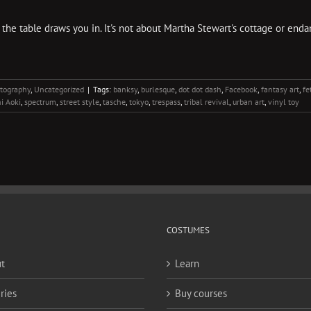
 the table draws you in. It's not about Martha Stewart's cottage or endan
tography
,
Uncategorized
|
Tags:
banksy
,
burlesque
,
dot dot dash
,
Facebook
,
fantasy art
,
fe
i Aoki
,
spectrum
,
street style
,
tasche
,
tokyo
,
trespass
,
tribal revival
,
urban art
,
vinyl toy
COSTUMES
t
Learn
ries
Buy courses