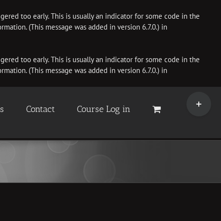
ered too early. This is usually an indicator for some code in the
rmation. (This message was added in version 6.7.0.) in
ered too early. This is usually an indicator for some code in the
rmation. (This message was added in version 6.7.0.) in
Toggle
Sliding
es
Contact
Course Log in
Bar
Area