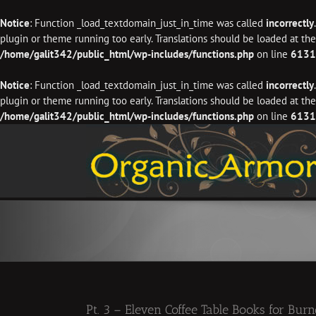
Notice
: Function _load_textdomain_just_in_time was called
incorrectly
plugin or theme running too early. Translations should be loaded at th
/home/galit342/public_html/wp-includes/functions.php
on line
6131
Notice
: Function _load_textdomain_just_in_time was called
incorrectly
plugin or theme running too early. Translations should be loaded at th
/home/galit342/public_html/wp-includes/functions.php
on line
6131
Skip
to
content
Pt. 3 – Eleven Coffee Table Books for Bur