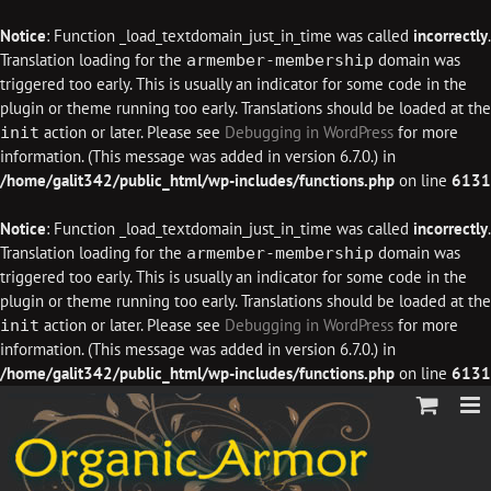
Notice
: Function _load_textdomain_just_in_time was called
incorrectly
.
Translation loading for the
domain was
armember-membership
triggered too early. This is usually an indicator for some code in the
plugin or theme running too early. Translations should be loaded at the
action or later. Please see
Debugging in WordPress
for more
init
information. (This message was added in version 6.7.0.) in
/home/galit342/public_html/wp-includes/functions.php
on line
6131
Notice
: Function _load_textdomain_just_in_time was called
incorrectly
.
Translation loading for the
domain was
armember-membership
triggered too early. This is usually an indicator for some code in the
plugin or theme running too early. Translations should be loaded at the
action or later. Please see
Debugging in WordPress
for more
init
information. (This message was added in version 6.7.0.) in
/home/galit342/public_html/wp-includes/functions.php
on line
6131
Skip
to
content