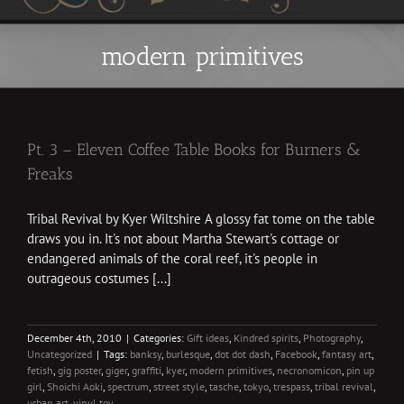
modern primitives
Pt. 3 – Eleven Coffee Table Books for Burners &
Freaks
Tribal Revival by Kyer Wiltshire A glossy fat tome on the table
draws you in. It's not about Martha Stewart's cottage or
endangered animals of the coral reef, it's people in
outrageous costumes [...]
December 4th, 2010
|
Categories:
Gift ideas
,
Kindred spirits
,
Photography
,
Uncategorized
|
Tags:
banksy
,
burlesque
,
dot dot dash
,
Facebook
,
fantasy art
,
fetish
,
gig poster
,
giger
,
graffiti
,
kyer
,
modern primitives
,
necronomicon
,
pin up
girl
,
Shoichi Aoki
,
spectrum
,
street style
,
tasche
,
tokyo
,
trespass
,
tribal revival
,
urban art
,
vinyl toy