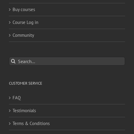
Buy courses
Course Log in
Community
Search
for:
CUSTOMER SERVICE
FAQ
Testimonials
Terms & Conditions