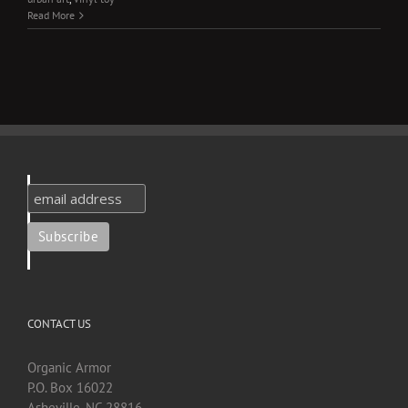
Read More
CONTACT US
Organic Armor
P.O. Box 16022
Asheville, NC 28816