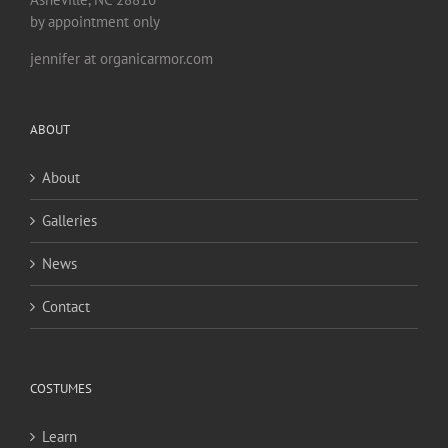
by appointment only
jennifer at organicarmor.com
ABOUT
About
Galleries
News
Contact
COSTUMES
Learn