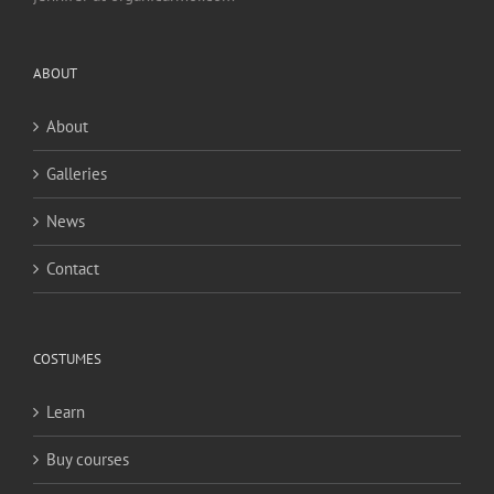
ABOUT
About
Galleries
News
Contact
COSTUMES
Learn
Buy courses