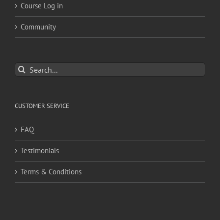
Course Log in
Community
Search
for:
CUSTOMER SERVICE
FAQ
Testimonials
Terms & Conditions