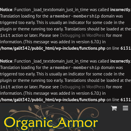
Notice
: Function _load_textdomain_just_in_time was called
incorrectly
.
Translation loading for the
domain was
armember-membership
triggered too early. This is usually an indicator for some code in the
plugin or theme running too early. Translations should be loaded at the
action or later. Please see
Debugging in WordPress
for more
init
information. (This message was added in version 6.7.0.) in
/home/galit342/public_html/wp-includes/functions.php
on line
6131
Notice
: Function _load_textdomain_just_in_time was called
incorrectly
.
Translation loading for the
domain was
armember-membership
triggered too early. This is usually an indicator for some code in the
plugin or theme running too early. Translations should be loaded at the
action or later. Please see
Debugging in WordPress
for more
init
information. (This message was added in version 6.7.0.) in
/home/galit342/public_html/wp-includes/functions.php
on line
6131
Skip
to
content