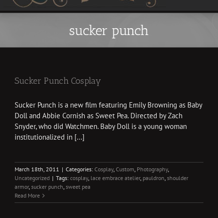
sucker punch
Sucker Punch Cosplay
Sucker Punch is a new film featuring Emily Browning as Baby
Doll and Abbie Cornish as Sweet Pea. Directed by Zach
Snyder, who did Watchmen. Baby Doll is a young woman
institutionalized in [...]
March 18th, 2011
|
Categories:
Cosplay
,
Custom
,
Photography
,
Uncategorized
|
Tags:
cosplay
,
lace embrace atelier
,
pauldron
,
shoulder
armor
,
sucker punch
,
sweet pea
Read More