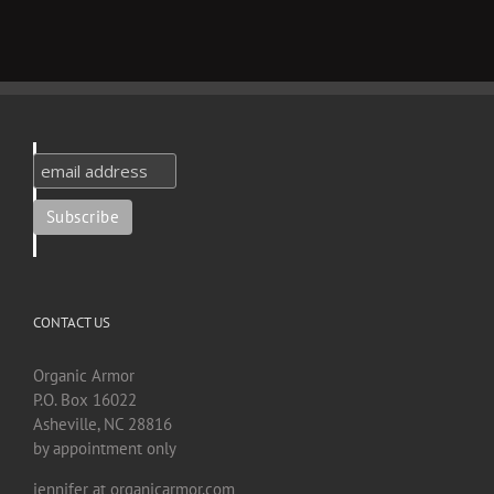
CONTACT US
Organic Armor
P.O. Box 16022
Asheville, NC 28816
by appointment only
jennifer at organicarmor.com