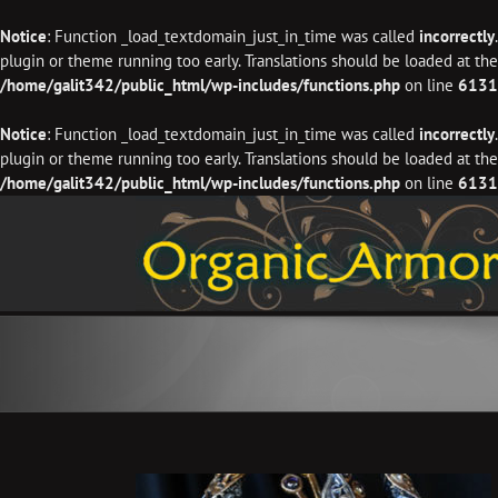
Notice
: Function _load_textdomain_just_in_time was called
incorrectly
plugin or theme running too early. Translations should be loaded at th
/home/galit342/public_html/wp-includes/functions.php
on line
6131
Notice
: Function _load_textdomain_just_in_time was called
incorrectly
plugin or theme running too early. Translations should be loaded at th
/home/galit342/public_html/wp-includes/functions.php
on line
6131
Skip
to
content