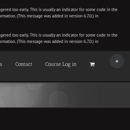
ered too early. This is usually an indicator for some code in the
rmation. (This message was added in version 6.7.0.) in
ered too early. This is usually an indicator for some code in the
rmation. (This message was added in version 6.7.0.) in
Toggle
Sliding
es
Contact
Course Log in
Bar
Area