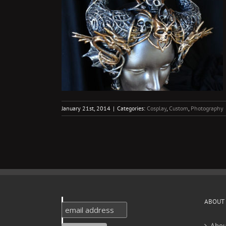
ueen
ography
January 21st, 2014
|
Categories:
Cosplay
,
Custom
,
Photography
ABOUT
Abou