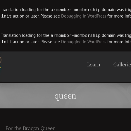
. Translation loading for the
domain was trigg
armember-membership
e
action or later. Please see
Debugging in WordPress
for more info
init
. Translation loading for the
domain was trigg
armember-membership
e
action or later. Please see
Debugging in WordPress
for more info
init
Learn
Galleri
queen
For the Dragon Queen