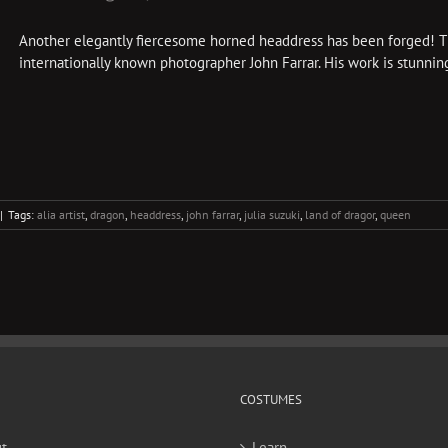
Another elegantly fiercesome horned headdress has been forged! Thi
internationally known photographer John Farrar. His work is stunning
|
Tags:
alia artist
,
dragon
,
headdress
,
john farrar
,
julia suzuki
,
land of dragor
,
queen
COSTUMES
t
Learn