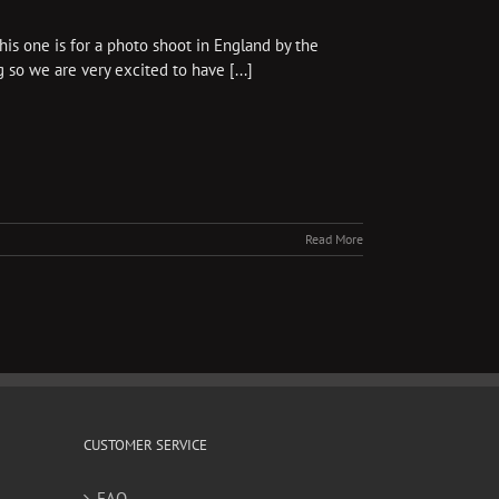
s one is for a photo shoot in England by the
 so we are very excited to have [...]
Read More
CUSTOMER SERVICE
FAQ