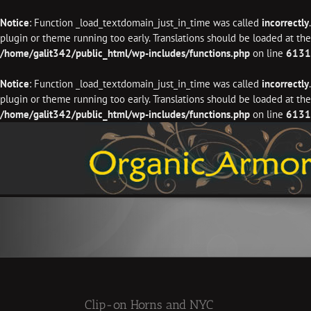
Notice
: Function _load_textdomain_just_in_time was called
incorrectly
plugin or theme running too early. Translations should be loaded at th
/home/galit342/public_html/wp-includes/functions.php
on line
6131
Notice
: Function _load_textdomain_just_in_time was called
incorrectly
plugin or theme running too early. Translations should be loaded at th
/home/galit342/public_html/wp-includes/functions.php
on line
6131
Skip
to
content
Clip-on Horns and NYC