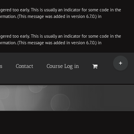
ered too early. This is usually an indicator for some code in the
rmation. (This message was added in version 6.7.0.) in
ered too early. This is usually an indicator for some code in the
rmation. (This message was added in version 6.7.0.) in
Toggle
Sliding
es
Contact
Course Log in
Bar
Area