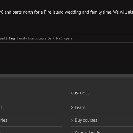
C and parts north for a Fire Island wedding and family time. We will al
zed
|
Tags:
family
,
horns
,
Laura Dark
,
NYC
,
opera
COSTUMES
t
Learn
ries
Buy courses
s
Course Log in