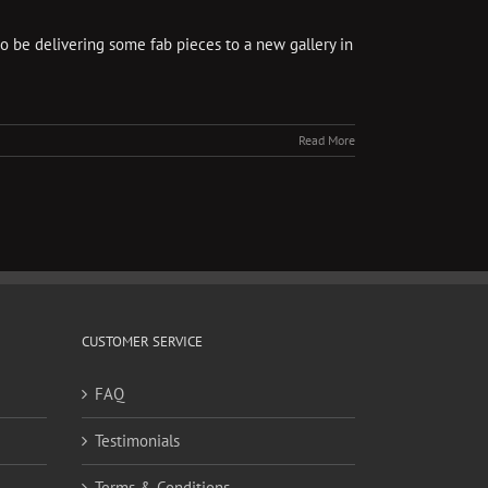
so be delivering some fab pieces to a new gallery in
Read More
CUSTOMER SERVICE
FAQ
Testimonials
Terms & Conditions