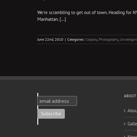
We're scrambling to get out of town. Heading for NY
Manhattan. [...]
June 22nd, 2010
|
Categories:
Cosplay
,
Photography
,
Uncategori
ABOUT
Abou
Galle
New