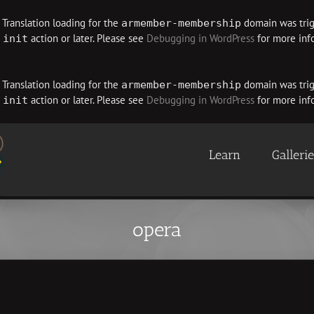
. Translation loading for the
domain was trigg
armember-membership
e
action or later. Please see
Debugging in WordPress
for more info
init
. Translation loading for the
domain was trigg
armember-membership
e
action or later. Please see
Debugging in WordPress
for more info
init
Learn
Galleri
opera