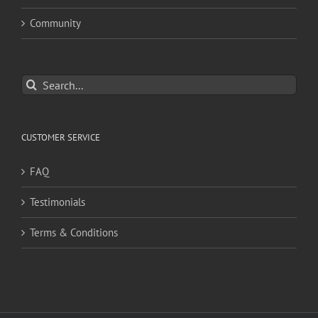
Community
Search
for:
CUSTOMER SERVICE
FAQ
Testimonials
Terms & Conditions