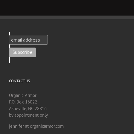
CONTACT US
Organic Armor
P.O. Box 16022
Asheville, NC 28816
by appointment only
jennifer at organicarmor.com