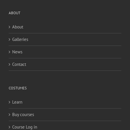
ABOUT
About
Galleries
News
Contact
COSTUMES
Learn
Buy courses
Course Log in