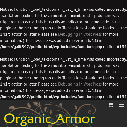
Notice
: Function _load_textdomain_just_in_time was called
incorrectly
.
Translation loading for the
domain was
armember-membership
triggered too early. This is usually an indicator for some code in the
plugin or theme running too early. Translations should be loaded at the
action or later. Please see
Debugging in WordPress
for more
init
information. (This message was added in version 6.7.0.) in
/home/galit342/public_html/wp-includes/functions.php
on line
6131
Notice
: Function _load_textdomain_just_in_time was called
incorrectly
.
Translation loading for the
domain was
armember-membership
triggered too early. This is usually an indicator for some code in the
plugin or theme running too early. Translations should be loaded at the
action or later. Please see
Debugging in WordPress
for more
init
information. (This message was added in version 6.7.0.) in
/home/galit342/public_html/wp-includes/functions.php
on line
6131
Skip
to
content