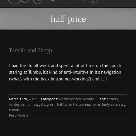
half price
Tumblr and Shopp
I had the flu all week and spent a lot of time on the couch
staring at Tumblr. It's kind of anti-intuitive in it's navigation
(what's with the back button not working?) and [...]
March 13th, 2011
|
Categories:
Uncategorized
,
Website
|
Tags:
antlers
,
Ashley
,
cernunnos
,
gold
,
green
,
half price
,
Halloween
,
horns
,
leafy
,
sale
,
stag
,
tumblr
Read More