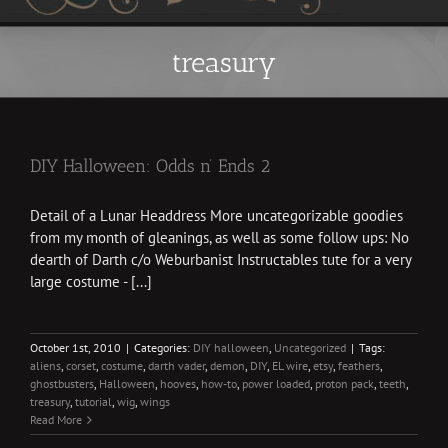
treasury
DIY Halloween: Odds n’ Ends 2
Detail of a Lunar Headdress More uncategorizable goodies
from my month of gleanings, as well as some follow ups: No
dearth of Darth c/o Weburbanist Instructables tute for a very
large costume - [...]
October 1st, 2010
|
Categories:
DIY halloween
,
Uncategorized
|
Tags:
aliens
,
corset
,
costume
,
darth vader
,
demon
,
DIY
,
EL wire
,
etsy
,
feathers
,
ghostbusters
,
Halloween
,
hooves
,
how-to
,
power loaded
,
proton pack
,
teeth
,
treasury
,
tutorial
,
wig
,
wings
Read More