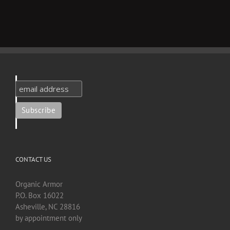
CONTACT US
Organic Armor
P.O. Box 16022
Asheville, NC 28816
by appointment only