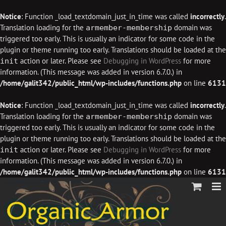
Notice
: Function _load_textdomain_just_in_time was called
incorrectly
.
Translation loading for the
domain was
armember-membership
triggered too early. This is usually an indicator for some code in the
plugin or theme running too early. Translations should be loaded at the
action or later. Please see
Debugging in WordPress
for more
init
information. (This message was added in version 6.7.0.) in
/home/galit342/public_html/wp-includes/functions.php
on line
6131
Notice
: Function _load_textdomain_just_in_time was called
incorrectly
.
Translation loading for the
domain was
armember-membership
triggered too early. This is usually an indicator for some code in the
plugin or theme running too early. Translations should be loaded at the
action or later. Please see
Debugging in WordPress
for more
init
information. (This message was added in version 6.7.0.) in
/home/galit342/public_html/wp-includes/functions.php
on line
6131
Skip
to
content