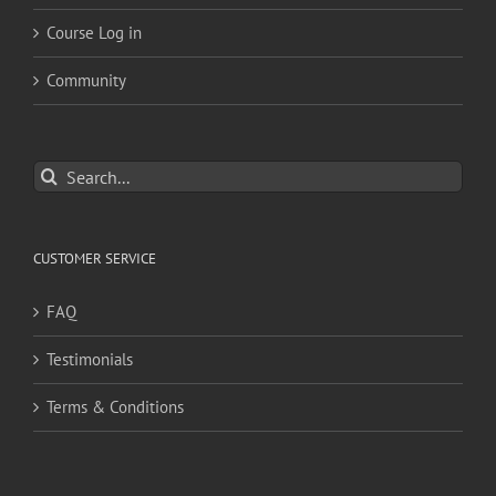
Course Log in
Community
Search
for:
CUSTOMER SERVICE
FAQ
Testimonials
Terms & Conditions