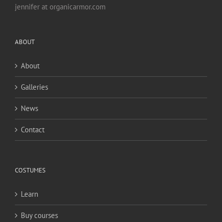
jennifer at organicarmor.com
ABOUT
About
Galleries
News
Contact
COSTUMES
Learn
Buy courses