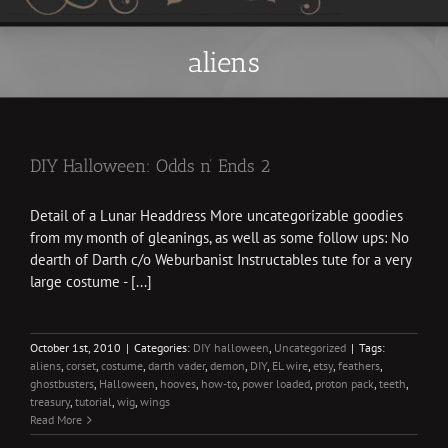
aliens
DIY Halloween: Odds n’ Ends 2
Detail of a Lunar Headdress More uncategorizable goodies
from my month of gleanings, as well as some follow ups: No
dearth of Darth c/o Weburbanist Instructables tute for a very
large costume - [...]
October 1st, 2010
|
Categories:
DIY halloween
,
Uncategorized
|
Tags:
aliens
,
corset
,
costume
,
darth vader
,
demon
,
DIY
,
EL wire
,
etsy
,
feathers
,
ghostbusters
,
Halloween
,
hooves
,
how-to
,
power loaded
,
proton pack
,
teeth
,
treasury
,
tutorial
,
wig
,
wings
Read More