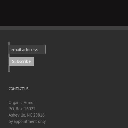
CONTACT US
Organic Armor
P.O. Box 16022
Asheville, NC 28816
by appointment only