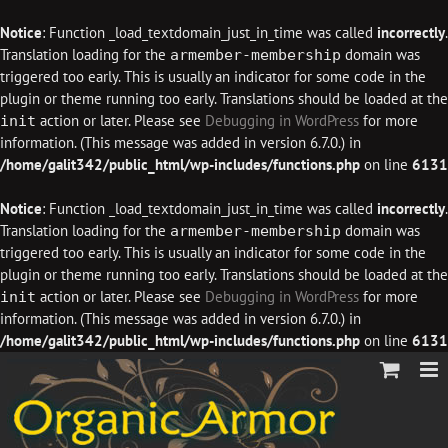
Notice
: Function _load_textdomain_just_in_time was called
incorrectly
.
Translation loading for the
domain was
armember-membership
triggered too early. This is usually an indicator for some code in the
plugin or theme running too early. Translations should be loaded at the
action or later. Please see
Debugging in WordPress
for more
init
information. (This message was added in version 6.7.0.) in
/home/galit342/public_html/wp-includes/functions.php
on line
6131
Notice
: Function _load_textdomain_just_in_time was called
incorrectly
.
Translation loading for the
domain was
armember-membership
triggered too early. This is usually an indicator for some code in the
plugin or theme running too early. Translations should be loaded at the
action or later. Please see
Debugging in WordPress
for more
init
information. (This message was added in version 6.7.0.) in
/home/galit342/public_html/wp-includes/functions.php
on line
6131
Skip
to
content