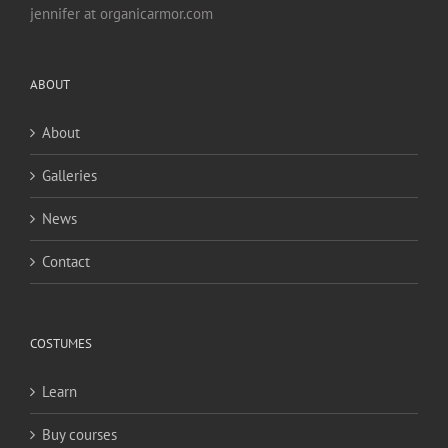
jennifer at organicarmor.com
ABOUT
About
Galleries
News
Contact
COSTUMES
Learn
Buy courses