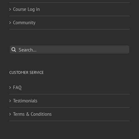
Course Log in
Community
Search
for:
CUSTOMER SERVICE
FAQ
Testimonials
Terms & Conditions