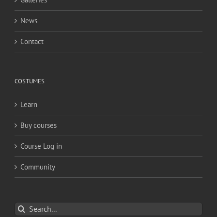
News
Contact
COSTUMES
Learn
Buy courses
Course Log in
Community
Search