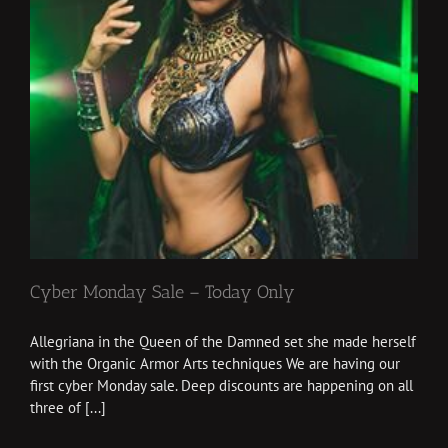
Cyber Monday Sale – Today Only
Allegriana in the Queen of the Damned set she made herself
with the Organic Armor Arts techniques We are having our
first cyber Monday sale. Deep discounts are happening on all
three of [...]