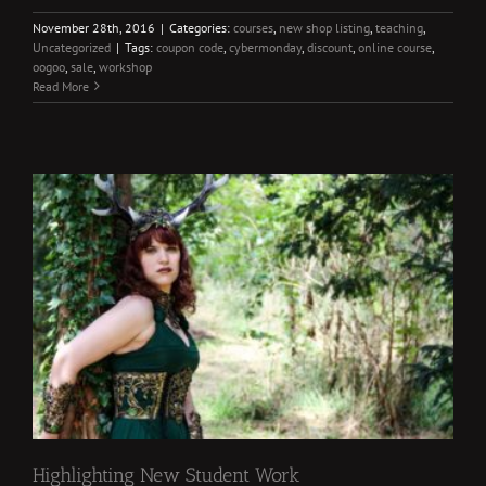
November 28th, 2016
|
Categories:
courses
,
new shop listing
,
teaching
,
Uncategorized
|
Tags:
coupon code
,
cybermonday
,
discount
,
online course
,
oogoo
,
sale
,
workshop
Read More
Highlighting New Student Work