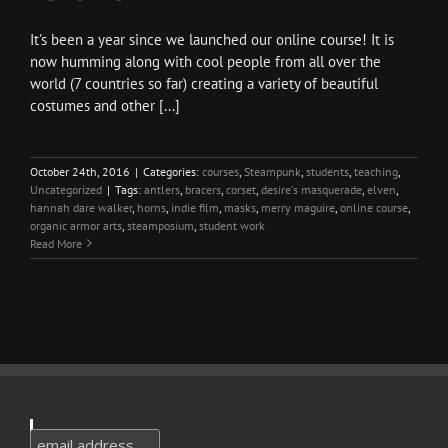
It's been a year since we launched our online course! It is
now humming along with cool people from all over the
world (7 countries so far) creating a variety of beautiful
costumes and other [...]
October 24th, 2016
|
Categories:
courses
,
Steampunk
,
students
,
teaching
,
Uncategorized
|
Tags:
antlers
,
bracers
,
corset
,
desire's masquerade
,
elven
,
hannah dare walker
,
horns
,
indie film
,
masks
,
merry maguire
,
online course
,
organic armor arts
,
steamposium
,
student work
Read More