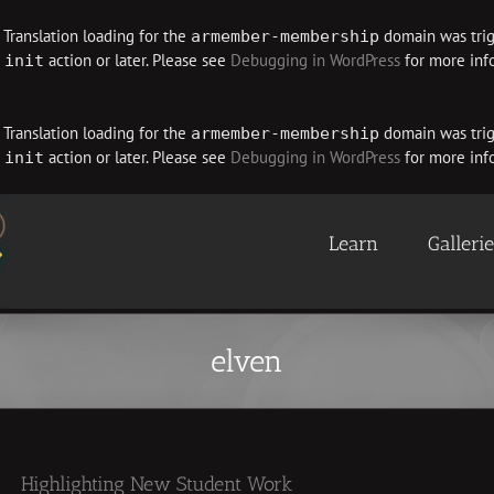
. Translation loading for the
domain was trigg
armember-membership
e
action or later. Please see
Debugging in WordPress
for more info
init
. Translation loading for the
domain was trigg
armember-membership
e
action or later. Please see
Debugging in WordPress
for more info
init
Learn
Galleri
elven
Highlighting New Student Work