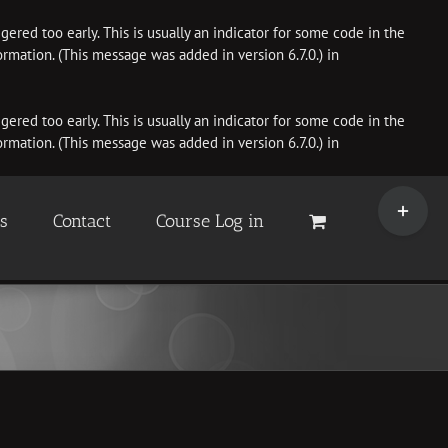
ered too early. This is usually an indicator for some code in the
rmation. (This message was added in version 6.7.0.) in
ered too early. This is usually an indicator for some code in the
rmation. (This message was added in version 6.7.0.) in
Toggle
Sliding
es
Contact
Course Log in
Bar
Area