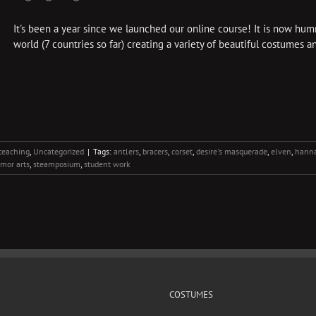
It's been a year since we launched our online course! It is now hu
world (7 countries so far) creating a variety of beautiful costumes an
teaching
,
Uncategorized
|
Tags:
antlers
,
bracers
,
corset
,
desire's masquerade
,
elven
,
hanna
rmor arts
,
steamposium
,
student work
COSTUMES