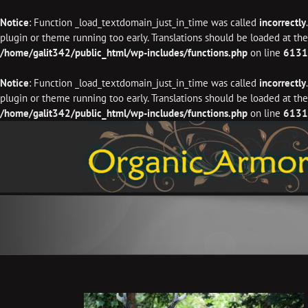
Notice
: Function _load_textdomain_just_in_time was called
incorrectly
plugin or theme running too early. Translations should be loaded at th
/home/galit342/public_html/wp-includes/functions.php
on line
6131
Notice
: Function _load_textdomain_just_in_time was called
incorrectly
plugin or theme running too early. Translations should be loaded at th
/home/galit342/public_html/wp-includes/functions.php
on line
6131
Skip
to
content