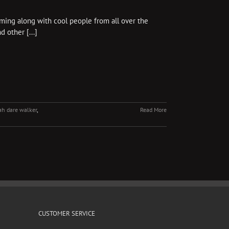
mming along with cool people from all over the
d other [...]
h dare walker
,
Read More
CUSTOMER SERVICE