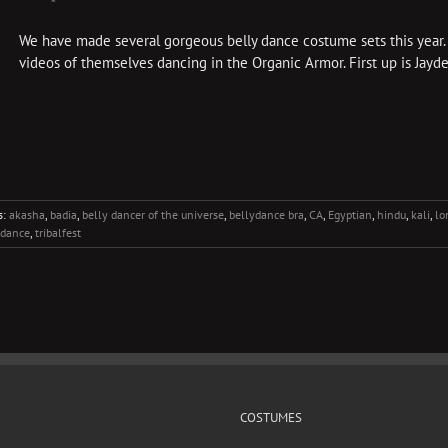
We have made several gorgeous belly dance costume sets this year.
videos of themselves dancing in the Organic Armor. First up is Jaydee
s:
akasha
,
badia
,
belly dancer of the universe
,
bellydance bra
,
CA
,
Egyptian
,
hindu
,
kali
,
lo
y dance
,
tribalfest
COSTUMES