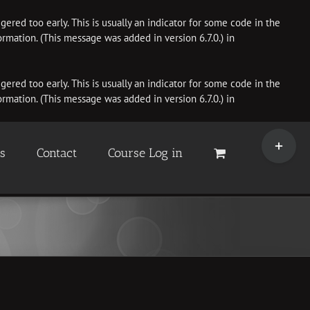
ered too early. This is usually an indicator for some code in the
rmation. (This message was added in version 6.7.0.) in
ered too early. This is usually an indicator for some code in the
rmation. (This message was added in version 6.7.0.) in
Toggle
Sliding
es
Contact
Course Log in
Bar
Area