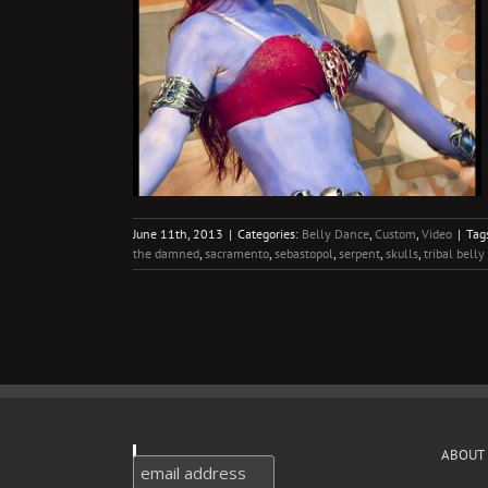
eos
Video
June 11th, 2013
|
Categories:
Belly Dance
,
Custom
,
Video
|
Tag
the damned
,
sacramento
,
sebastopol
,
serpent
,
skulls
,
tribal bell
ABOUT