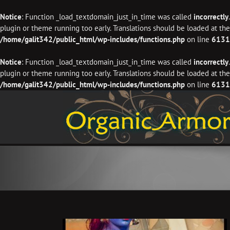
Notice
: Function _load_textdomain_just_in_time was called
incorrectly
plugin or theme running too early. Translations should be loaded at th
/home/galit342/public_html/wp-includes/functions.php
on line
6131
Notice
: Function _load_textdomain_just_in_time was called
incorrectly
plugin or theme running too early. Translations should be loaded at th
/home/galit342/public_html/wp-includes/functions.php
on line
6131
Skip
to
content