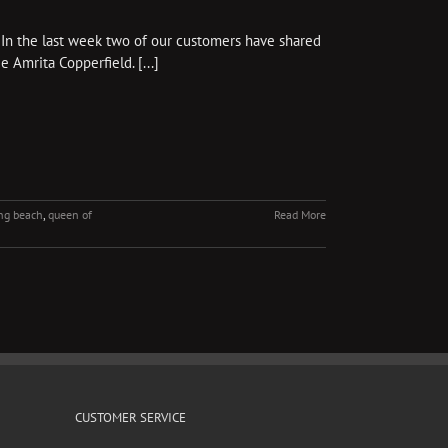
 In the last week two of our customers have shared
 Amrita Copperfield. [...]
ng beach
,
queen of
Read More
CUSTOMER SERVICE