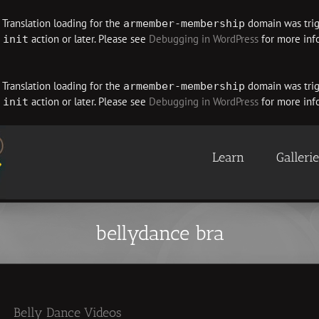
. Translation loading for the
domain was trigg
armember-membership
e
action or later. Please see
Debugging in WordPress
for more info
init
. Translation loading for the
domain was trigg
armember-membership
e
action or later. Please see
Debugging in WordPress
for more info
init
Learn
Galleri
bellydance bra
Belly Dance Videos