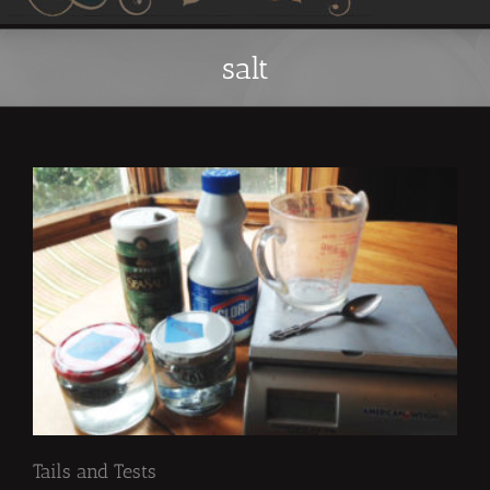
salt
Tails and Tests