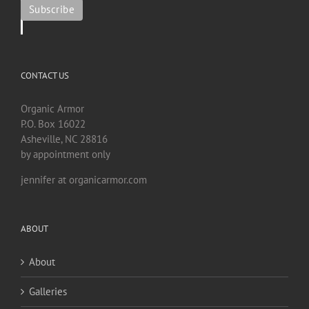
CONTACT US
Organic Armor
P.O. Box 16022
Asheville, NC 28816
by appointment only
jennifer at organicarmor.com
ABOUT
About
Galleries