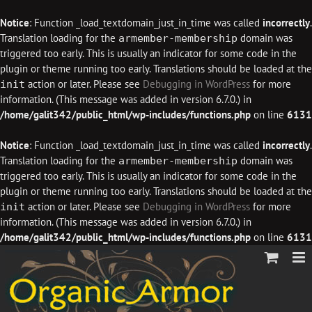
Notice
: Function _load_textdomain_just_in_time was called
incorrectly
.
Translation loading for the
domain was
armember-membership
triggered too early. This is usually an indicator for some code in the
plugin or theme running too early. Translations should be loaded at the
action or later. Please see
Debugging in WordPress
for more
init
information. (This message was added in version 6.7.0.) in
/home/galit342/public_html/wp-includes/functions.php
on line
6131
Notice
: Function _load_textdomain_just_in_time was called
incorrectly
.
Translation loading for the
domain was
armember-membership
triggered too early. This is usually an indicator for some code in the
plugin or theme running too early. Translations should be loaded at the
action or later. Please see
Debugging in WordPress
for more
init
information. (This message was added in version 6.7.0.) in
/home/galit342/public_html/wp-includes/functions.php
on line
6131
Skip
to
content