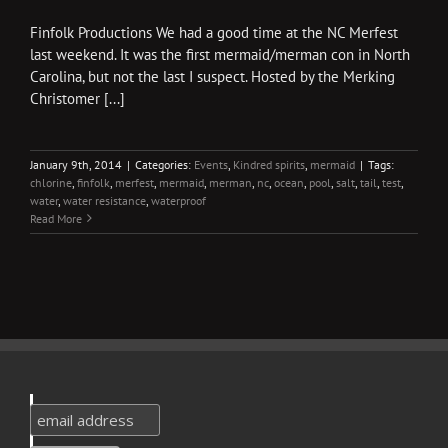
Finfolk Productions We had a good time at the NC Merfest
last weekend. It was the first mermaid/merman con in North
Carolina, but not the last I suspect. Hosted by the Merking
Christomer [...]
January 9th, 2014
|
Categories:
Events
,
Kindred spirits
,
mermaid
|
Tags:
chlorine
,
finfolk
,
merfest
,
mermaid
,
merman
,
nc
,
ocean
,
pool
,
salt
,
tail
,
test
,
water
,
water resistance
,
waterproof
Read More