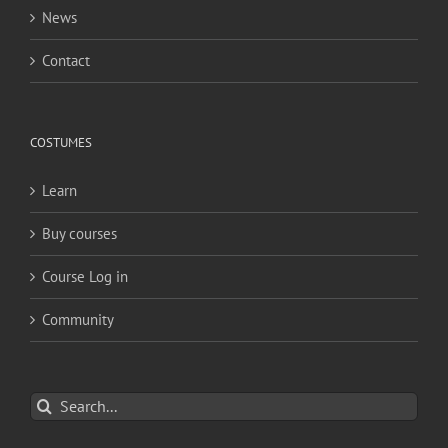
News
Contact
COSTUMES
Learn
Buy courses
Course Log in
Community
Search
for: