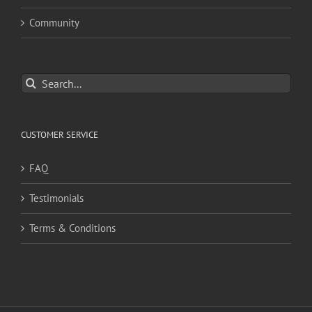
Community
Search
for:
CUSTOMER SERVICE
FAQ
Testimonials
Terms & Conditions