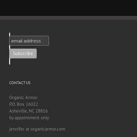
CONTACT US
Organic Armor
P.O. Box 16022
Asheville, NC 28816
by appointment only
jennifer at organicarmor.com