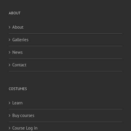
ABOUT
About
Galleries
News
Contact
COSTUMES
Learn
Buy courses
Course Log in