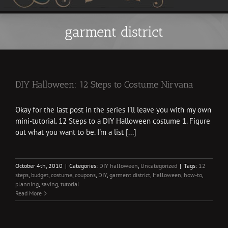
garment district
DIY Halloween: 12 Steps to Costume Nirvana
Okay for the last post in the series I'll leave you with my own
mini-tutorial. 12 Steps to a DIY Halloween costume 1. Figure
out what you want to be. I'm a list [...]
October 4th, 2010
|
Categories:
DIY halloween
,
Uncategorized
|
Tags:
12
steps
,
budget
,
costume
,
coupons
,
DIY
,
garment district
,
Halloween
,
how-to
,
planning
,
saving
,
tutorial
Read More