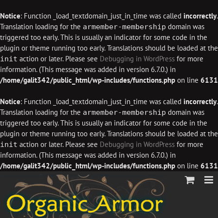
Notice
: Function _load_textdomain_just_in_time was called
incorrectly
.
Translation loading for the
domain was
armember-membership
triggered too early. This is usually an indicator for some code in the
plugin or theme running too early. Translations should be loaded at the
action or later. Please see
Debugging in WordPress
for more
init
information. (This message was added in version 6.7.0.) in
/home/galit342/public_html/wp-includes/functions.php
on line
6131
Notice
: Function _load_textdomain_just_in_time was called
incorrectly
.
Translation loading for the
domain was
armember-membership
triggered too early. This is usually an indicator for some code in the
plugin or theme running too early. Translations should be loaded at the
action or later. Please see
Debugging in WordPress
for more
init
information. (This message was added in version 6.7.0.) in
/home/galit342/public_html/wp-includes/functions.php
on line
6131
Skip
to
content