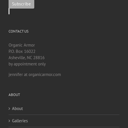
CONTACT US
Organic Armor
P.O. Box 16022
Asheville, NC 28816
by appointment only
jennifer at organicarmor.com
ABOUT
About
Galleries