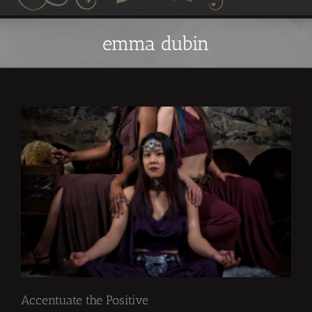
emma dubin
Accentuate the Positive