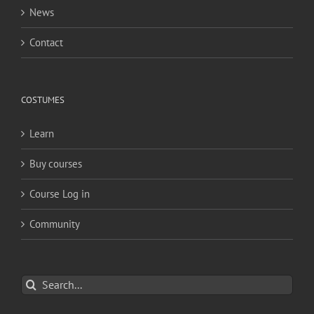
News
Contact
COSTUMES
Learn
Buy courses
Course Log in
Community
Search
for: