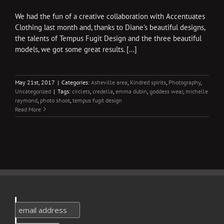
We had the fun of a creative collaboration with Accentuates
Clothing last month and, thanks to Diane's beautiful designs,
the talents of Tempus Fugit Design and the three beautiful
models, we got some great results. [...]
May 21st, 2017
|
Categories:
Asheville area
,
Kindred spirits
,
Photography
,
Uncategorized
|
Tags:
circlets
,
credella
,
emma dubin
,
goddess wear
,
michelle
raymond
,
photo shoot
,
tempus fugit design
Read More