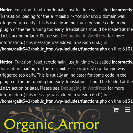
Notice
: Function _load_textdomain_just_in_time was called
incorrectly
.
Translation loading for the
domain was
armember-membership
triggered too early. This is usually an indicator for some code in the
plugin or theme running too early. Translations should be loaded at the
action or later. Please see
Debugging in WordPress
for more
init
information. (This message was added in version 6.7.0.) in
/home/galit342/public_html/wp-includes/functions.php
on line
6131
Notice
: Function _load_textdomain_just_in_time was called
incorrectly
.
Translation loading for the
domain was
armember-membership
triggered too early. This is usually an indicator for some code in the
plugin or theme running too early. Translations should be loaded at the
action or later. Please see
Debugging in WordPress
for more
init
information. (This message was added in version 6.7.0.) in
/home/galit342/public_html/wp-includes/functions.php
on line
6131
Skip
to
content