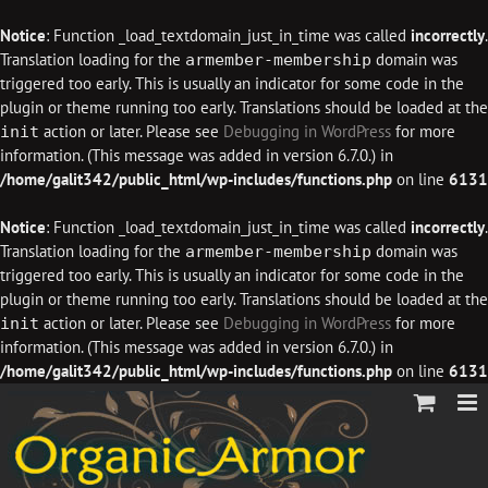
Notice
: Function _load_textdomain_just_in_time was called
incorrectly
.
Translation loading for the
domain was
armember-membership
triggered too early. This is usually an indicator for some code in the
plugin or theme running too early. Translations should be loaded at the
action or later. Please see
Debugging in WordPress
for more
init
information. (This message was added in version 6.7.0.) in
/home/galit342/public_html/wp-includes/functions.php
on line
6131
Notice
: Function _load_textdomain_just_in_time was called
incorrectly
.
Translation loading for the
domain was
armember-membership
triggered too early. This is usually an indicator for some code in the
plugin or theme running too early. Translations should be loaded at the
action or later. Please see
Debugging in WordPress
for more
init
information. (This message was added in version 6.7.0.) in
/home/galit342/public_html/wp-includes/functions.php
on line
6131
Skip
to
content