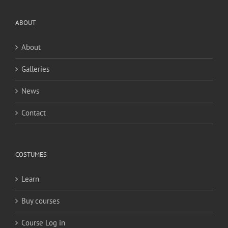
ABOUT
About
Galleries
News
Contact
COSTUMES
Learn
Buy courses
Course Log in