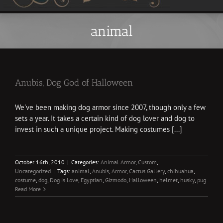
animal
Anubis, Dog God of Halloween
We've been making dog armor since 2007, though only a few
sets a year. It takes a certain kind of dog lover and dog to
invest in such a unique project. Making costumes [...]
October 16th, 2010
|
Categories:
Animal Armor
,
Custom
,
Uncategorized
|
Tags:
animal
,
Anubis
,
Armor
,
Cactus Gallery
,
chihuahua
,
costume
,
dog
,
Dog is Love
,
Egyptian
,
Gizmodo
,
Halloween
,
helmet
,
husky
,
pug
Read More