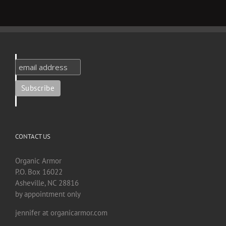
CONTACT US
Organic Armor
P.O. Box 16022
Asheville, NC 28816
by appointment only
jennifer at organicarmor.com