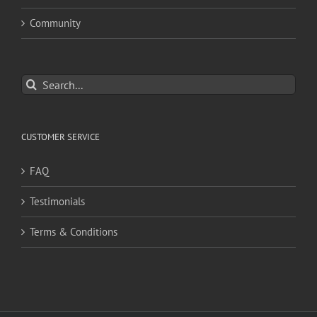
Community
Search
for:
CUSTOMER SERVICE
FAQ
Testimonials
Terms & Conditions