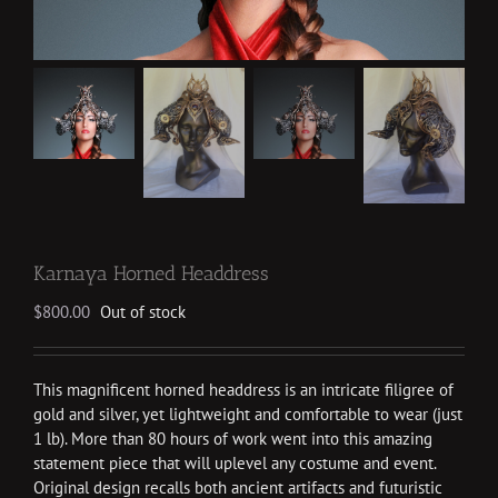
Karnaya Horned Headdress
$
800.00
Out of stock
This magnificent horned headdress is an intricate filigree of
gold and silver, yet lightweight and comfortable to wear (just
1 lb). More than 80 hours of work went into this amazing
statement piece that will uplevel any costume and event.
Original design recalls both ancient artifacts and futuristic