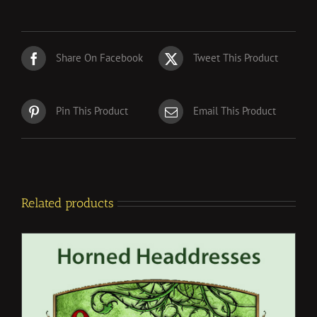
Share On Facebook
Tweet This Product
Pin This Product
Email This Product
Related products