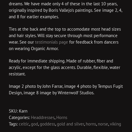
dreams. We have made only 4 of these in the last 10 years,
originally inspired by Boris Vallejo’s paintings. See image 2, 4,
and 8 for earlier examples.
Ties at the back and the top to accomodate most head sizes
and hair styles. Will stay secure through most performance
wear. See our
testimonials page
for feedback from dancers
on wearing Organic Armor.
Ready for immediate shipping. Made of rubber, fiber and
acrylic, except for the glass accents. Durable, flexible, water
resistant.
Image 2 photo by John Farrar, image 4 photo by Tempus Fugit
Design, image 8 image by Winterwolf Studios.
SKU:
Karn
Categories:
Headdresses
,
Horns
Tags:
celtic
,
god
,
goddess
,
gold and silver
,
horns
,
norse
,
viking