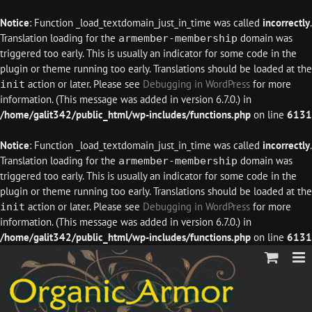
Notice
: Function _load_textdomain_just_in_time was called
incorrectly
.
Translation loading for the
domain was
armember-membership
triggered too early. This is usually an indicator for some code in the
plugin or theme running too early. Translations should be loaded at the
action or later. Please see
Debugging in WordPress
for more
init
information. (This message was added in version 6.7.0.) in
/home/galit342/public_html/wp-includes/functions.php
on line
6131
Notice
: Function _load_textdomain_just_in_time was called
incorrectly
.
Translation loading for the
domain was
armember-membership
triggered too early. This is usually an indicator for some code in the
plugin or theme running too early. Translations should be loaded at the
action or later. Please see
Debugging in WordPress
for more
init
information. (This message was added in version 6.7.0.) in
/home/galit342/public_html/wp-includes/functions.php
on line
6131
Skip
to
content