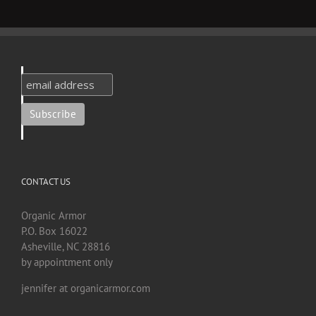
CONTACT US
Organic Armor
P.O. Box 16022
Asheville, NC 28816
by appointment only
jennifer at organicarmor.com