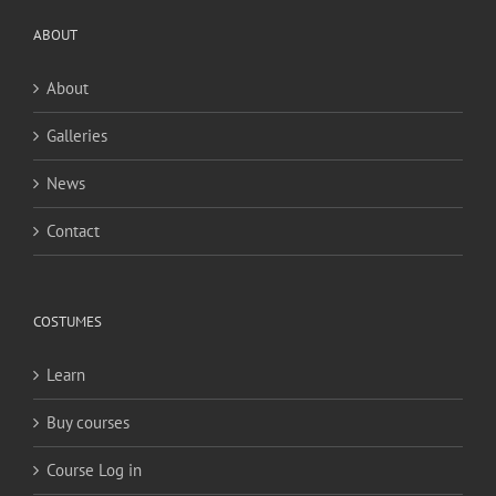
ABOUT
About
Galleries
News
Contact
COSTUMES
Learn
Buy courses
Course Log in