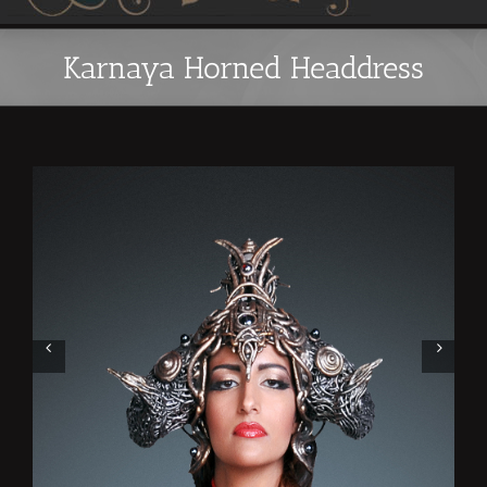
Karnaya Horned Headdress