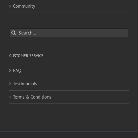
Community
Search
for:
CUSTOMER SERVICE
FAQ
Testimonials
Terms & Conditions