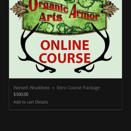
Horned Headdress + Intro Course Package
$
300.00
Add to cart
Details