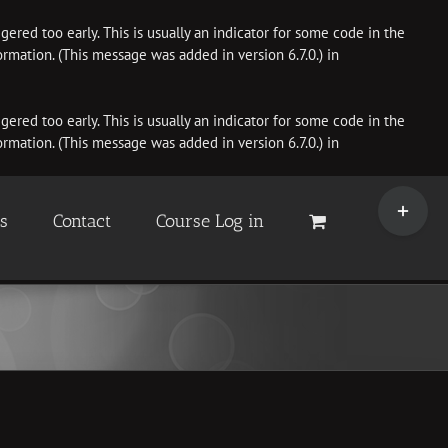
ered too early. This is usually an indicator for some code in the
rmation. (This message was added in version 6.7.0.) in
ered too early. This is usually an indicator for some code in the
rmation. (This message was added in version 6.7.0.) in
Toggle
Sliding
es
Contact
Course Log in
Bar
Area