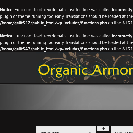
Notice
: Function _load_textdomain_just_in_time was called
incorrectly
plugin or theme running too early. Translations should be loaded at th
/home/galit342/public_html/wp-includes/functions.php
on line
6131
Notice
: Function _load_textdomain_just_in_time was called
incorrectly
plugin or theme running too early. Translations should be loaded at th
/home/galit342/public_html/wp-includes/functions.php
on line
6131
Skip
to
content
Sort by
Date
Show
12 Pr