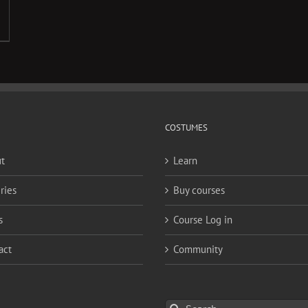
COSTUMES
t
Learn
ries
Buy courses
s
Course Log in
act
Community
Search