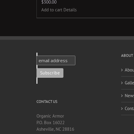
$
300.00
Add to cart
Details
ABOUT
Abou
Galle
New
CONTACT US
Cont
Organic Armor
P.O. Box 16022
Asheville, NC 28816