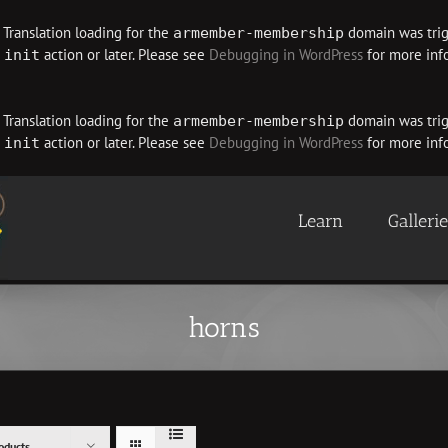
. Translation loading for the
domain was trigg
armember-membership
e
action or later. Please see
Debugging in WordPress
for more info
init
. Translation loading for the
domain was trigg
armember-membership
e
action or later. Please see
Debugging in WordPress
for more info
init
Learn
Galleri
horns
oducts