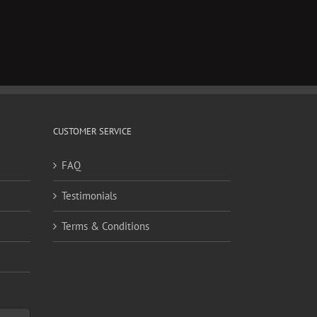
CUSTOMER SERVICE
FAQ
Testimonials
Terms & Conditions