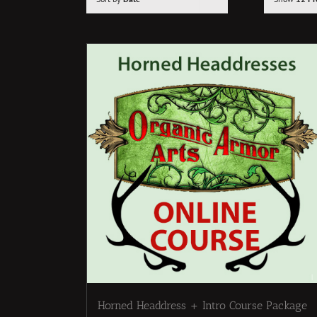
Horned Headdress + Intro Course Package