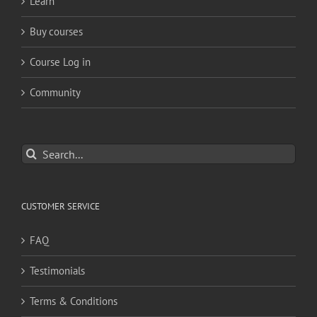
Learn
Buy courses
Course Log in
Community
Search
for:
CUSTOMER SERVICE
FAQ
Testimonials
Terms & Conditions