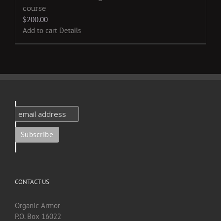
course
$
200.00
Add to cart
Details
CONTACT US
Organic Armor
P.O. Box 16022