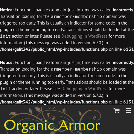
Notice
: Function _load_textdomain_just_in_time was called
incorrectly
.
Translation loading for the
domain was
armember-membership
triggered too early. This is usually an indicator for some code in the
plugin or theme running too early. Translations should be loaded at the
action or later. Please see
Debugging in WordPress
for more
init
information. (This message was added in version 6.7.0.) in
/home/galit342/public_html/wp-includes/functions.php
on line
6131
Notice
: Function _load_textdomain_just_in_time was called
incorrectly
.
Translation loading for the
domain was
armember-membership
triggered too early. This is usually an indicator for some code in the
plugin or theme running too early. Translations should be loaded at the
action or later. Please see
Debugging in WordPress
for more
init
information. (This message was added in version 6.7.0.) in
/home/galit342/public_html/wp-includes/functions.php
on line
6131
Skip
to
content