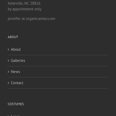
Asheville, NC 28816
by appointment only
jennifer at organicarmor.com
ABOUT
About
Galleries
News
Contact
COSTUMES