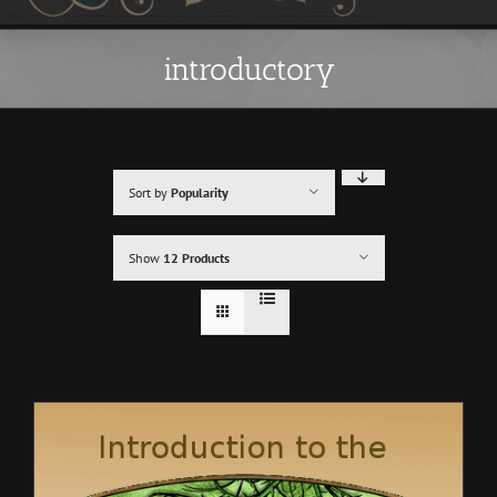
introductory
Sort by
Popularity
Show
12 Products