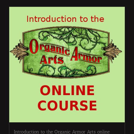
Introduction to the Organic Armor Arts online