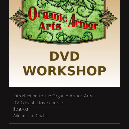
Introduction to the Organic Armor Arts
DVD/Flash Drive course
$
230.00
Add to cart
Details