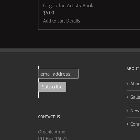
Oogoo for Artists Book
$
5.00
Add to cart
Details
ABOUT
Abou
Galle
New
CONTACT US
Cont
Organic Armor
P.O. Box 16022