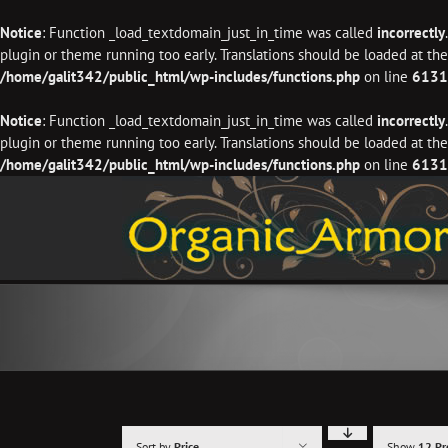
Notice
: Function _load_textdomain_just_in_time was called
incorrectly
plugin or theme running too early. Translations should be loaded at th
/home/galit342/public_html/wp-includes/functions.php
on line
6131
Notice
: Function _load_textdomain_just_in_time was called
incorrectly
plugin or theme running too early. Translations should be loaded at th
/home/galit342/public_html/wp-includes/functions.php
on line
6131
Skip
to
content
Sort by
Price
Show
12 Pr