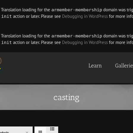
. Translation loading for the
domain was trigg
armember-membership
e
action or later. Please see
Debugging in WordPress
for more info
init
. Translation loading for the
domain was trigg
armember-membership
e
action or later. Please see
Debugging in WordPress
for more info
init
Learn
Galleri
casting
oducts