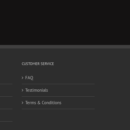
CUSTOMER SERVICE
FAQ
Testimonials
Terms & Conditions