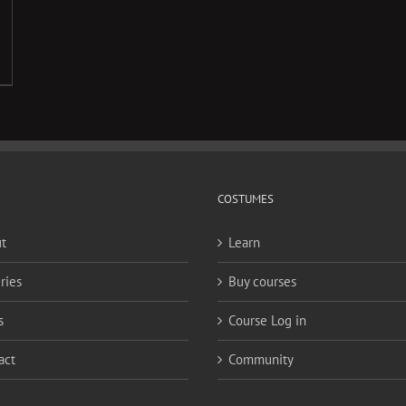
COSTUMES
t
Learn
ries
Buy courses
s
Course Log in
act
Community