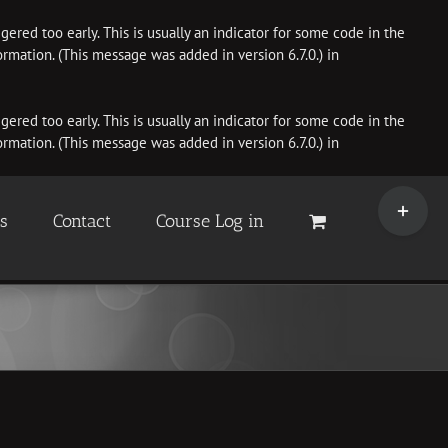
ered too early. This is usually an indicator for some code in the
rmation. (This message was added in version 6.7.0.) in
ered too early. This is usually an indicator for some code in the
rmation. (This message was added in version 6.7.0.) in
Toggle
Sliding
es
Contact
Course Log in
Bar
Area