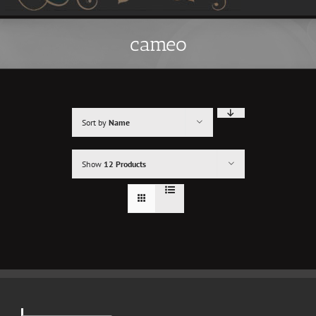
cameo
Sort by
Name
Show
12 Products