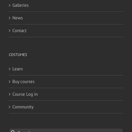
Galleries
News
Contact
COSTUMES
Learn
Buy courses
Course Log in
Community
Search