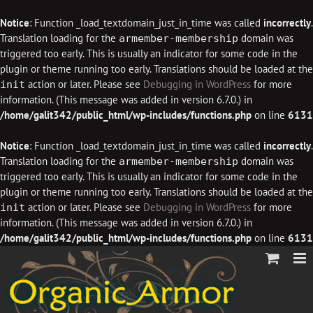
Notice
: Function _load_textdomain_just_in_time was called
incorrectly
.
Translation loading for the
domain was
armember-membership
triggered too early. This is usually an indicator for some code in the
plugin or theme running too early. Translations should be loaded at the
action or later. Please see
Debugging in WordPress
for more
init
information. (This message was added in version 6.7.0.) in
/home/galit342/public_html/wp-includes/functions.php
on line
6131
Notice
: Function _load_textdomain_just_in_time was called
incorrectly
.
Translation loading for the
domain was
armember-membership
triggered too early. This is usually an indicator for some code in the
plugin or theme running too early. Translations should be loaded at the
action or later. Please see
Debugging in WordPress
for more
init
information. (This message was added in version 6.7.0.) in
/home/galit342/public_html/wp-includes/functions.php
on line
6131
Skip
to
content