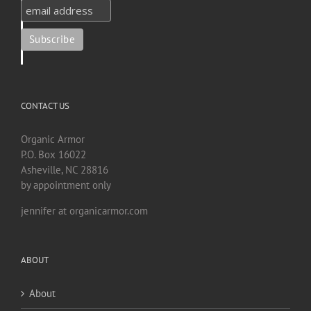
CONTACT US
Organic Armor
P.O. Box 16022
Asheville, NC 28816
by appointment only
jennifer at organicarmor.com
ABOUT
About