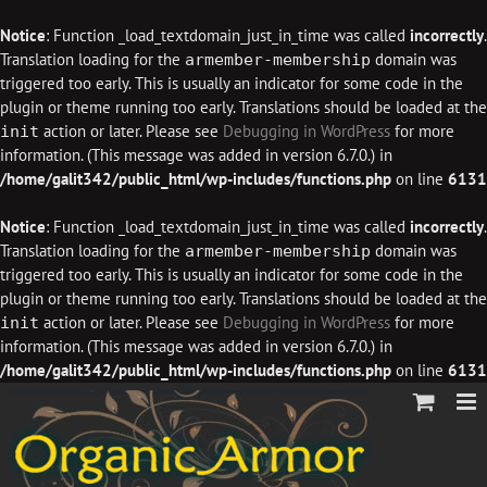
Notice
: Function _load_textdomain_just_in_time was called
incorrectly
.
Translation loading for the
domain was
armember-membership
triggered too early. This is usually an indicator for some code in the
plugin or theme running too early. Translations should be loaded at the
action or later. Please see
Debugging in WordPress
for more
init
information. (This message was added in version 6.7.0.) in
/home/galit342/public_html/wp-includes/functions.php
on line
6131
Notice
: Function _load_textdomain_just_in_time was called
incorrectly
.
Translation loading for the
domain was
armember-membership
triggered too early. This is usually an indicator for some code in the
plugin or theme running too early. Translations should be loaded at the
action or later. Please see
Debugging in WordPress
for more
init
information. (This message was added in version 6.7.0.) in
/home/galit342/public_html/wp-includes/functions.php
on line
6131
Skip
to
content