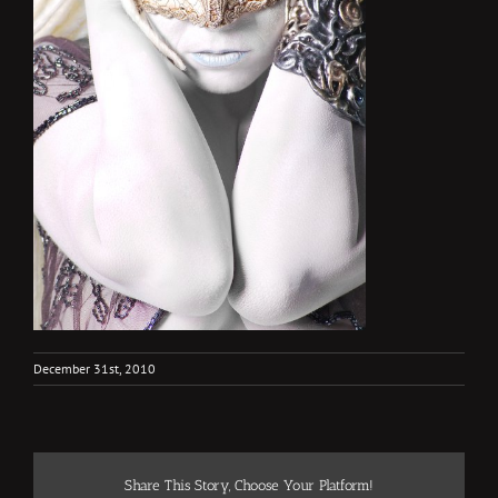
December 31st, 2010
Share This Story, Choose Your Platform!