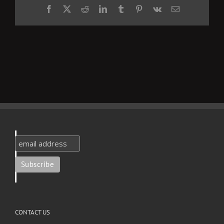
Facebook
X
Reddit
LinkedIn
Tumblr
Pinterest
Vk
Email
CONTACT US