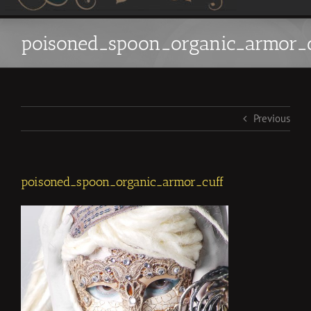
poisoned_spoon_organic_armor_c
Previous
poisoned_spoon_organic_armor_cuff