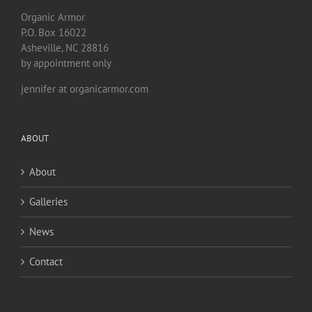
Organic Armor
P.O. Box 16022
Asheville, NC 28816
by appointment only
jennifer at organicarmor.com
ABOUT
About
Galleries
News
Contact