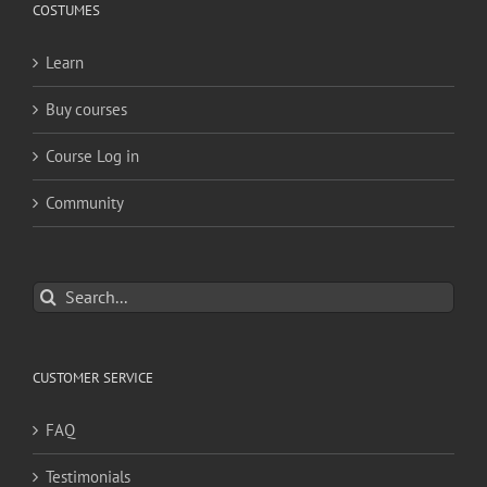
COSTUMES
Learn
Buy courses
Course Log in
Community
Search
for:
CUSTOMER SERVICE
FAQ
Testimonials