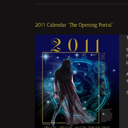
2011 Calendar “The Opening Portal”
p
S