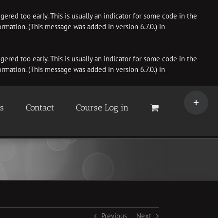
ered too early. This is usually an indicator for some code in the
rmation. (This message was added in version 6.7.0.) in
ered too early. This is usually an indicator for some code in the
rmation. (This message was added in version 6.7.0.) in
Toggle
Sliding
es
Contact
Course Log in
Bar
Area
Previous
Next