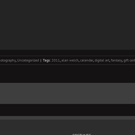
otography
,
Uncategorized
|
Tags:
2011
,
alan welch
,
calendar
,
digital art
,
fantasy
,
gift cer