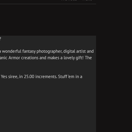
?
 wonderful fantasy photographer, digital artist and
ganic Armor creations and makes a lovely gift! The
 Yes siree, in 25.00 increments. Stuff ’em in a