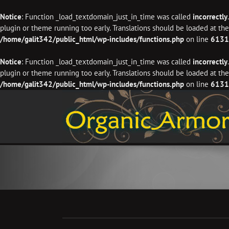
Notice
: Function _load_textdomain_just_in_time was called
incorrectly
plugin or theme running too early. Translations should be loaded at th
/home/galit342/public_html/wp-includes/functions.php
on line
6131
Notice
: Function _load_textdomain_just_in_time was called
incorrectly
plugin or theme running too early. Translations should be loaded at th
/home/galit342/public_html/wp-includes/functions.php
on line
6131
Skip
to
content