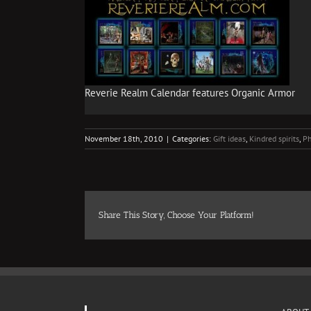
Reverie Realm Calendar features Organic Armor
November 18th, 2010
|
Categories:
Gift ideas
,
Kindred spirits
,
Ph
Share This Story, Choose Your Platform!