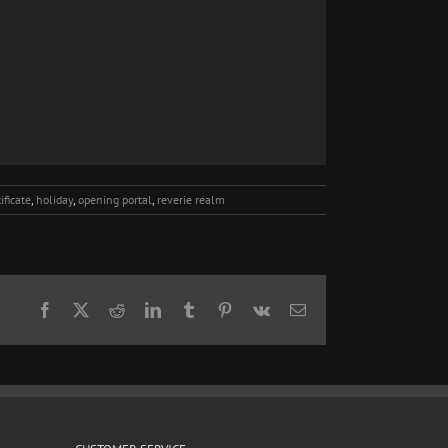
tificate
,
holiday
,
opening portal
,
reverie realm
Facebook
X
Reddit
LinkedIn
Tumblr
Pinterest
Vk
Email