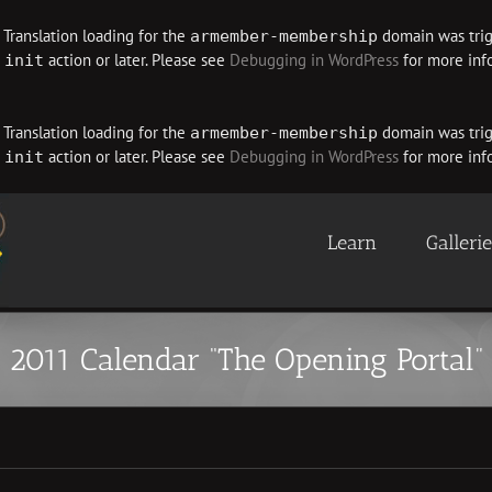
. Translation loading for the
domain was trigg
armember-membership
e
action or later. Please see
Debugging in WordPress
for more info
init
. Translation loading for the
domain was trigg
armember-membership
e
action or later. Please see
Debugging in WordPress
for more info
init
Learn
Galleri
2011 Calendar “The Opening Portal”