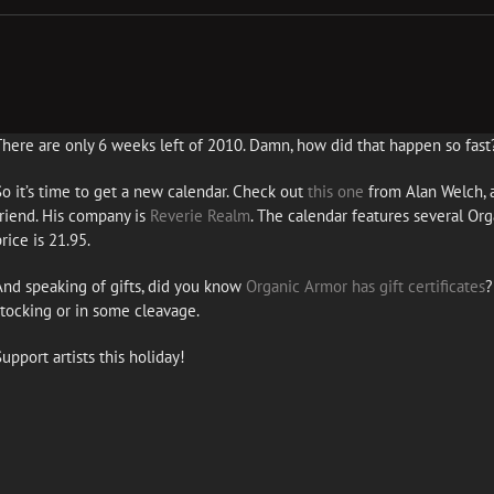
There are only 6 weeks left of 2010. Damn, how did that happen so fast
So it’s time to get a new calendar. Check out
this one
from Alan Welch, a
friend. His company is
Reverie Realm
. The calendar features several Or
rice is 21.95.
And speaking of gifts, did you know
Organic Armor has gift certificates
?
stocking or in some cleavage.
upport artists this holiday!