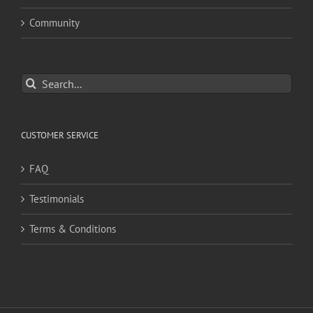
Community
Search
for:
CUSTOMER SERVICE
FAQ
Testimonials
Terms & Conditions