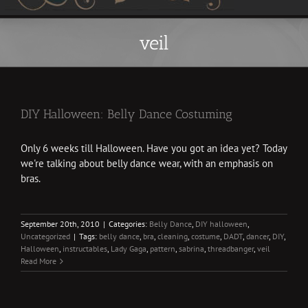
veil
DIY Halloween: Belly Dance Costuming
Only 6 weeks till Halloween. Have you got an idea yet? Today
we're talking about belly dance wear, with an emphasis on
bras.
September 20th, 2010
|
Categories:
Belly Dance
,
DIY halloween
,
Uncategorized
|
Tags:
belly dance
,
bra
,
cleaning
,
costume
,
DADT
,
dancer
,
DIY
,
Halloween
,
instructables
,
Lady Gaga
,
pattern
,
sabrina
,
threadbanger
,
veil
Read More