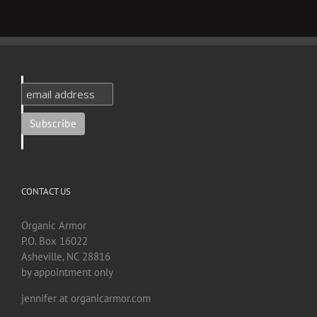
CONTACT US
Organic Armor
P.O. Box 16022
Asheville, NC 28816
by appointment only
jennifer at organicarmor.com