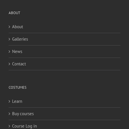
ABOUT
About
Galleries
News
Contact
COSTUMES
Learn
Buy courses
Course Log in