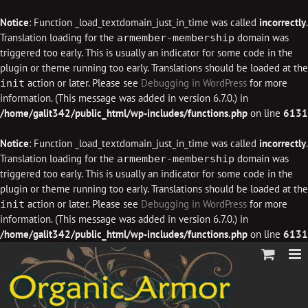
Notice
: Function _load_textdomain_just_in_time was called
incorrectly
.
Translation loading for the
domain was
armember-membership
triggered too early. This is usually an indicator for some code in the
plugin or theme running too early. Translations should be loaded at the
action or later. Please see
Debugging in WordPress
for more
init
information. (This message was added in version 6.7.0.) in
/home/galit342/public_html/wp-includes/functions.php
on line
6131
Notice
: Function _load_textdomain_just_in_time was called
incorrectly
.
Translation loading for the
domain was
armember-membership
triggered too early. This is usually an indicator for some code in the
plugin or theme running too early. Translations should be loaded at the
action or later. Please see
Debugging in WordPress
for more
init
information. (This message was added in version 6.7.0.) in
/home/galit342/public_html/wp-includes/functions.php
on line
6131
Skip
to
content