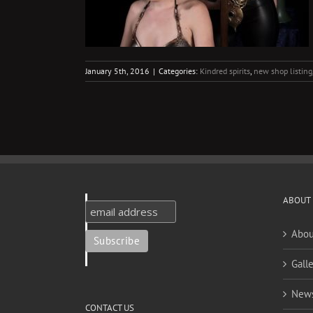
January 5th, 2016
|
Categories:
Kindred spirits
,
new shop listing
ABOUT
Abou
Galle
New
CONTACT US