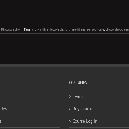
,
Photography
|
Tags:
crown
,
diva deluxe design
,
headdress
,
persephone
,
photo shoot
,
tem
COSTUMES
t
Learn
ries
Buy courses
s
Course Log in