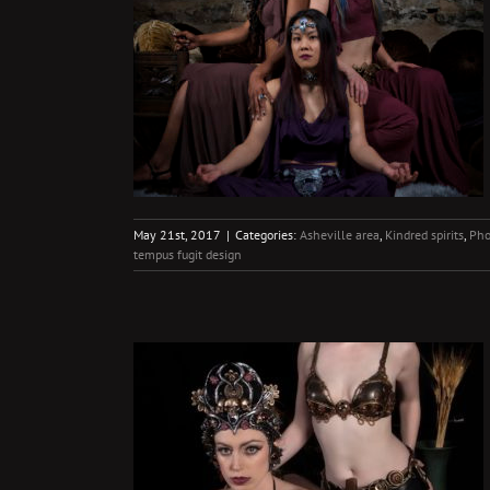
itive
s
Photography
May 21st, 2017
|
Categories:
Asheville area
,
Kindred spirits
,
Pho
tempus fugit design
esses
ng
Photography