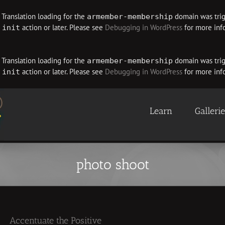
. Translation loading for the
domain was trigg
armember-membership
e
action or later. Please see
Debugging in WordPress
for more info
init
. Translation loading for the
domain was trigg
armember-membership
e
action or later. Please see
Debugging in WordPress
for more info
init
Learn
Galleri
photo shoot
Accentuate the Positive