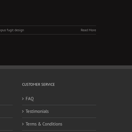
pus fugit design
Read More
CUSTOMER SERVICE
FAQ
Testimonials
Terms & Conditions