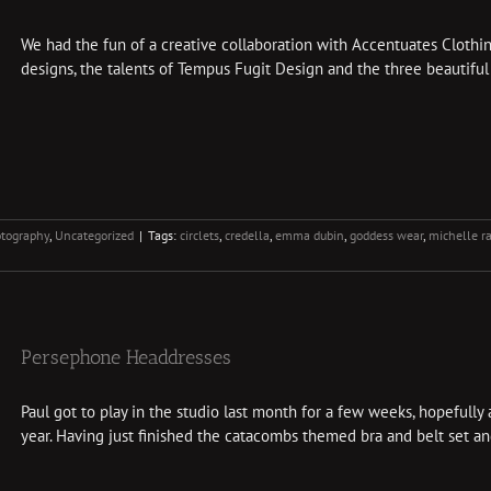
We had the fun of a creative collaboration with Accentuates Clothin
designs, the talents of Tempus Fugit Design and the three beautiful 
tography
,
Uncategorized
|
Tags:
circlets
,
credella
,
emma dubin
,
goddess wear
,
michelle 
Persephone Headdresses
Paul got to play in the studio last month for a few weeks, hopefull
year. Having just finished the catacombs themed bra and belt set and 