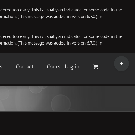
ered too early. This is usually an indicator for some code in the
rmation. (This message was added in version 6.7.0.) in
ered too early. This is usually an indicator for some code in the
rmation. (This message was added in version 6.7.0.) in
Toggle
Sliding
es
Contact
Course Log in
Bar
Area