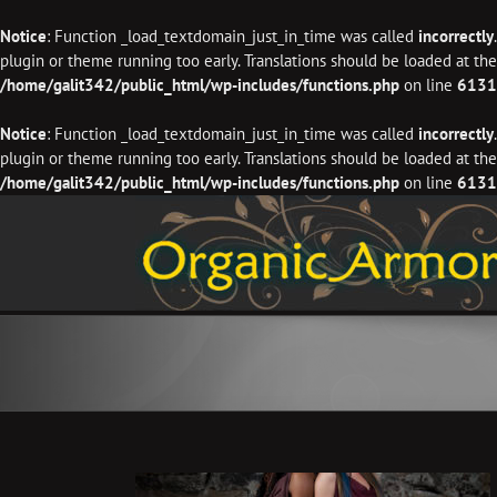
Notice
: Function _load_textdomain_just_in_time was called
incorrectly
plugin or theme running too early. Translations should be loaded at th
/home/galit342/public_html/wp-includes/functions.php
on line
6131
Notice
: Function _load_textdomain_just_in_time was called
incorrectly
plugin or theme running too early. Translations should be loaded at th
/home/galit342/public_html/wp-includes/functions.php
on line
6131
Skip
to
content