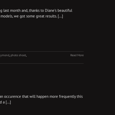
g last month and, thanks to Diane's beautiful
models, we got some great results. [...]
raymond
,
photo shoot
,
Read More
y an occurence that will happen more frequently this
a [...]