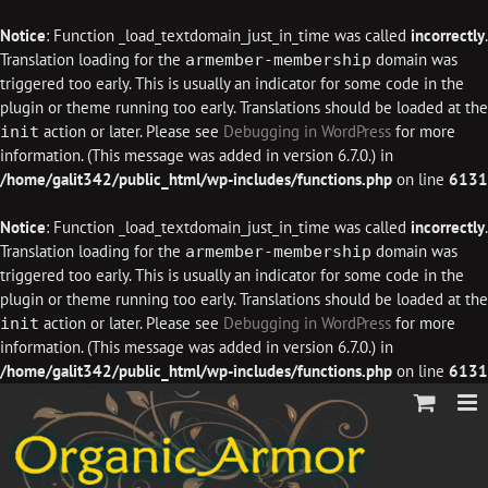
Notice
: Function _load_textdomain_just_in_time was called
incorrectly
.
Translation loading for the
domain was
armember-membership
triggered too early. This is usually an indicator for some code in the
plugin or theme running too early. Translations should be loaded at the
action or later. Please see
Debugging in WordPress
for more
init
information. (This message was added in version 6.7.0.) in
/home/galit342/public_html/wp-includes/functions.php
on line
6131
Notice
: Function _load_textdomain_just_in_time was called
incorrectly
.
Translation loading for the
domain was
armember-membership
triggered too early. This is usually an indicator for some code in the
plugin or theme running too early. Translations should be loaded at the
action or later. Please see
Debugging in WordPress
for more
init
information. (This message was added in version 6.7.0.) in
/home/galit342/public_html/wp-includes/functions.php
on line
6131
Skip
to
content