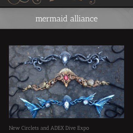
mermaid alliance
New Circlets and ADEX Dive Expo