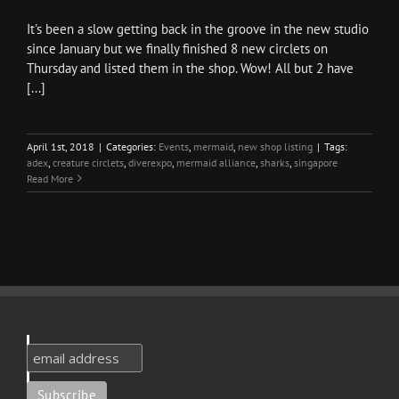
It's been a slow getting back in the groove in the new studio
since January but we finally finished 8 new circlets on
Thursday and listed them in the shop. Wow! All but 2 have
[...]
April 1st, 2018
|
Categories:
Events
,
mermaid
,
new shop listing
|
Tags:
adex
,
creature circlets
,
diverexpo
,
mermaid alliance
,
sharks
,
singapore
Read More