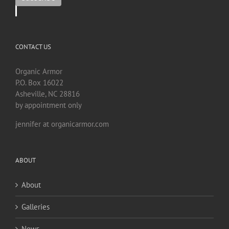
CONTACT US
Organic Armor
P.O. Box 16022
Asheville, NC 28816
by appointment only
jennifer at organicarmor.com
ABOUT
About
Galleries
News