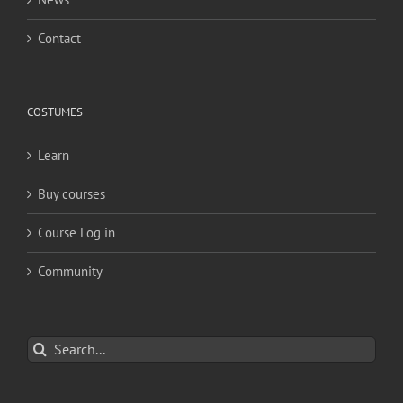
Contact
COSTUMES
Learn
Buy courses
Course Log in
Community
Search
for: