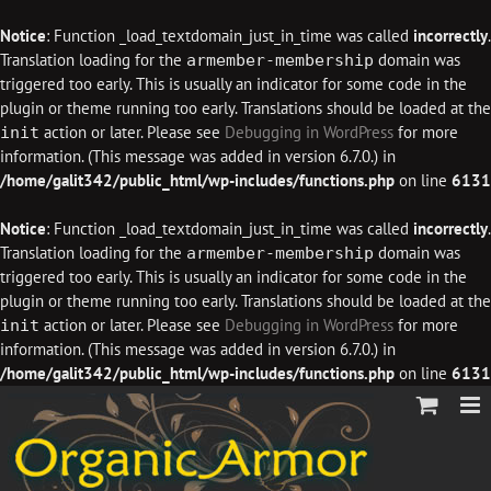
Notice
: Function _load_textdomain_just_in_time was called
incorrectly
.
Translation loading for the
domain was
armember-membership
triggered too early. This is usually an indicator for some code in the
plugin or theme running too early. Translations should be loaded at the
action or later. Please see
Debugging in WordPress
for more
init
information. (This message was added in version 6.7.0.) in
/home/galit342/public_html/wp-includes/functions.php
on line
6131
Notice
: Function _load_textdomain_just_in_time was called
incorrectly
.
Translation loading for the
domain was
armember-membership
triggered too early. This is usually an indicator for some code in the
plugin or theme running too early. Translations should be loaded at the
action or later. Please see
Debugging in WordPress
for more
init
information. (This message was added in version 6.7.0.) in
/home/galit342/public_html/wp-includes/functions.php
on line
6131
Skip
to
content