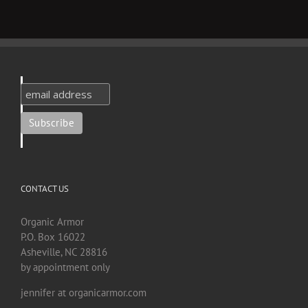
CONTACT US
Organic Armor
P.O. Box 16022
Asheville, NC 28816
by appointment only
jennifer at organicarmor.com