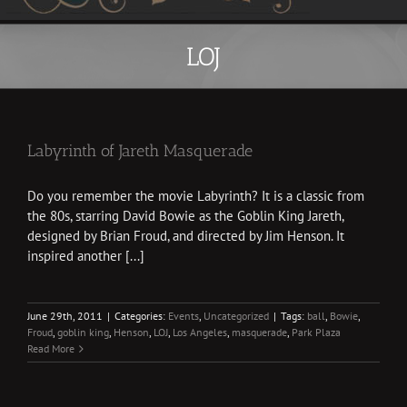
LOJ
Labyrinth of Jareth Masquerade
Do you remember the movie Labyrinth? It is a classic from
the 80s, starring David Bowie as the Goblin King Jareth,
designed by Brian Froud, and directed by Jim Henson. It
inspired another [...]
June 29th, 2011
|
Categories:
Events
,
Uncategorized
|
Tags:
ball
,
Bowie
,
Froud
,
goblin king
,
Henson
,
LOJ
,
Los Angeles
,
masquerade
,
Park Plaza
Read More