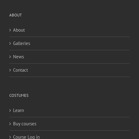
ABOUT
About
Galleries
News
Contact
COSTUMES
Learn
Buy courses
Course Log in