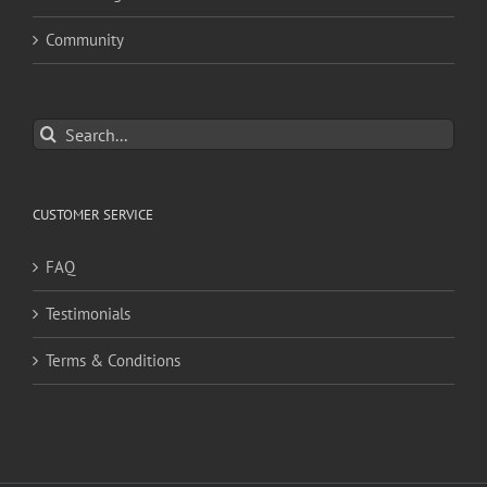
Community
Search
for:
CUSTOMER SERVICE
FAQ
Testimonials
Terms & Conditions