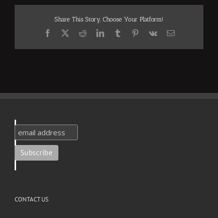
Share This Story, Choose Your Platform!
Facebook
X
Reddit
LinkedIn
Tumblr
Pinterest
Vk
Email
CONTACT US