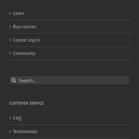
Learn
Buy courses
Course Log in
Community
Search
for:
CUSTOMER SERVICE
FAQ
Testimonials