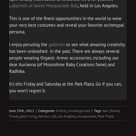
Labyrinth of Jareth Masquerade Ball
, held in Los Angeles.
This is one of the finest opportunities in the world to wear
your very best costumes and reveal your favorite archetypal
persona.
I enjoy perusing the
galleries
to see what amazing creativity
has been unleashed in the past. There are always several
people wearing Organic Armor accessories, including our
dear Aurianna (of Moonshine Baby Creations fame) and
Radhika.
It’s this Friday and Saturday at the Park Plaza. Go if you can,
you won’t regret it.
June 29th, 2011
|
Categories:
Events
,
Uncategorized
|
Tags:
ball
,
Bowie
,
Froud
,
goblin king
,
Henson
,
LOJ
,
Los Angeles
,
masquerade
,
Park Plaza