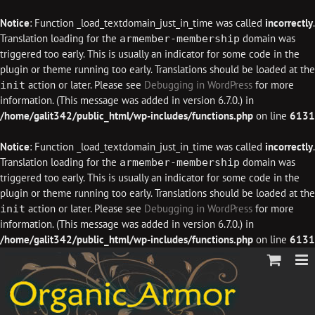
Notice
: Function _load_textdomain_just_in_time was called
incorrectly
.
Translation loading for the
domain was
armember-membership
triggered too early. This is usually an indicator for some code in the
plugin or theme running too early. Translations should be loaded at the
action or later. Please see
Debugging in WordPress
for more
init
information. (This message was added in version 6.7.0.) in
/home/galit342/public_html/wp-includes/functions.php
on line
6131
Notice
: Function _load_textdomain_just_in_time was called
incorrectly
.
Translation loading for the
domain was
armember-membership
triggered too early. This is usually an indicator for some code in the
plugin or theme running too early. Translations should be loaded at the
action or later. Please see
Debugging in WordPress
for more
init
information. (This message was added in version 6.7.0.) in
/home/galit342/public_html/wp-includes/functions.php
on line
6131
Skip
to
content