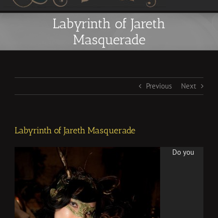
Labyrinth of Jareth
Masquerade
Previous
Next
Labyrinth of Jareth Masquerade
Do you