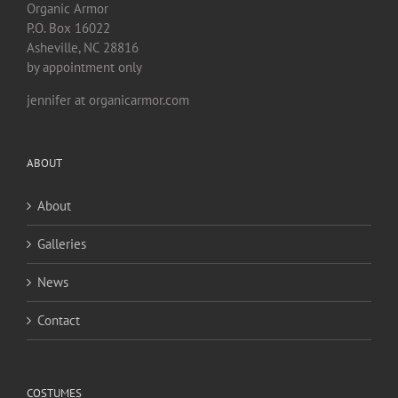
Organic Armor
P.O. Box 16022
Asheville, NC 28816
by appointment only
jennifer at organicarmor.com
ABOUT
About
Galleries
News
Contact
COSTUMES