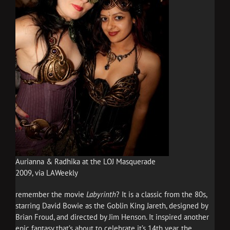
Aurianna & Radhika at the LOJ Masquerade
2009, via LAWeekly
remember the movie
Labyrinth
? It is a classic from the 80s,
starring David Bowie as the Goblin King Jareth, designed by
Brian Froud, and directed by Jim Henson. It inspired another
epic fantasy that’s about to celebrate it’s 14th year, the