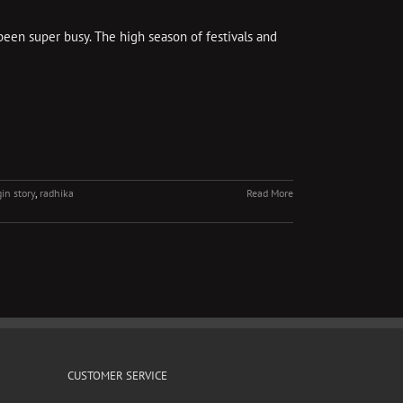
been super busy. The high season of festivals and
gin story
,
radhika
Read More
CUSTOMER SERVICE