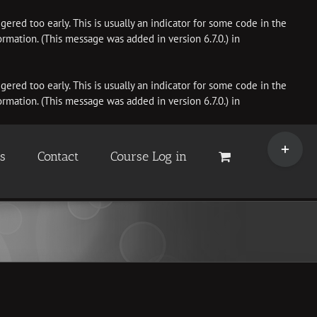
ered too early. This is usually an indicator for some code in the
rmation. (This message was added in version 6.7.0.) in
ered too early. This is usually an indicator for some code in the
rmation. (This message was added in version 6.7.0.) in
Toggle
Sliding
es
Contact
Course Log in
Bar
Area