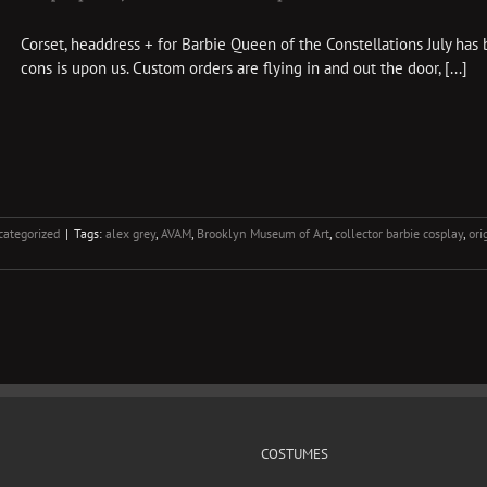
Corset, headdress + for Barbie Queen of the Constellations July has 
cons is upon us. Custom orders are flying in and out the door, [...]
ategorized
|
Tags:
alex grey
,
AVAM
,
Brooklyn Museum of Art
,
collector barbie cosplay
,
ori
COSTUMES