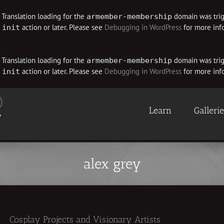
. Translation loading for the
domain was trigg
armember-membership
e
action or later. Please see
Debugging in WordPress
for more info
init
. Translation loading for the
domain was trigg
armember-membership
e
action or later. Please see
Debugging in WordPress
for more info
init
Learn
Galleri
alex grey
Cosplay Projects and Visionary Artists