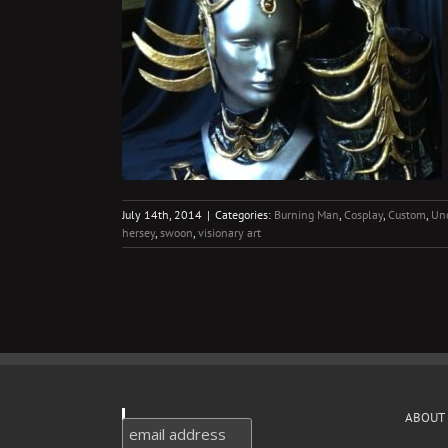
onary Artists
Uncategorized
July 14th, 2014
|
Categories:
Burning Man
,
Cosplay
,
Custom
,
Unc
hersey
,
swoon
,
visionary art
ABOUT