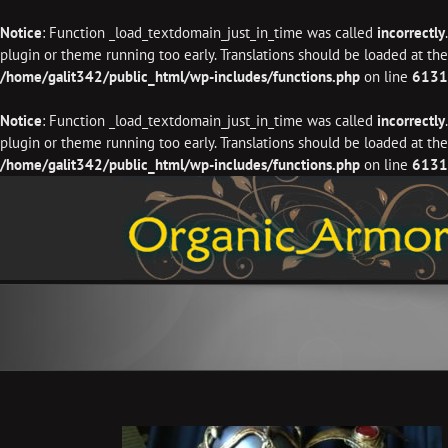
Notice
: Function _load_textdomain_just_in_time was called
incorrectly
plugin or theme running too early. Translations should be loaded at th
/home/galit342/public_html/wp-includes/functions.php
on line
6131
Notice
: Function _load_textdomain_just_in_time was called
incorrectly
plugin or theme running too early. Translations should be loaded at th
/home/galit342/public_html/wp-includes/functions.php
on line
6131
Skip
to
content